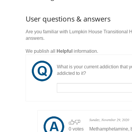
User questions & answers
Are you familiar with Lumpkin House Transitional
answers.
We publish all
Helpful
information.
What is your current addiction that
addicted to it?
Sunday, November 29, 2020
0 votes
Methamphetamine, ba