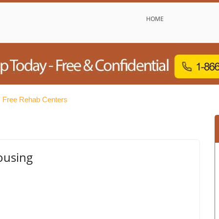
HOME
s Free Rehab Centers
ousing