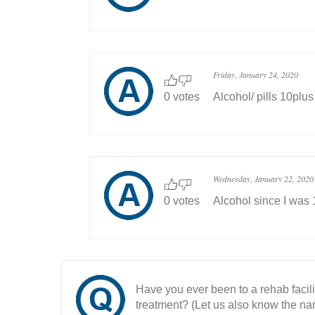
Friday, January 24, 2020
0 votes
Alcohol/ pills 10plus
Wednesday, January 22, 2020
0 votes
Alcohol since I was
Have you ever been to a rehab facil
treatment? (Let us also know the nam