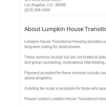
Los Angeles, CA - 90044
(323) 568-5400
About Lumpkin House Transiti
Lumpkin House Transitional Housing provides sub
long-term setting for adult women.
These services include but are not limited to beh
and group counseling, motivational interviewin
Payment accepted for these services include cas
abuse programs.
A sliding fee scale is available for those who qual
Please contact Lumpkin House Transitional Housi