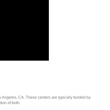
os Angeles, CA. These centers are typically funded by
ion of both.