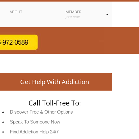
ABOUT
MEMBER
JOIN NOW
Get Help With Addiction
Call Toll-Free To:
Discover Free & Other Options
Speak To Someone Now
Find Addiction Help 24/7