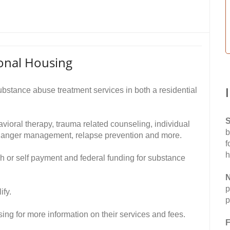
onal Housing
stance abuse treatment services in both a residential
S
avioral therapy, trauma related counseling, individual
b
g, anger management, relapse prevention and more.
f
h
h or self payment and federal funding for substance
N
p
ify.
p
ng for more information on their services and fees.
F