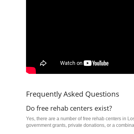
Frequently Asked Questions
Do free rehab centers exist?
Yes, there are a number of free rehab centers in L
government grants, private donations, or a combinat