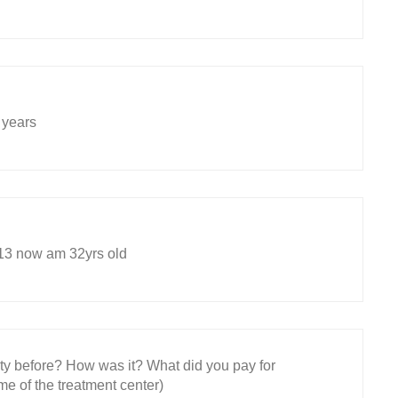
 years
 13 now am 32yrs old
ity before? How was it? What did you pay for
e of the treatment center)