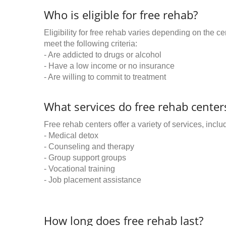
Who is eligible for free rehab?
Eligibility for free rehab varies depending on the 
meet the following criteria:
- Are addicted to drugs or alcohol
- Have a low income or no insurance
- Are willing to commit to treatment
What services do free rehab centers
Free rehab centers offer a variety of services, inclu
- Medical detox
- Counseling and therapy
- Group support groups
- Vocational training
- Job placement assistance
How long does free rehab last?