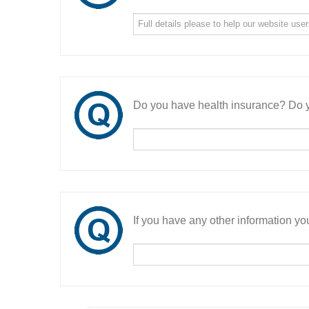
Do you have health insurance? Do y
If you have any other information you