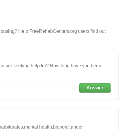
 Housing? Help FreeRehabCenters.org users find out
 you are seeking help for? How long have you been
Answer
rbiturates,mental health,biopolor,anger