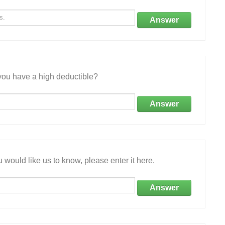
Answer
ou have a high deductible?
Answer
 would like us to know, please enter it here.
Answer