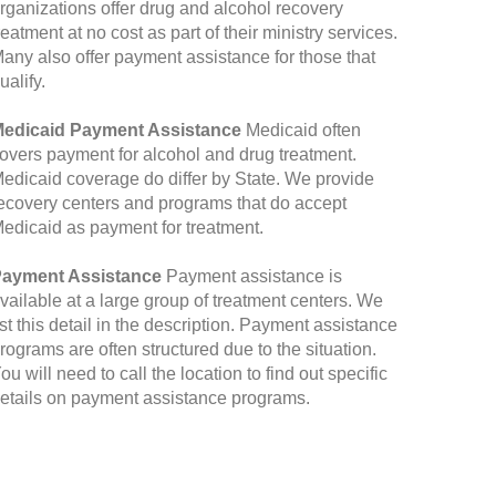
rganizations offer drug and alcohol recovery
reatment at no cost as part of their ministry services.
any also offer payment assistance for those that
ualify.
edicaid Payment Assistance
Medicaid often
overs payment for alcohol and drug treatment.
edicaid coverage do differ by State. We provide
ecovery centers and programs that do accept
edicaid as payment for treatment.
ayment Assistance
Payment assistance is
vailable at a large group of treatment centers. We
ist this detail in the description. Payment assistance
rograms are often structured due to the situation.
ou will need to call the location to find out specific
etails on payment assistance programs.