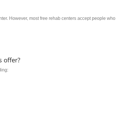
center. However, most free rehab centers accept people who
 offer?
ding: