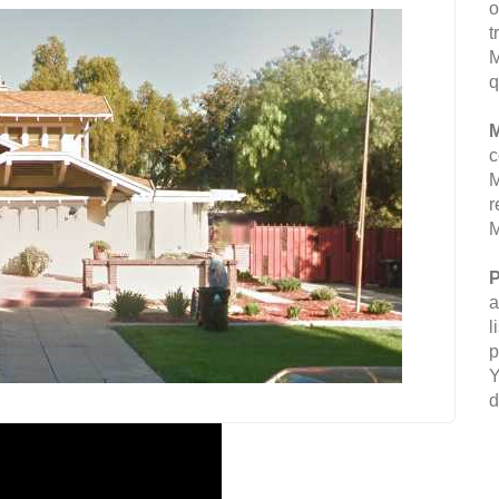
o
t
M
q
M
c
M
r
M
P
a
l
p
Y
d