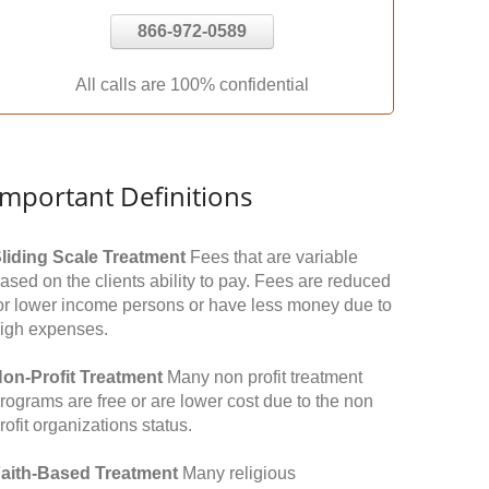
866-972-0589
All calls are 100% confidential
Important Definitions
liding Scale Treatment
Fees that are variable
ased on the clients ability to pay. Fees are reduced
or lower income persons or have less money due to
igh expenses.
on-Profit Treatment
Many non profit treatment
rograms are free or are lower cost due to the non
rofit organizations status.
aith-Based Treatment
Many religious