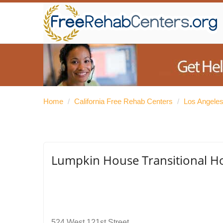
Home
/
California Free Rehab Centers
/
Los Angele
Lumpkin House Transitional H
524 West 121st Street