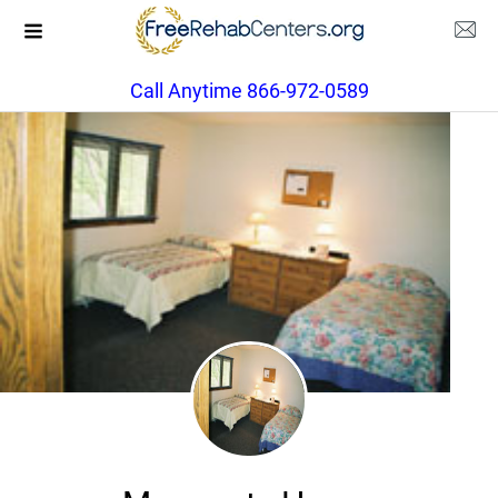
Call Anytime 866-972-0589