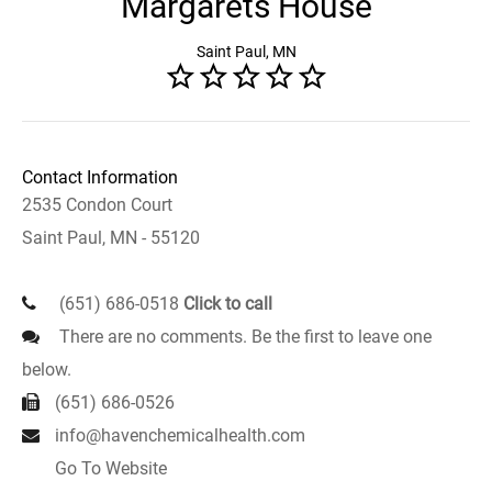
Margarets House
Saint Paul, MN
Contact Information
2535 Condon Court
Saint Paul, MN - 55120
(651) 686-0518
Click to call
There are no comments. Be the first to leave one
below.
(651) 686-0526
info@havenchemicalhealth.com
Go To Website