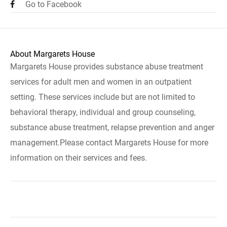
Go to Facebook
About Margarets House
Margarets House provides substance abuse treatment
services for adult men and women in an outpatient
setting. These services include but are not limited to
behavioral therapy, individual and group counseling,
substance abuse treatment, relapse prevention and anger
management.Please contact Margarets House for more
information on their services and fees.