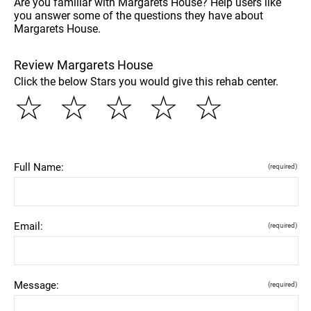
Are you familiar with Margarets House? Help users like
you answer some of the questions they have about
Margarets House.
Review Margarets House
Click the below Stars you would give this rehab center.
☆
☆
☆
☆
☆
Full Name:
(required)
Email:
(required)
Message:
(required)