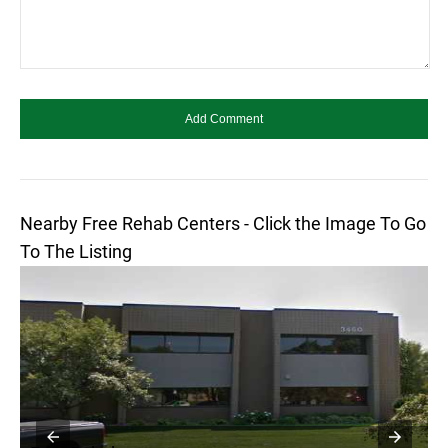
Nearby Free Rehab Centers - Click the Image To Go
To The Listing