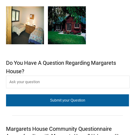
Do You Have A Question Regarding Margarets
House?
Margarets House Community Questionnaire