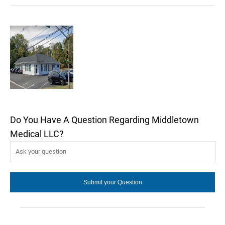
Do You Have A Question Regarding Middletown
Medical LLC?