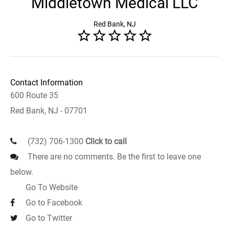
Middletown Medical LLC
Red Bank, NJ
Contact Information
600 Route 35
Red Bank, NJ - 07701
(732) 706-1300
Click to call
There are no comments. Be the first to leave one
below.
Go To Website
Go to Facebook
Go to Twitter