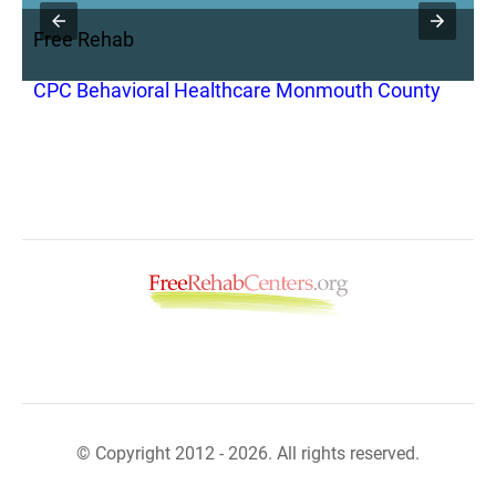
Free Rehab
F
CPC Behavioral Healthcare Monmouth County
C
R
© Copyright 2012 - 2026. All rights reserved.