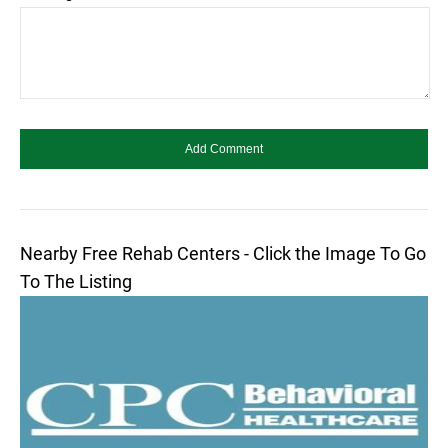
Nearby Free Rehab Centers - Click the Image To Go
To The Listing