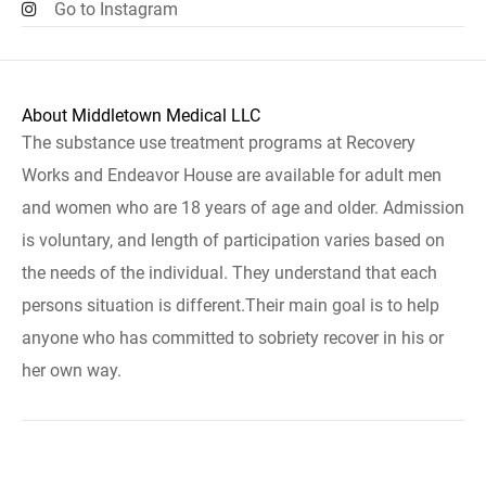
Go to Instagram
About Middletown Medical LLC
The substance use treatment programs at Recovery
Works and Endeavor House are available for adult men
and women who are 18 years of age and older. Admission
is voluntary, and length of participation varies based on
the needs of the individual. They understand that each
persons situation is different.Their main goal is to help
anyone who has committed to sobriety recover in his or
her own way.