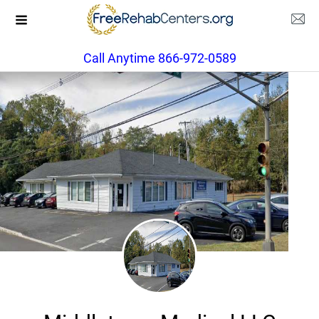
Call Anytime 866-972-0589