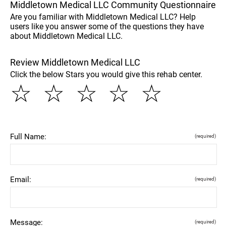
Middletown Medical LLC Community Questionnaire
Are you familiar with Middletown Medical LLC? Help
users like you answer some of the questions they have
about Middletown Medical LLC.
Review Middletown Medical LLC
Click the below Stars you would give this rehab center.
☆
☆
☆
☆
☆
Full Name:
(required)
Email:
(required)
Message:
(required)