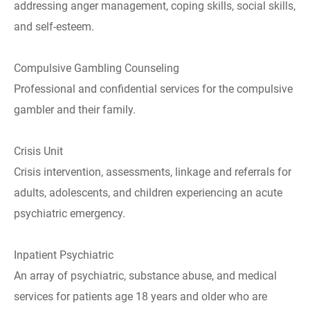
addressing anger management, coping skills, social skills,
and self-esteem.
Compulsive Gambling Counseling
Professional and confidential services for the compulsive
gambler and their family.
Crisis Unit
Crisis intervention, assessments, linkage and referrals for
adults, adolescents, and children experiencing an acute
psychiatric emergency.
Inpatient Psychiatric
An array of psychiatric, substance abuse, and medical
services for patients age 18 years and older who are