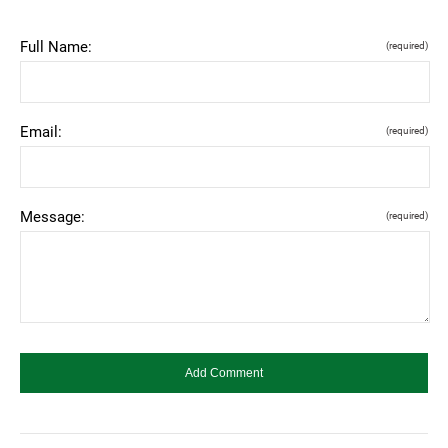
Full Name:
(required)
Email:
(required)
Message:
(required)