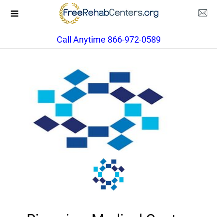
Call Anytime 866-972-0589