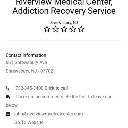
Riverview Medical Center,
Addiction Recovery Service
Shrewsbury, NJ
Contact Information
661 Shrewsbury Ave
Shrewsbury, NJ - 07702
732-345-3400
Click to call
There are no comments. Be the first to leave one
below.
john@riverviewmedicalcenter.com
Go To Website