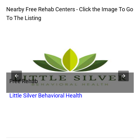
Nearby Free Rehab Centers - Click the Image To Go
To The Listing
Free Rehab
F
Little Silver Behavioral Health
C