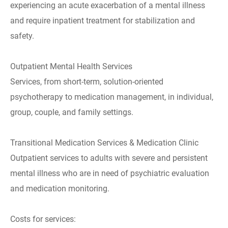
experiencing an acute exacerbation of a mental illness
and require inpatient treatment for stabilization and
safety.
Outpatient Mental Health Services
Services, from short-term, solution-oriented
psychotherapy to medication management, in individual,
group, couple, and family settings.
Transitional Medication Services & Medication Clinic
Outpatient services to adults with severe and persistent
mental illness who are in need of psychiatric evaluation
and medication monitoring.
Costs for services: