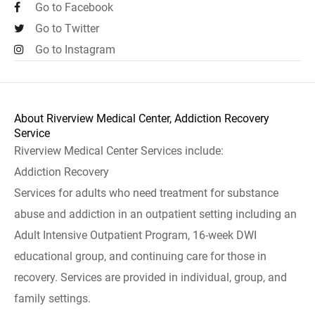
Go to Facebook
Go to Twitter
Go to Instagram
About Riverview Medical Center, Addiction Recovery
Service
Riverview Medical Center Services include:
Addiction Recovery
Services for adults who need treatment for substance
abuse and addiction in an outpatient setting including an
Adult Intensive Outpatient Program, 16-week DWI
educational group, and continuing care for those in
recovery. Services are provided in individual, group, and
family settings.