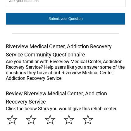
Riverview Medical Center, Addiction Recovery
Service Community Questionnaire
Are you familiar with Riverview Medical Center, Addiction
Recovery Service? Help users like you answer some of the
questions they have about Riverview Medical Center,
Addiction Recovery Service.
Review Riverview Medical Center, Addiction
Recovery Service
Click the below Stars you would give this rehab center.
☆
☆
☆
☆
☆