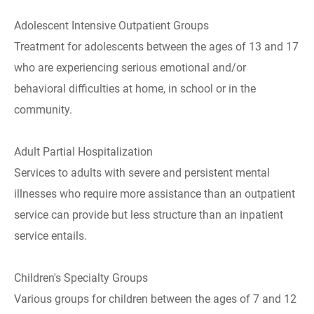
Adolescent Intensive Outpatient Groups
Treatment for adolescents between the ages of 13 and 17
who are experiencing serious emotional and/or
behavioral difficulties at home, in school or in the
community.
Adult Partial Hospitalization
Services to adults with severe and persistent mental
illnesses who require more assistance than an outpatient
service can provide but less structure than an inpatient
service entails.
Children's Specialty Groups
Various groups for children between the ages of 7 and 12