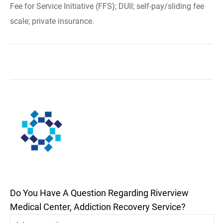
Fee for Service Initiative (FFS); DUII; self-pay/sliding fee
scale; private insurance.
Do You Have A Question Regarding Riverview
Medical Center, Addiction Recovery Service?