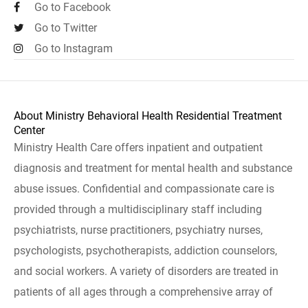
Go to Facebook
Go to Twitter
Go to Instagram
About Ministry Behavioral Health Residential Treatment
Center
Ministry Health Care offers inpatient and outpatient
diagnosis and treatment for mental health and substance
abuse issues. Confidential and compassionate care is
provided through a multidisciplinary staff including
psychiatrists, nurse practitioners, psychiatry nurses,
psychologists, psychotherapists, addiction counselors,
and social workers. A variety of disorders are treated in
patients of all ages through a comprehensive array of