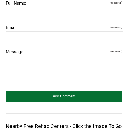
Full Name:
(required)
Email:
(required)
Message:
(required)
Nearby Free Rehab Centers - Click the Image To Go