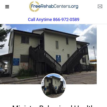
Call Anytime 866-972-0589