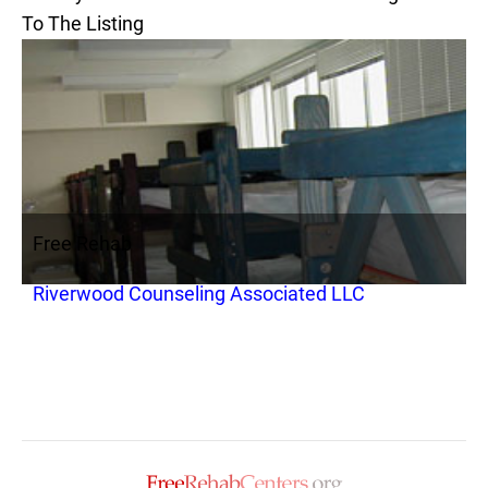
To The Listing
Free Rehab
Riverwood Counseling Associated LLC