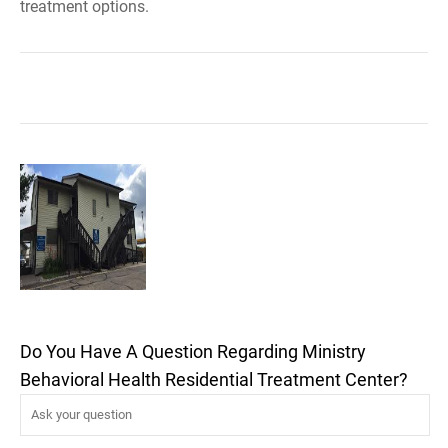
treatment options.
Do You Have A Question Regarding Ministry
Behavioral Health Residential Treatment Center?