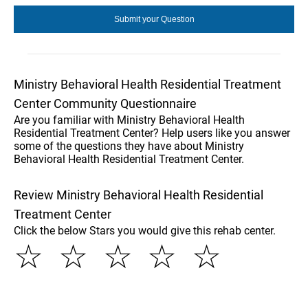
Ministry Behavioral Health Residential Treatment
Center Community Questionnaire
Are you familiar with Ministry Behavioral Health
Residential Treatment Center? Help users like you answer
some of the questions they have about Ministry
Behavioral Health Residential Treatment Center.
Review Ministry Behavioral Health Residential
Treatment Center
Click the below Stars you would give this rehab center.
☆
☆
☆
☆
☆