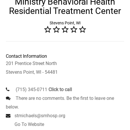
Ministry Behavioral Health
Residential Treatment Center
Stevens Point, WI
Contact Information
201 Prentice Street North
Stevens Point, WI - 54481
(715) 345-0711
Click to call
There are no comments. Be the first to leave one
below.
stmichaels@smhosp.org
Go To Website