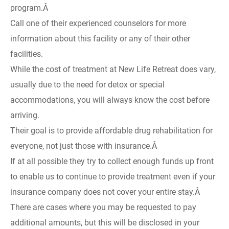
program.Â
Call one of their experienced counselors for more
information about this facility or any of their other
facilities.
While the cost of treatment at New Life Retreat does vary,
usually due to the need for detox or special
accommodations, you will always know the cost before
arriving.
Their goal is to provide affordable drug rehabilitation for
everyone, not just those with insurance.Â
If at all possible they try to collect enough funds up front
to enable us to continue to provide treatment even if your
insurance company does not cover your entire stay.Â
There are cases where you may be requested to pay
additional amounts, but this will be disclosed in your