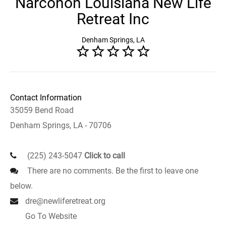
Narconon Louisiana New Life
Retreat Inc
Denham Springs, LA
Contact Information
35059 Bend Road
Denham Springs, LA - 70706
(225) 243-5047
Click to call
There are no comments. Be the first to leave one
below.
dre@newliferetreat.org
Go To Website