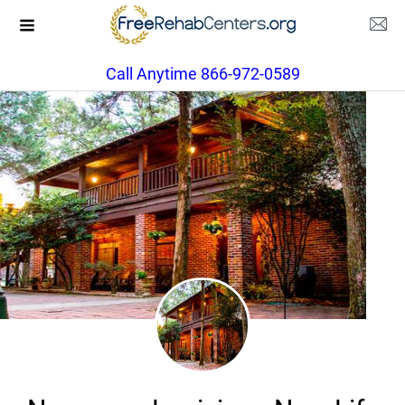
Call Anytime 866-972-0589