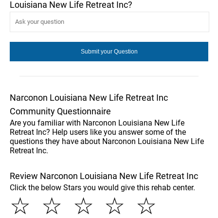
Louisiana New Life Retreat Inc?
Narconon Louisiana New Life Retreat Inc
Community Questionnaire
Are you familiar with Narconon Louisiana New Life
Retreat Inc? Help users like you answer some of the
questions they have about Narconon Louisiana New Life
Retreat Inc.
Review Narconon Louisiana New Life Retreat Inc
Click the below Stars you would give this rehab center.
☆
☆
☆
☆
☆