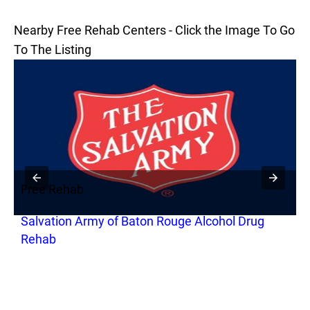
Nearby Free Rehab Centers - Click the Image To Go
To The Listing
Free Rehab
F
Salvation Army of Baton Rouge Alcohol Drug
C
Rehab