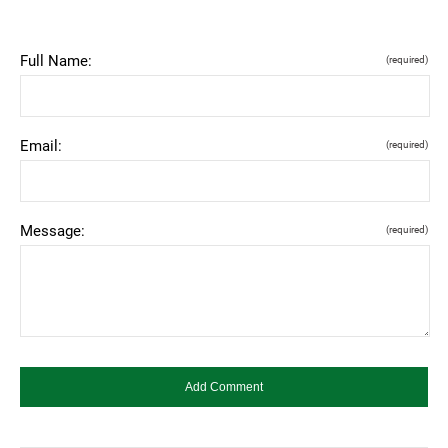
Full Name:
(required)
Email:
(required)
Message:
(required)