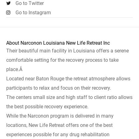
Go to Twitter
Go to Instagram
About Narconon Louisiana New Life Retreat Inc
Their beautiful main facility in Louisiana offers a serene
comfortable setting for the recovery process to take
place.Â
Located near Baton Rouge the retreat atmosphere allows
participants to relax and focus on their recovery.
The centers small size and high staff to client ratio allows
the best possible recovery experience.
While the Narconon program is delivered in many
locations, New Life Retreat offers one of the best
experiences possible for any drug rehabilitation