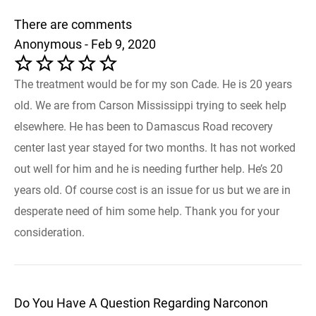
There are comments
Anonymous - Feb 9, 2020
The treatment would be for my son Cade. He is 20 years
old. We are from Carson Mississippi trying to seek help
elsewhere. He has been to Damascus Road recovery
center last year stayed for two months. It has not worked
out well for him and he is needing further help. He’s 20
years old. Of course cost is an issue for us but we are in
desperate need of him some help. Thank you for your
consideration.
Do You Have A Question Regarding Narconon