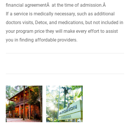
financial agreementÂ at the time of admission.Â
If a service is medically necessary, such as additional
doctors visits, Detox, and medications, but not included in
your program price they will make every effort to assist
you in finding affordable providers.