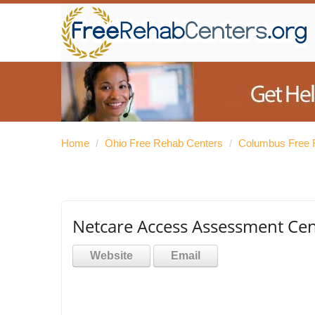
Home
/
Ohio Free Rehab Centers
/
Columbus Free 
Netcare Access Assessment Cen
Website
Email