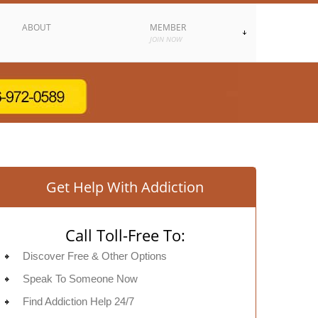
ABOUT
MEMBER
JOIN NOW
Get Help With Addiction
Call Toll-Free To:
Discover Free & Other Options
Speak To Someone Now
Find Addiction Help 24/7