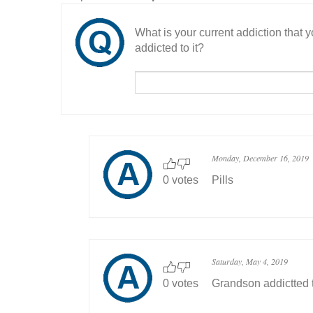
What is your current addiction that
addicted to it?
Monday, December 16, 2019
0 votes
Pills
Saturday, May 4, 2019
0 votes
Grandson addictted 