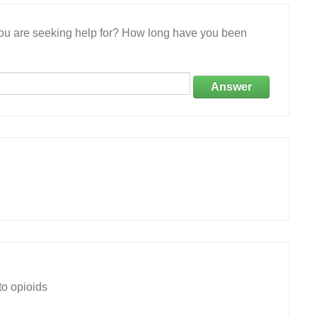
 you are seeking help for? How long have you been
Answer
to opioids