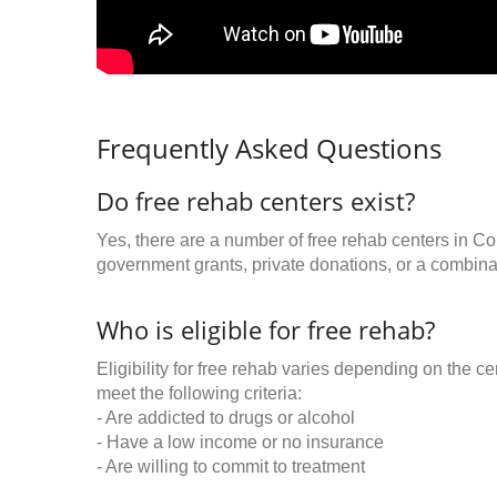
Frequently Asked Questions
Do free rehab centers exist?
Yes, there are a number of free rehab centers in C
government grants, private donations, or a combinat
Who is eligible for free rehab?
Eligibility for free rehab varies depending on the 
meet the following criteria:
- Are addicted to drugs or alcohol
- Have a low income or no insurance
- Are willing to commit to treatment