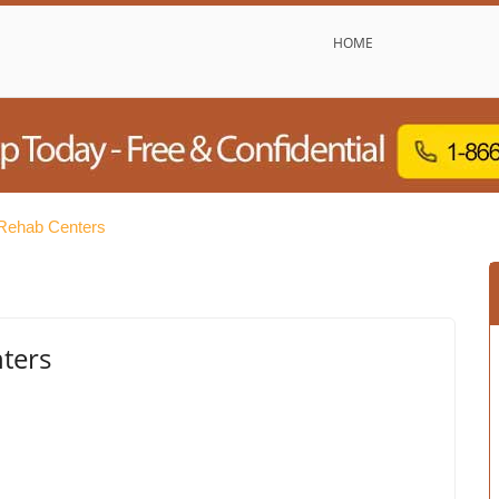
HOME
Rehab Centers
ters