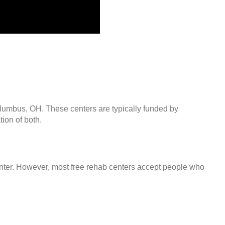
olumbus, OH. These centers are typically funded by
ion of both.
center. However, most free rehab centers accept people who