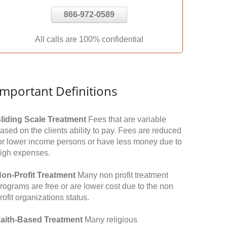
866-972-0589
All calls are 100% confidential
Important Definitions
liding Scale Treatment
Fees that are variable
ased on the clients ability to pay. Fees are reduced
or lower income persons or have less money due to
igh expenses.
on-Profit Treatment
Many non profit treatment
rograms are free or are lower cost due to the non
rofit organizations status.
aith-Based Treatment
Many religious