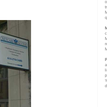
o
t
M
q
M
c
M
r
M
P
a
l
p
Y
d