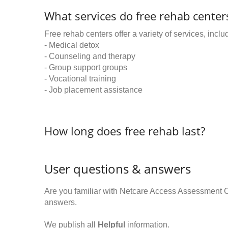
What services do free rehab centers
Free rehab centers offer a variety of services, inclu
- Medical detox
- Counseling and therapy
- Group support groups
- Vocational training
- Job placement assistance
How long does free rehab last?
User questions & answers
Are you familiar with Netcare Access Assessment 
answers.
We publish all
Helpful
information.