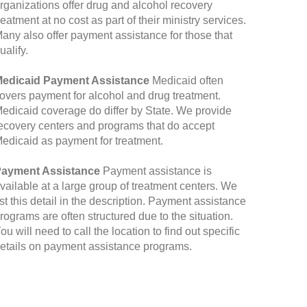
rganizations offer drug and alcohol recovery
reatment at no cost as part of their ministry services.
any also offer payment assistance for those that
ualify.
edicaid Payment Assistance
Medicaid often
overs payment for alcohol and drug treatment.
edicaid coverage do differ by State. We provide
ecovery centers and programs that do accept
edicaid as payment for treatment.
ayment Assistance
Payment assistance is
vailable at a large group of treatment centers. We
ist this detail in the description. Payment assistance
rograms are often structured due to the situation.
ou will need to call the location to find out specific
etails on payment assistance programs.