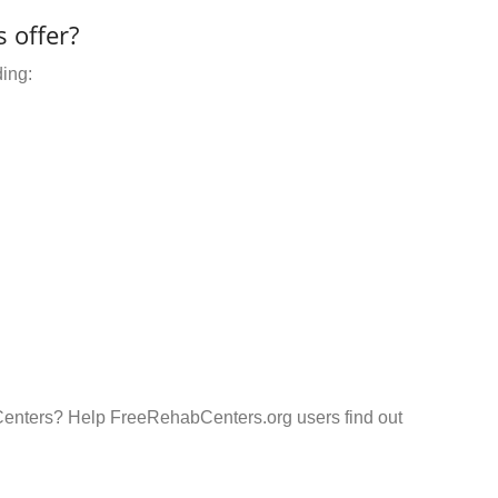
 offer?
ding:
Centers? Help FreeRehabCenters.org users find out