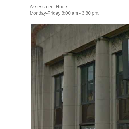
Assessment Hours:
Monday-Friday 8:00 am - 3:30 pm.