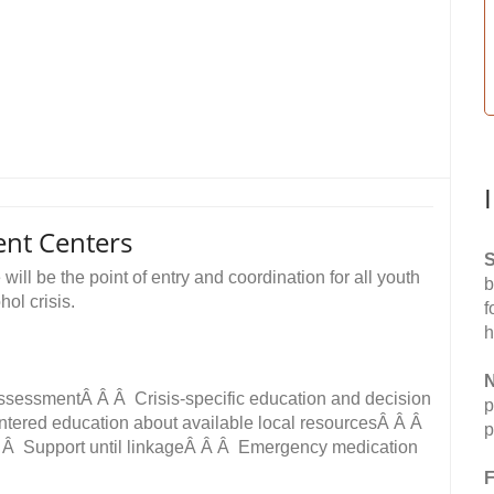
ent Centers
S
ll be the point of entry and coordination for all youth
b
ol crisis.
f
h
N
 assessmentÂ Â Â Crisis-specific education and decision
p
entered education about available local resourcesÂ Â Â
p
 Â Â Support until linkageÂ Â Â Emergency medication
F