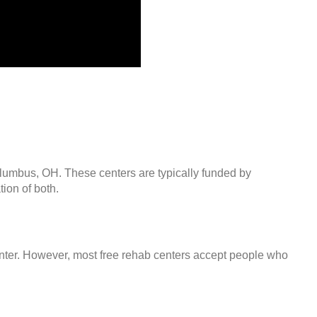
olumbus, OH. These centers are typically funded by
ion of both.
center. However, most free rehab centers accept people who