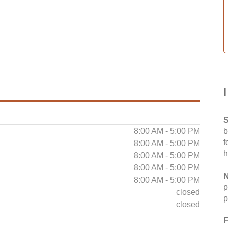
S
8:00 AM - 5:00 PM
b
f
8:00 AM - 5:00 PM
h
8:00 AM - 5:00 PM
8:00 AM - 5:00 PM
N
8:00 AM - 5:00 PM
p
closed
p
closed
F