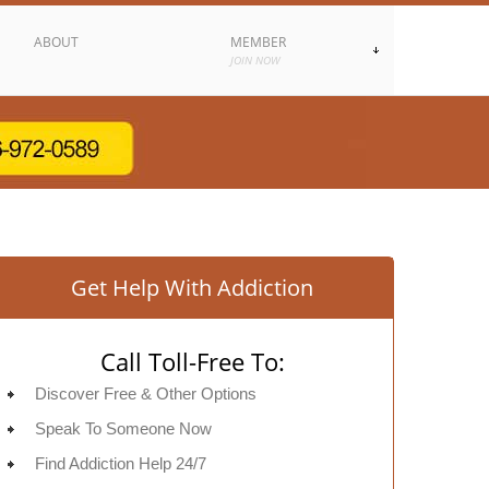
ABOUT
MEMBER
JOIN NOW
Get Help With Addiction
Call Toll-Free To:
Discover Free & Other Options
Speak To Someone Now
Find Addiction Help 24/7