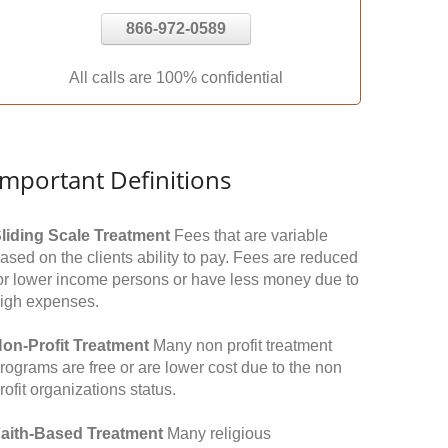
866-972-0589
All calls are 100% confidential
Important Definitions
liding Scale Treatment
Fees that are variable
ased on the clients ability to pay. Fees are reduced
or lower income persons or have less money due to
igh expenses.
on-Profit Treatment
Many non profit treatment
rograms are free or are lower cost due to the non
rofit organizations status.
aith-Based Treatment
Many religious