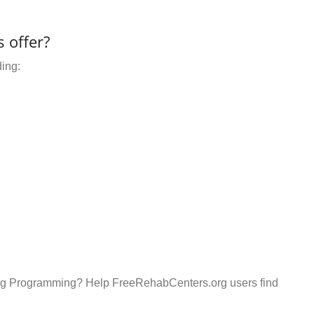
 offer?
ding:
ding Programming? Help FreeRehabCenters.org users find