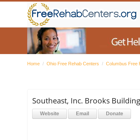
Home
/
Ohio Free Rehab Centers
/
Columbus Free 
Southeast, Inc. Brooks Buildi
Website
Email
Donate