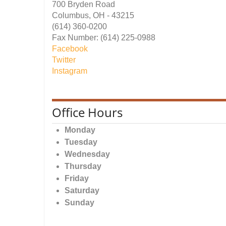
700 Bryden Road
Columbus, OH - 43215
(614) 360-0200
Fax Number: (614) 225-0988
Facebook
Twitter
Instagram
Office Hours
Monday
Tuesday
Wednesday
Thursday
Friday
Saturday
Sunday