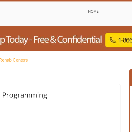
HOME
Rehab Centers
ng Programming