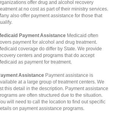
rganizations offer drug and alcohol recovery
reatment at no cost as part of their ministry services.
any also offer payment assistance for those that
ualify.
edicaid Payment Assistance
Medicaid often
overs payment for alcohol and drug treatment.
edicaid coverage do differ by State. We provide
ecovery centers and programs that do accept
edicaid as payment for treatment.
ayment Assistance
Payment assistance is
vailable at a large group of treatment centers. We
ist this detail in the description. Payment assistance
rograms are often structured due to the situation.
ou will need to call the location to find out specific
etails on payment assistance programs.