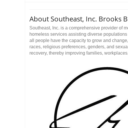
About Southeast, Inc. Brooks 
Southeast, Inc. is a comprehensive provider of 
homeless services assisting diverse populations r
all people have the capacity to grow and change, 
races, religious preferences, genders, and sexua
recovery, thereby improving families, workplace