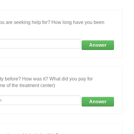
 you are seeking help for? How long have you been
Answer
ity before? How was it? What did you pay for
e of the treatment center)
Answer