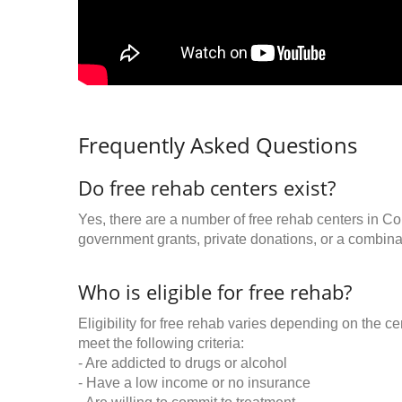
Frequently Asked Questions
Do free rehab centers exist?
Yes, there are a number of free rehab centers in C
government grants, private donations, or a combinat
Who is eligible for free rehab?
Eligibility for free rehab varies depending on the 
meet the following criteria:
- Are addicted to drugs or alcohol
- Have a low income or no insurance