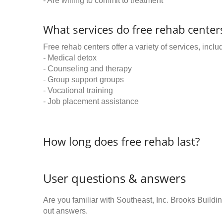
- Are willing to commit to treatment
What services do free rehab centers
Free rehab centers offer a variety of services, inclu
- Medical detox
- Counseling and therapy
- Group support groups
- Vocational training
- Job placement assistance
How long does free rehab last?
User questions & answers
Are you familiar with Southeast, Inc. Brooks Buil
out answers.