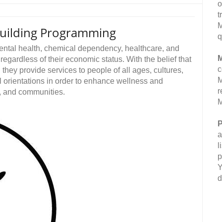
o
t
M
Building Programming
q
mental health, chemical dependency, healthcare, and
M
egardless of their economic status. With the belief that
c
they provide services to people of all ages, cultures,
M
l orientations in order to enhance wellness and
r
s, and communities.
M
P
a
l
p
Y
d