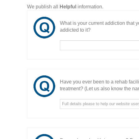
We publish all
Helpful
information.
What is your current addiction that
addicted to it?
Have you ever been to a rehab facil
treatment? (Let us also know the nam