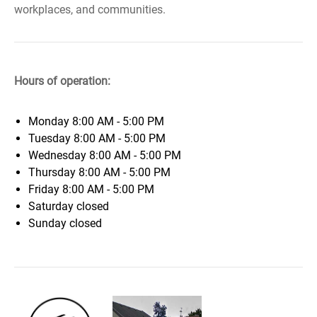
workplaces, and communities.
Hours of operation:
Monday
8:00 AM - 5:00 PM
Tuesday
8:00 AM - 5:00 PM
Wednesday
8:00 AM - 5:00 PM
Thursday
8:00 AM - 5:00 PM
Friday
8:00 AM - 5:00 PM
Saturday
closed
Sunday
closed