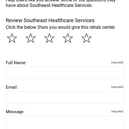
have about Southeast Healthcare Services.
Review Southeast Healthcare Services
Click the below Stars you would give this rehab center.
☆
☆
☆
☆
☆
Full Name:
(required)
Email:
(required)
Message:
(required)