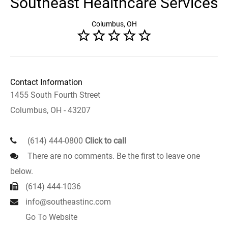
Southeast Healthcare Services
Columbus, OH
Contact Information
1455 South Fourth Street
Columbus, OH - 43207
(614) 444-0800
Click to call
There are no comments. Be the first to leave one
below.
(614) 444-1036
info@southeastinc.com
Go To Website