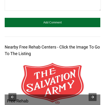
Nearby Free Rehab Centers - Click the Image To Go
To The Listing
Free Rehab
F