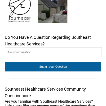
Do You Have A Question Regarding Southeast
Healthcare Services?
Southeast Healthcare Services Community
Questionnaire
Are you familiar with Southeast Healthcare Services?
Help users like you answer some of the questions they