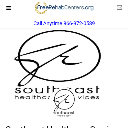
Call Anytime 866-972-0589