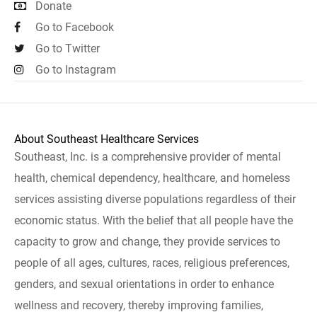
Donate
Go to Facebook
Go to Twitter
Go to Instagram
About Southeast Healthcare Services
Southeast, Inc. is a comprehensive provider of mental
health, chemical dependency, healthcare, and homeless
services assisting diverse populations regardless of their
economic status. With the belief that all people have the
capacity to grow and change, they provide services to
people of all ages, cultures, races, religious preferences,
genders, and sexual orientations in order to enhance
wellness and recovery, thereby improving families,