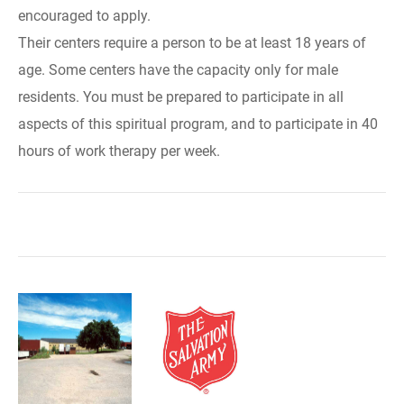
encouraged to apply.
Their centers require a person to be at least 18 years of
age. Some centers have the capacity only for male
residents. You must be prepared to participate in all
aspects of this spiritual program, and to participate in 40
hours of work therapy per week.