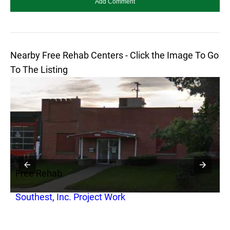
Nearby Free Rehab Centers - Click the Image To Go
To The Listing
Free Rehab
F
Southest, Inc. Project Work
S