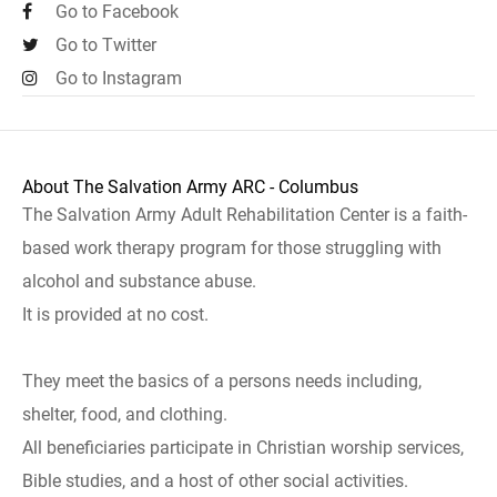
Go to Facebook
Go to Twitter
Go to Instagram
About The Salvation Army ARC - Columbus
The Salvation Army Adult Rehabilitation Center is a faith-
based work therapy program for those struggling with
alcohol and substance abuse.
It is provided at no cost.
They meet the basics of a persons needs including,
shelter, food, and clothing.
All beneficiaries participate in Christian worship services,
Bible studies, and a host of other social activities.