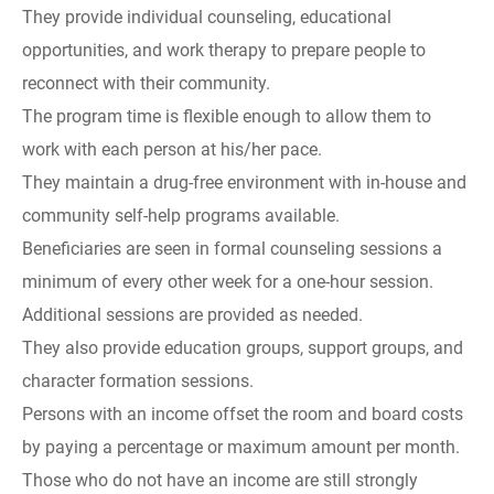
They provide individual counseling, educational
opportunities, and work therapy to prepare people to
reconnect with their community.
The program time is flexible enough to allow them to
work with each person at his/her pace.
They maintain a drug-free environment with in-house and
community self-help programs available.
Beneficiaries are seen in formal counseling sessions a
minimum of every other week for a one-hour session.
Additional sessions are provided as needed.
They also provide education groups, support groups, and
character formation sessions.
Persons with an income offset the room and board costs
by paying a percentage or maximum amount per month.
Those who do not have an income are still strongly