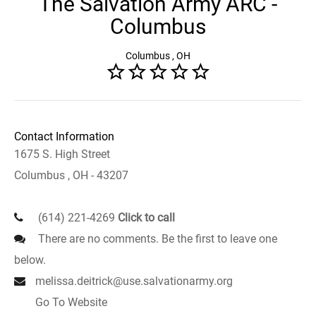
The Salvation Army ARC -
Columbus
Columbus , OH
Contact Information
1675 S. High Street
Columbus , OH - 43207
(614) 221-4269
Click to call
There are no comments. Be the first to leave one
below.
melissa.deitrick@use.salvationarmy.org
Go To Website