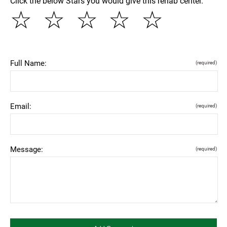
Click the below Stars you would give this rehab center.
☆
☆
☆
☆
☆
Full Name:
(required)
Email:
(required)
Message:
(required)