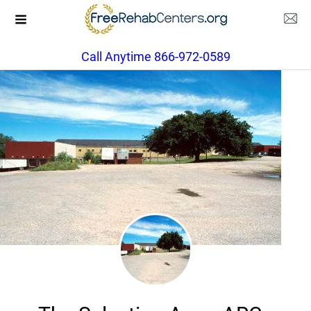
Call Anytime 866-972-0589