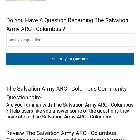
Do You Have A Question Regarding The Salvation
Army ARC - Columbus ?
The Salvation Army ARC - Columbus Community
Questionnaire
Are you familiar with The Salvation Army ARC - Columbus
? Help users like you answer some of the questions they
have about The Salvation Army ARC - Columbus .
Review The Salvation Army ARC - Columbus