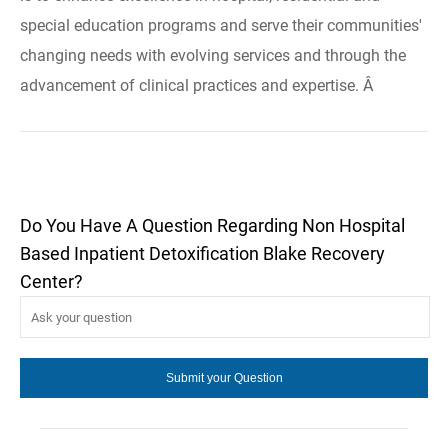
special education programs and serve their communities'
changing needs with evolving services and through the
advancement of clinical practices and expertise. Â
Do You Have A Question Regarding Non Hospital
Based Inpatient Detoxification Blake Recovery
Center?