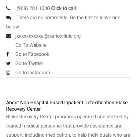
(908) 281-1000
Click to call
There are no comments. Be the first to leave one
below.
jxxxxxxxxxxe@carrierclinic.org
Go To Website
Go to Facebook
Go to Twitter
Go to Instagram
About Non Hospital Based Inpatient Detoxification Blake
Recovery Center
Blake Recovery Center programs operated and staffed by
trained medical personnel that provide assistance and
support, including medication, to help individuals who are