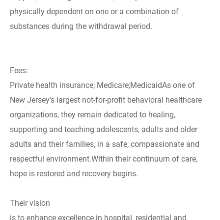
physically dependent on one or a combination of
substances during the withdrawal period.
Fees:
Private health insurance; Medicare;MedicaidAs one of
New Jersey's largest not-for-profit behavioral healthcare
organizations, they remain dedicated to healing,
supporting and teaching adolescents, adults and older
adults and their families, in a safe, compassionate and
respectful environment.Within their continuum of care,
hope is restored and recovery begins.
Their vision
is to enhance excellence in hospital, residential and