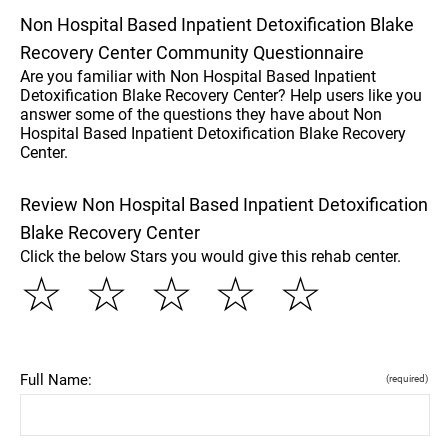
Non Hospital Based Inpatient Detoxification Blake
Recovery Center Community Questionnaire
Are you familiar with Non Hospital Based Inpatient
Detoxification Blake Recovery Center? Help users like you
answer some of the questions they have about Non
Hospital Based Inpatient Detoxification Blake Recovery
Center.
Review Non Hospital Based Inpatient Detoxification
Blake Recovery Center
Click the below Stars you would give this rehab center.
☆
☆
☆
☆
☆
Full Name:
(required)