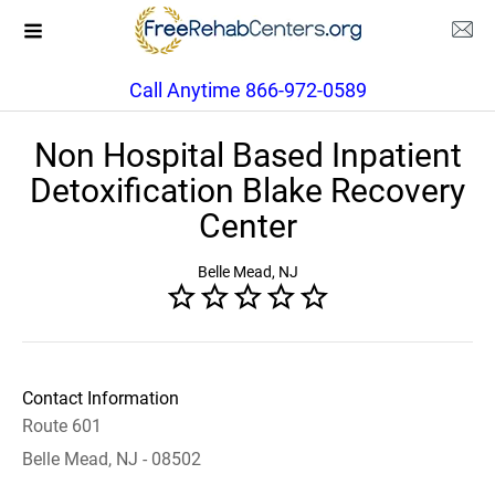
Call Anytime 866-972-0589
Non Hospital Based Inpatient
Detoxification Blake Recovery
Center
Belle Mead, NJ
Contact Information
Route 601
Belle Mead, NJ - 08502