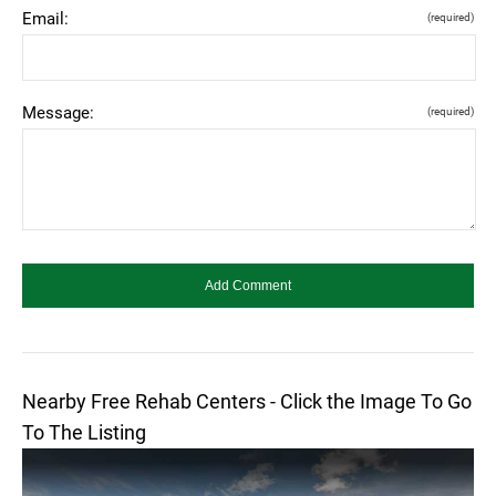
Email:
(required)
Message:
(required)
Nearby Free Rehab Centers - Click the Image To Go
To The Listing