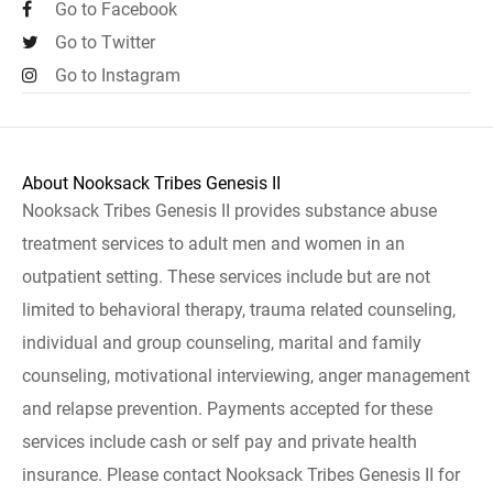
Go to Facebook
Go to Twitter
Go to Instagram
About Nooksack Tribes Genesis II
Nooksack Tribes Genesis II provides substance abuse
treatment services to adult men and women in an
outpatient setting. These services include but are not
limited to behavioral therapy, trauma related counseling,
individual and group counseling, marital and family
counseling, motivational interviewing, anger management
and relapse prevention. Payments accepted for these
services include cash or self pay and private health
insurance. Please contact Nooksack Tribes Genesis II for