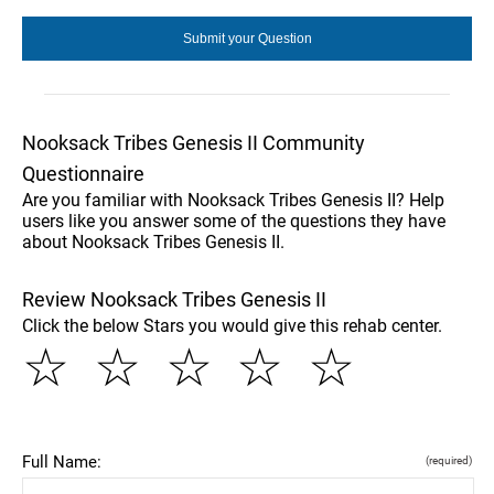
Nooksack Tribes Genesis II Community
Questionnaire
Are you familiar with Nooksack Tribes Genesis II? Help
users like you answer some of the questions they have
about Nooksack Tribes Genesis II.
Review Nooksack Tribes Genesis II
Click the below Stars you would give this rehab center.
☆
☆
☆
☆
☆
Full Name:
(required)