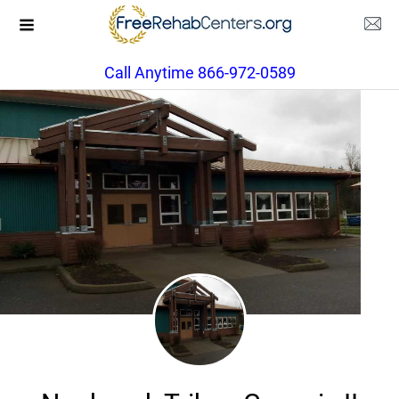
Call Anytime 866-972-0589