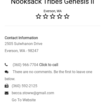
Nooksack Tribes Genesis II
Everson, WA
Contact Information
2505 Sulwhanon Drive
Everson, WA - 98247
(360) 966-7704
Click to call
There are no comments. Be the first to leave one
below.
(360) 592-2125
becca.stoww@gmail.com
Go To Website