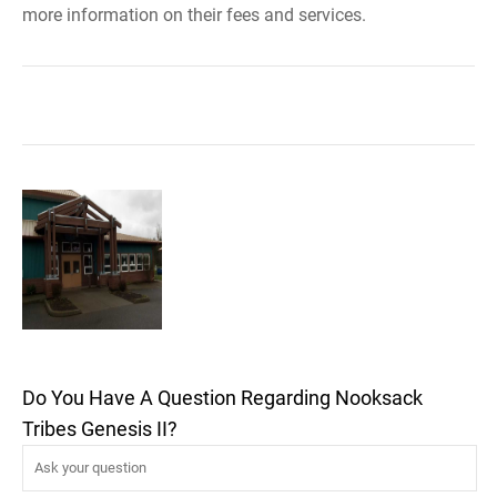
more information on their fees and services.
Do You Have A Question Regarding Nooksack
Tribes Genesis II?