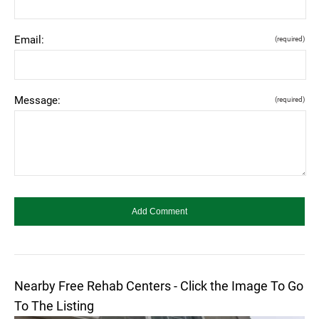
Email:
(required)
Message:
(required)
Nearby Free Rehab Centers - Click the Image To Go
To The Listing