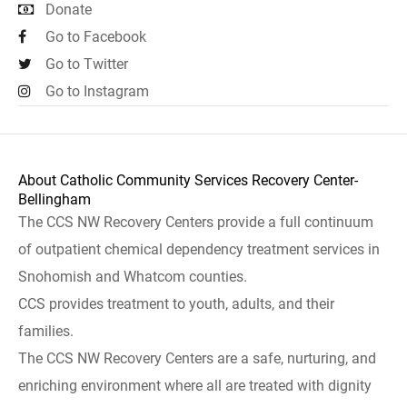
Donate
Go to Facebook
Go to Twitter
Go to Instagram
About Catholic Community Services Recovery Center-
Bellingham
The CCS NW Recovery Centers provide a full continuum
of outpatient chemical dependency treatment services in
Snohomish and Whatcom counties.
CCS provides treatment to youth, adults, and their
families.
The CCS NW Recovery Centers are a safe, nurturing, and
enriching environment where all are treated with dignity