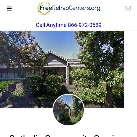
Call Anytime 866-972-0589