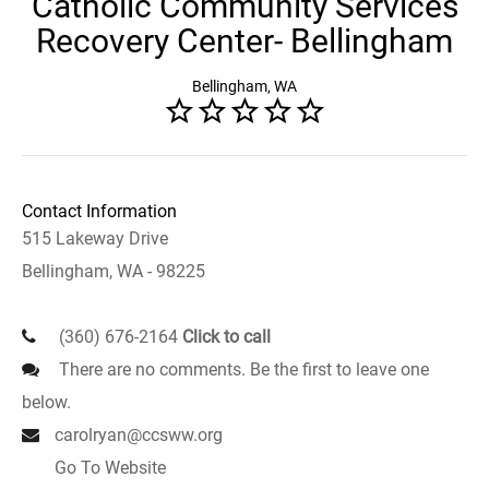
Catholic Community Services
Recovery Center- Bellingham
Bellingham, WA
Contact Information
515 Lakeway Drive
Bellingham, WA - 98225
(360) 676-2164
Click to call
There are no comments. Be the first to leave one
below.
carolryan@ccsww.org
Go To Website