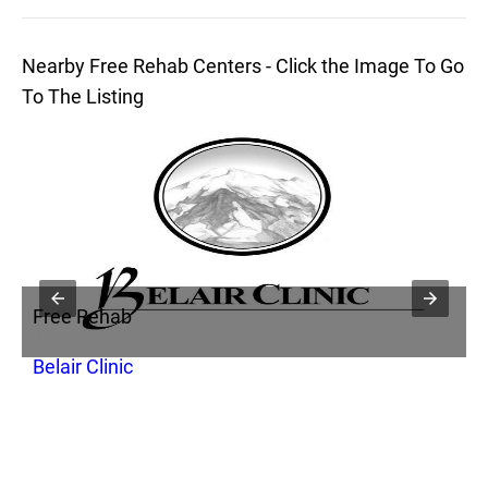
Nearby Free Rehab Centers - Click the Image To Go
To The Listing
Free Rehab
F
Belair Clinic
S
C