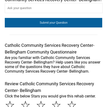
Catholic Community Services Recovery Center-
Bellingham Community Questionnaire
Are you familiar with Catholic Community Services
Recovery Center- Bellingham? Help users like you answer
some of the questions they have about Catholic
Community Services Recovery Center- Bellingham.
Review Catholic Community Services Recovery
Center- Bellingham
Click the below Stars you would give this rehab center.
☆
☆
☆
☆
☆