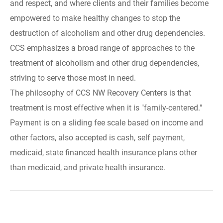
and respect, and where clients and their families become
empowered to make healthy changes to stop the
destruction of alcoholism and other drug dependencies.
CCS emphasizes a broad range of approaches to the
treatment of alcoholism and other drug dependencies,
striving to serve those most in need.
The philosophy of CCS NW Recovery Centers is that
treatment is most effective when it is "family-centered."
Payment is on a sliding fee scale based on income and
other factors, also accepted is cash, self payment,
medicaid, state financed health insurance plans other
than medicaid, and private health insurance.