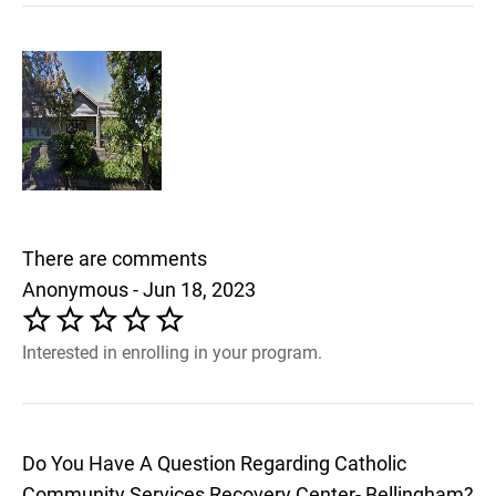
There are comments
Anonymous - Jun 18, 2023
Interested in enrolling in your program.
Do You Have A Question Regarding Catholic
Community Services Recovery Center- Bellingham?