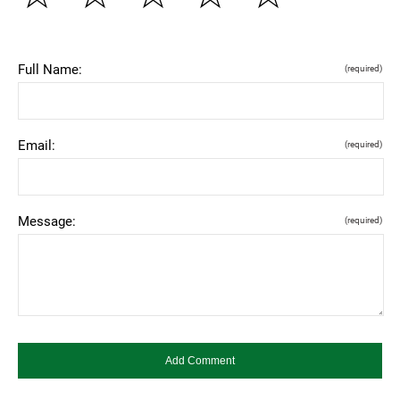
Full Name:
(required)
Email:
(required)
Message:
(required)