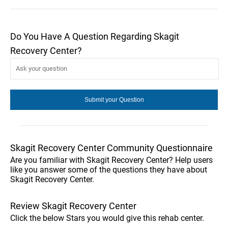
Do You Have A Question Regarding Skagit
Recovery Center?
Skagit Recovery Center Community Questionnaire
Are you familiar with Skagit Recovery Center? Help users
like you answer some of the questions they have about
Skagit Recovery Center.
Review Skagit Recovery Center
Click the below Stars you would give this rehab center.