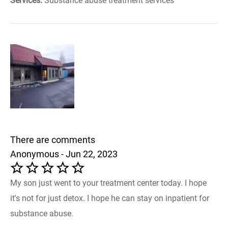
Services:
Substance abuse treatment services
There are comments
Anonymous - Jun 22, 2023
My son just went to your treatment center today. I hope
it's not for just detox. I hope he can stay on inpatient for
substance abuse.