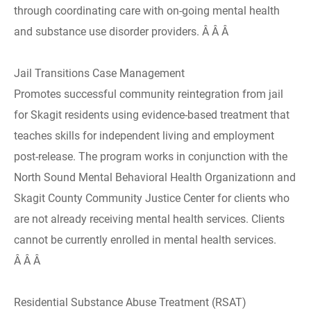
through coordinating care with on-going mental health
and substance use disorder providers. Â Â Â
Jail Transitions Case Management
Promotes successful community reintegration from jail
for Skagit residents using evidence-based treatment that
teaches skills for independent living and employment
post-release. The program works in conjunction with the
North Sound Mental Behavioral Health Organizationn and
Skagit County Community Justice Center for clients who
are not already receiving mental health services. Clients
cannot be currently enrolled in mental health services.
Â Â Â
Residential Substance Abuse Treatment (RSAT)