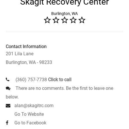
Skagit Recovery Center
Burlington, WA
Contact Information
201 Lila Lane
Burlington, WA - 98233
(360) 757-7738
Click to call
There are no comments. Be the first to leave one
below.
alan@skagitrc.com
Go To Website
Go to Facebook