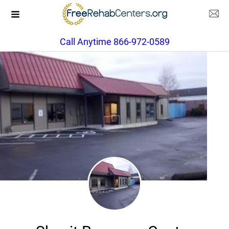
Call Anytime 866-972-0589