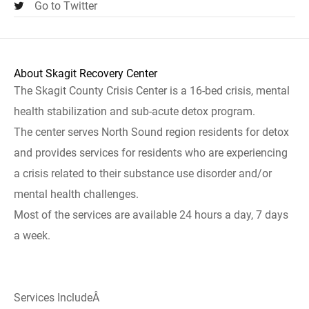
Go to Twitter
About Skagit Recovery Center
The Skagit County Crisis Center is a 16-bed crisis, mental
health stabilization and sub-acute detox program.
The center serves North Sound region residents for detox
and provides services for residents who are experiencing
a crisis related to their substance use disorder and/or
mental health challenges.
Most of the services are available 24 hours a day, 7 days
a week.
Services IncludeÂ