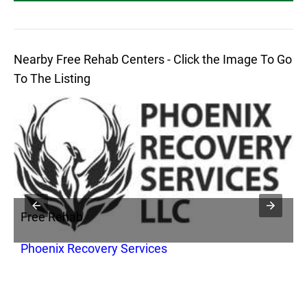
Nearby Free Rehab Centers - Click the Image To Go
To The Listing
Free Rehab
F
Phoenix Recovery Services
S
C