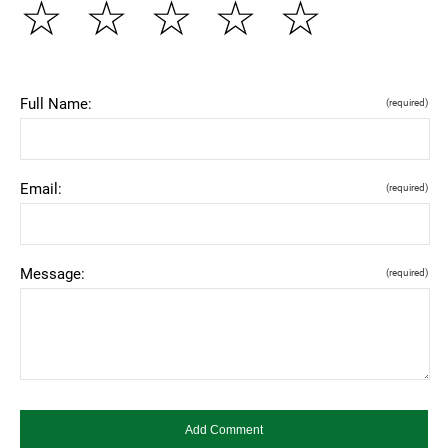
☆
☆
☆
☆
☆
Full Name:
(required)
Email:
(required)
Message:
(required)