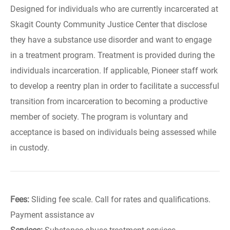
Designed for individuals who are currently incarcerated at
Skagit County Community Justice Center that disclose
they have a substance use disorder and want to engage
in a treatment program. Treatment is provided during the
individuals incarceration. If applicable, Pioneer staff work
to develop a reentry plan in order to facilitate a successful
transition from incarceration to becoming a productive
member of society. The program is voluntary and
acceptance is based on individuals being assessed while
in custody.
Fees:
Sliding fee scale. Call for rates and qualifications.
Payment assistance av