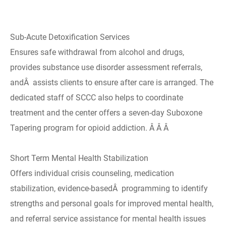
Sub-Acute Detoxification Services
Ensures safe withdrawal from alcohol and drugs,
provides substance use disorder assessment referrals,
andÂ assists clients to ensure after care is arranged. The
dedicated staff of SCCC also helps to coordinate
treatment and the center offers a seven-day Suboxone
Tapering program for opioid addiction. Â Â Â
Short Term Mental Health Stabilization
Offers individual crisis counseling, medication
stabilization, evidence-basedÂ programming to identify
strengths and personal goals for improved mental health,
and referral service assistance for mental health issues