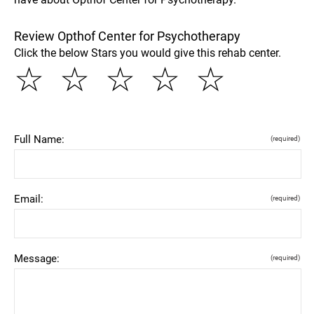
Review Opthof Center for Psychotherapy
Click the below Stars you would give this rehab center.
☆
☆
☆
☆
☆
Full Name:
(required)
Email:
(required)
Message:
(required)