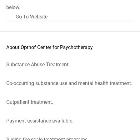
below.
Go To Website
About Opthof Center for Psychotherapy
Substance Abuse Treatment.
Co-occurring substance use and mental health treatment.
Outpatient treatment.
Payment assistance available.
Sliding fee scale treatment programs.