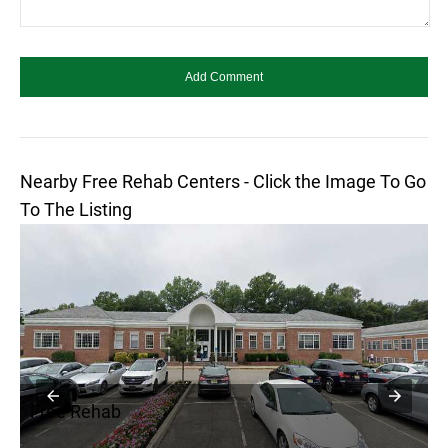
Nearby Free Rehab Centers - Click the Image To Go
To The Listing
Free Rehab
F