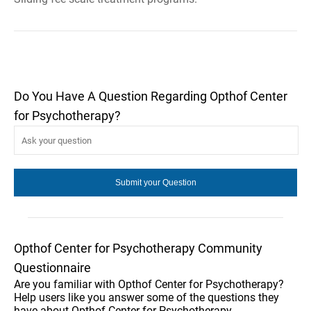
Do You Have A Question Regarding Opthof Center
for Psychotherapy?
Opthof Center for Psychotherapy Community
Questionnaire
Are you familiar with Opthof Center for Psychotherapy?
Help users like you answer some of the questions they
have about Opthof Center for Psychotherapy.