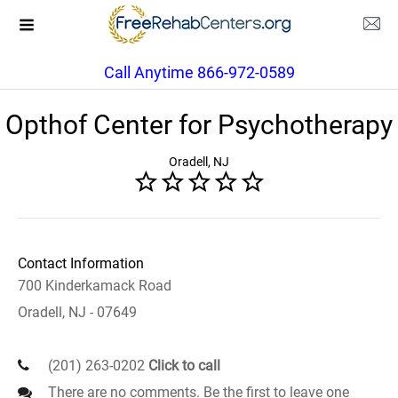
Call Anytime 866-972-0589
Opthof Center for Psychotherapy
Oradell, NJ
Contact Information
700 Kinderkamack Road
Oradell, NJ - 07649
(201) 263-0202
Click to call
There are no comments. Be the first to leave one