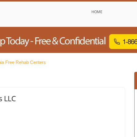
HOME
ia Free Rehab Centers
s LLC