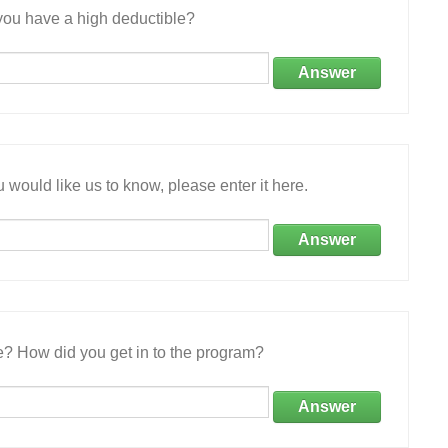
ou have a high deductible?
Answer
 would like us to know, please enter it here.
Answer
e? How did you get in to the program?
Answer