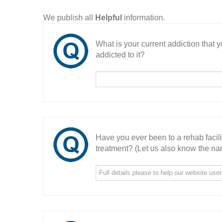
We publish all
Helpful
information.
What is your current addiction that
addicted to it?
Have you ever been to a rehab facil
treatment? (Let us also know the nam