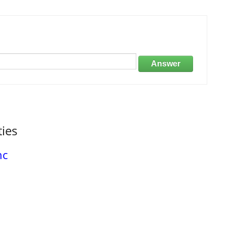
Answer
ties
nc