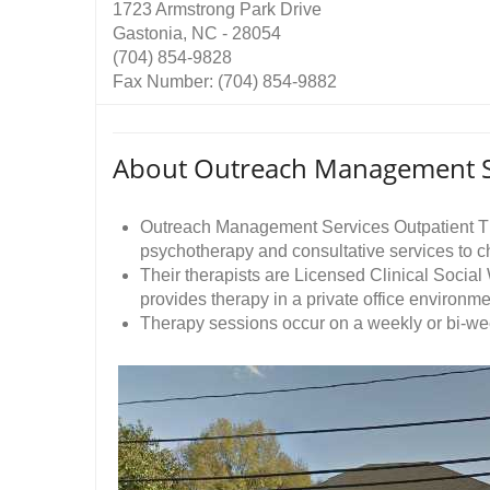
1723 Armstrong Park Drive
Gastonia, NC - 28054
(704) 854-9828
Fax Number: (704) 854-9882
About Outreach Management S
Outreach Management Services Outpatient The
psychotherapy and consultative services to chi
Their therapists are Licensed Clinical Soci
provides therapy in a private office environme
Therapy sessions occur on a weekly or bi-we