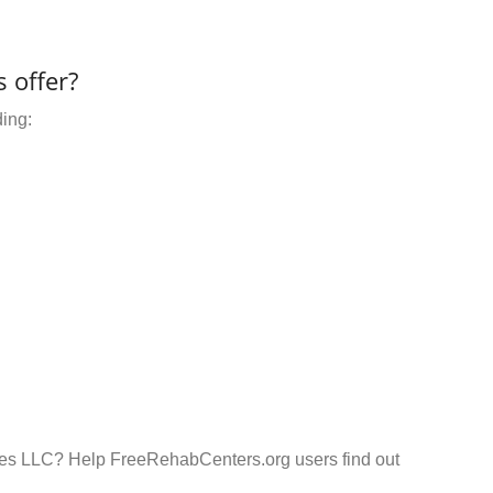
 offer?
ding:
ces LLC? Help FreeRehabCenters.org users find out