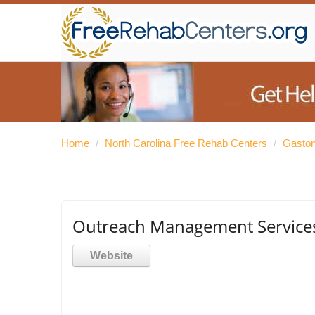
Home
/
North Carolina Free Rehab Centers
/
Gaston
Outreach Management Service
Website