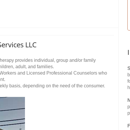
ervices LLC
rapy provides individual, group and/or family
ldren, adult, and families.
S
al Workers and Licensed Professional Counselors who
b
nt.
f
ekly basis, depending on the need of the consumer.
h
N
p
p
F