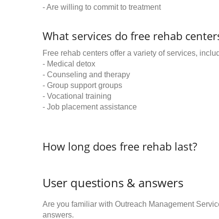
- Are willing to commit to treatment
What services do free rehab centers
Free rehab centers offer a variety of services, inclu
- Medical detox
- Counseling and therapy
- Group support groups
- Vocational training
- Job placement assistance
How long does free rehab last?
User questions & answers
Are you familiar with Outreach Management Servi
answers.