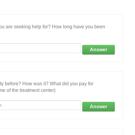
 you are seeking help for? How long have you been
Answer
ity before? How was it? What did you pay for
e of the treatment center)
Answer