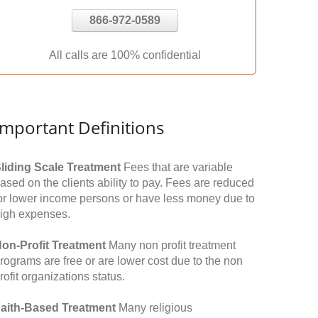
866-972-0589
All calls are 100% confidential
Important Definitions
liding Scale Treatment
Fees that are variable
ased on the clients ability to pay. Fees are reduced
or lower income persons or have less money due to
igh expenses.
on-Profit Treatment
Many non profit treatment
rograms are free or are lower cost due to the non
rofit organizations status.
aith-Based Treatment
Many religious