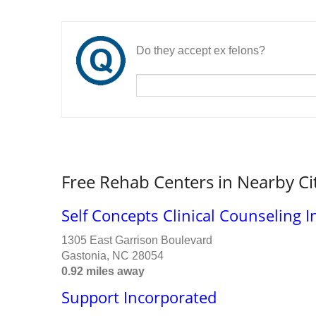
Do they accept ex felons?
Free Rehab Centers in Nearby Ci
Self Concepts Clinical Counseling I
1305 East Garrison Boulevard
Gastonia, NC 28054
0.92 miles away
Support Incorporated