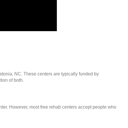
stonia, NC. These centers are typically funded by
ion of both.
center. However, most free rehab centers accept people who