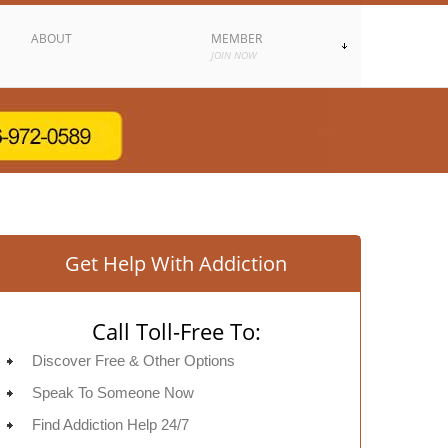
ABOUT
MEMBER
JOIN NOW
Get Help With Addiction
Call Toll-Free To:
Discover Free & Other Options
Speak To Someone Now
Find Addiction Help 24/7