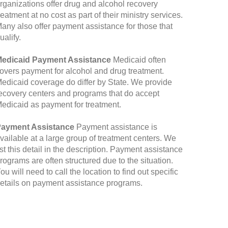
rganizations offer drug and alcohol recovery
reatment at no cost as part of their ministry services.
any also offer payment assistance for those that
ualify.
edicaid Payment Assistance
Medicaid often
overs payment for alcohol and drug treatment.
edicaid coverage do differ by State. We provide
ecovery centers and programs that do accept
edicaid as payment for treatment.
ayment Assistance
Payment assistance is
vailable at a large group of treatment centers. We
ist this detail in the description. Payment assistance
rograms are often structured due to the situation.
ou will need to call the location to find out specific
etails on payment assistance programs.