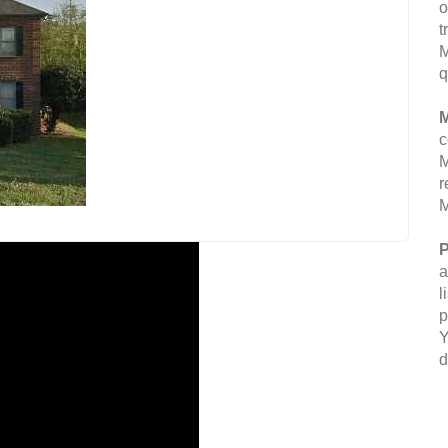
o
t
M
q
M
c
M
r
M
P
a
l
p
Y
d