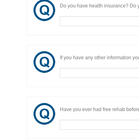
Do you have health insurance? Do y
If you have any other information you
Have you ever had free rehab befor