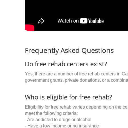
Frequently Asked Questions
Do free rehab centers exist?
Yes, there are a number of free rehab centers in Ga
government grants, private donations, or a combinat
Who is eligible for free rehab?
Eligibility for free rehab varies depending on the 
meet the following criteria:
- Are addicted to drugs or alcohol
- Have a low income or no insurance