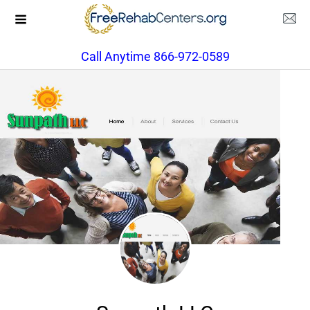
Call Anytime 866-972-0589