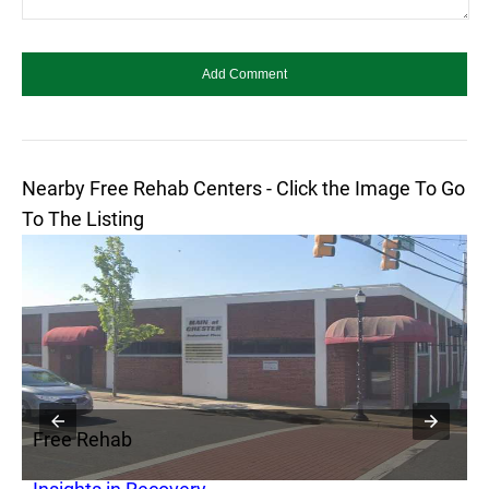
Nearby Free Rehab Centers - Click the Image To Go
To The Listing
Free Rehab
F