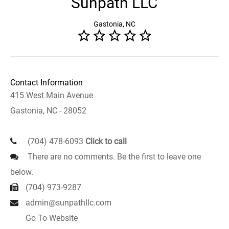
Sunpath LLC
Gastonia, NC
Contact Information
415 West Main Avenue
Gastonia, NC - 28052
(704) 478-6093
Click to call
There are no comments. Be the first to leave one
below.
(704) 973-9287
admin@sunpathllc.com
Go To Website