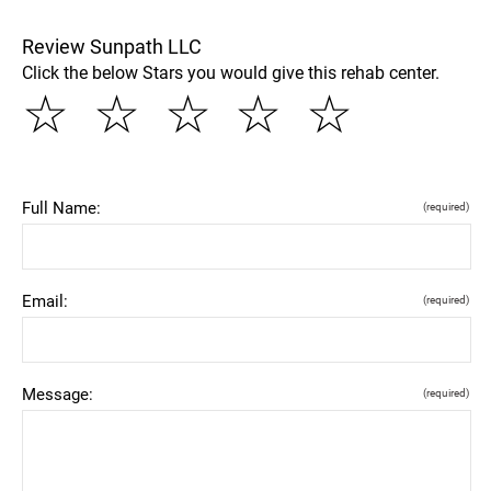
Review Sunpath LLC
Click the below Stars you would give this rehab center.
☆
☆
☆
☆
☆
Full Name:
(required)
Email:
(required)
Message:
(required)