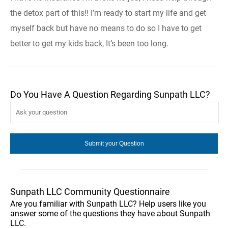
the detox part of this!! I’m ready to start my life and get
myself back but have no means to do so I have to get
better to get my kids back, It’s been too long.
Do You Have A Question Regarding Sunpath LLC?
Sunpath LLC Community Questionnaire
Are you familiar with Sunpath LLC? Help users like you
answer some of the questions they have about Sunpath
LLC.