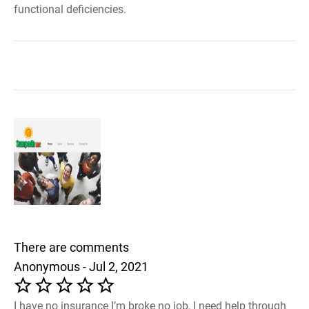
functional deficiencies.
There are comments
Anonymous - Jul 2, 2021
I have no insurance I’m broke no job, I need help through