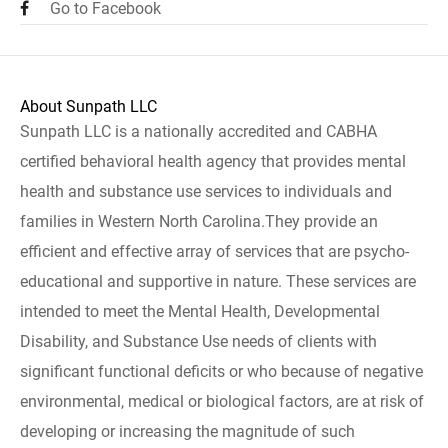
Go to Facebook
About Sunpath LLC
Sunpath LLC is a nationally accredited and CABHA
certified behavioral health agency that provides mental
health and substance use services to individuals and
families in Western North Carolina.They provide an
efficient and effective array of services that are psycho-
educational and supportive in nature. These services are
intended to meet the Mental Health, Developmental
Disability, and Substance Use needs of clients with
significant functional deficits or who because of negative
environmental, medical or biological factors, are at risk of
developing or increasing the magnitude of such