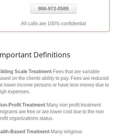
866-972-0589
All calls are 100% confidential
Important Definitions
liding Scale Treatment
Fees that are variable
ased on the clients ability to pay. Fees are reduced
or lower income persons or have less money due to
igh expenses.
on-Profit Treatment
Many non profit treatment
rograms are free or are lower cost due to the non
rofit organizations status.
aith-Based Treatment
Many religious