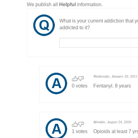
We publish all
Helpful
information.
What is your current addiction that
addicted to it?
Wednesday, January 20, 2021
0 votes
Fentanyl. 8 years
Monday, August 24, 2020
1 votes
Opioids at least 7 yr