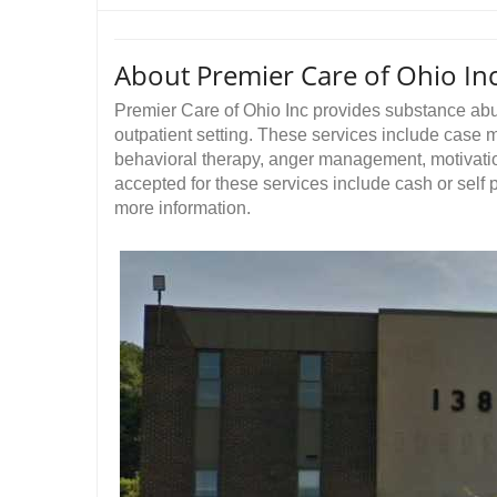
About Premier Care of Ohio In
Premier Care of Ohio Inc provides substance ab
outpatient setting. These services include case
behavioral therapy, anger management, motivati
accepted for these services include cash or self
more information.