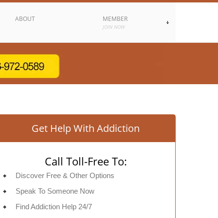
ABOUT
MEMBER
JOIN NOW
Get Help With Addiction
Call Toll-Free To:
Discover Free & Other Options
Speak To Someone Now
Find Addiction Help 24/7