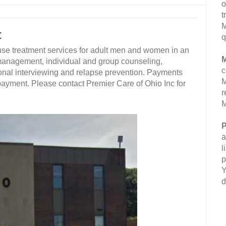
o
t
M
c
q
use treatment services for adult men and women in an
M
 management, individual and group counseling,
c
onal interviewing and relapse prevention. Payments
M
 payment. Please contact Premier Care of Ohio Inc for
r
M
P
a
l
p
Y
d