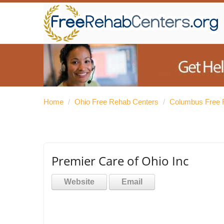
Home
/
Ohio Free Rehab Centers
/
Columbus Free 
Premier Care of Ohio Inc
Website
Email