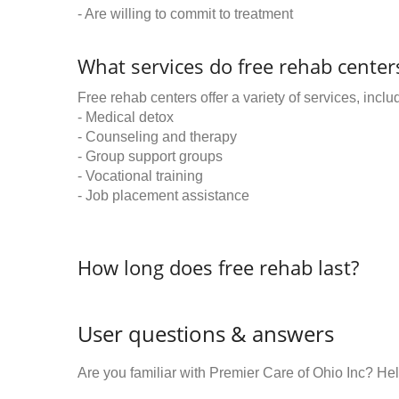
- Are willing to commit to treatment
What services do free rehab centers
Free rehab centers offer a variety of services, inclu
- Medical detox
- Counseling and therapy
- Group support groups
- Vocational training
- Job placement assistance
How long does free rehab last?
User questions & answers
Are you familiar with Premier Care of Ohio Inc? H