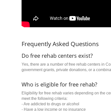
Frequently Asked Questions
Do free rehab centers exist?
Yes, there are a number of free rehab centers in C
government grants, private donations, or a combinat
Who is eligible for free rehab?
Eligibility for free rehab varies depending on the 
meet the following criteria:
- Are addicted to drugs or alcohol
- Have a low income or no insurance