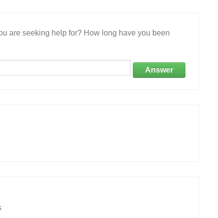
 you are seeking help for? How long have you been
Answer
s