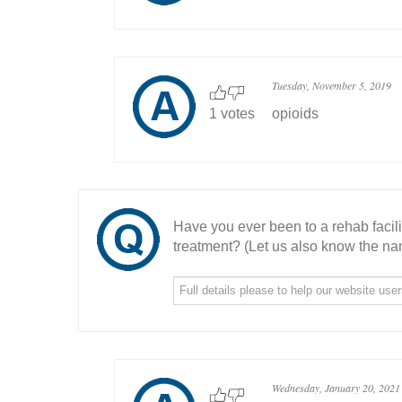
Tuesday, November 5, 2019
1 votes
opioids
Have you ever been to a rehab facil
treatment? (Let us also know the nam
Wednesday, January 20, 2021