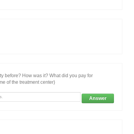
ity before? How was it? What did you pay for
e of the treatment center)
Answer