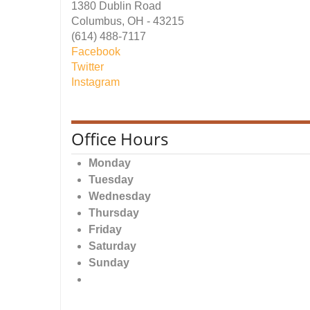
1380 Dublin Road
Columbus, OH - 43215
(614) 488-7117
Facebook
Twitter
Instagram
Office Hours
Monday
Tuesday
Wednesday
Thursday
Friday
Saturday
Sunday