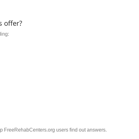
 offer?
ding:
elp FreeRehabCenters.org users find out answers.