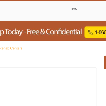
HOME
Rehab Centers