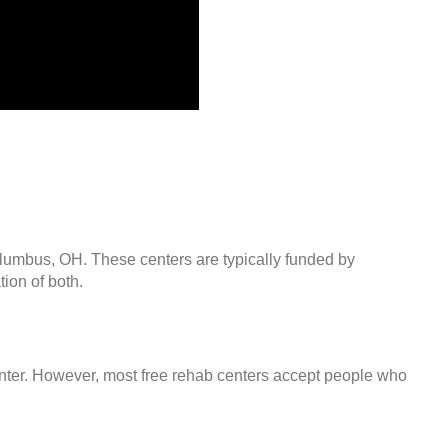
olumbus, OH. These centers are typically funded by
ion of both.
center. However, most free rehab centers accept people who