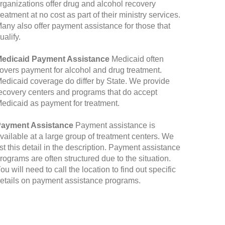
rganizations offer drug and alcohol recovery
reatment at no cost as part of their ministry services.
any also offer payment assistance for those that
ualify.
edicaid Payment Assistance
Medicaid often
overs payment for alcohol and drug treatment.
edicaid coverage do differ by State. We provide
ecovery centers and programs that do accept
edicaid as payment for treatment.
ayment Assistance
Payment assistance is
vailable at a large group of treatment centers. We
ist this detail in the description. Payment assistance
rograms are often structured due to the situation.
ou will need to call the location to find out specific
etails on payment assistance programs.