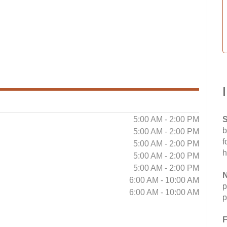
5:00 AM - 2:00 PM
S
b
5:00 AM - 2:00 PM
f
5:00 AM - 2:00 PM
h
5:00 AM - 2:00 PM
5:00 AM - 2:00 PM
N
6:00 AM - 10:00 AM
p
6:00 AM - 10:00 AM
p
F