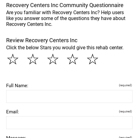
Recovery Centers Inc Community Questionnaire
Are you familiar with Recovery Centers Inc? Help users
like you answer some of the questions they have about
Recovery Centers Inc.
Review Recovery Centers Inc
Click the below Stars you would give this rehab center.
☆
☆
☆
☆
☆
Full Name:
(required)
Email:
(required)
Message:
(required)