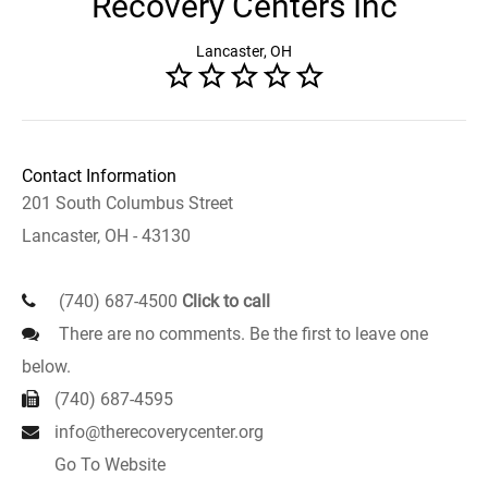
Recovery Centers Inc
Lancaster, OH
Contact Information
201 South Columbus Street
Lancaster, OH - 43130
(740) 687-4500
Click to call
There are no comments. Be the first to leave one
below.
(740) 687-4595
info@therecoverycenter.org
Go To Website