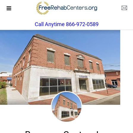
Call Anytime 866-972-0589