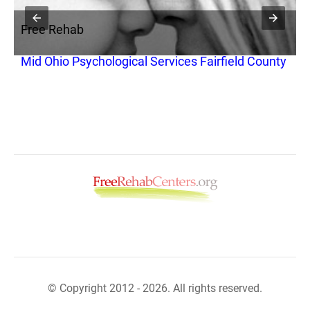
Free Rehab
F
Mid Ohio Psychological Services Fairfield County
P
© Copyright 2012 - 2026. All rights reserved.