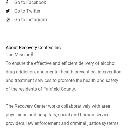
Go to Facebook
Go to Twitter
Go to Instagram
About Recovery Centers Inc
The MissionÂ
To ensure the effective and efficient delivery of alcohol,
drug addiction, and mental health prevention, intervention
and treatment services to promote the health and safety
of the residents of Fairfield County.
The Recovery Center works collaboratively with area
physicians and hospitals, social and human service
providers, law enforcement and criminal justice systems,