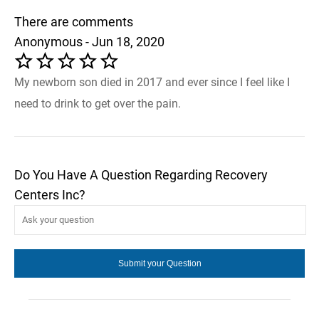
There are comments
Anonymous - Jun 18, 2020
My newborn son died in 2017 and ever since I feel like I
need to drink to get over the pain.
Do You Have A Question Regarding Recovery
Centers Inc?