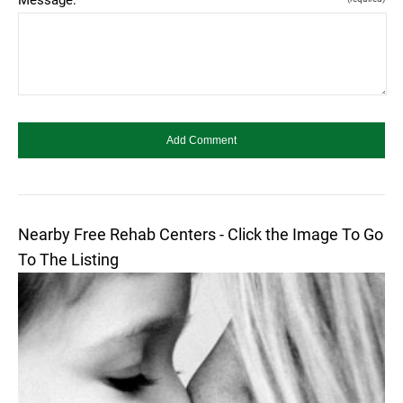
Nearby Free Rehab Centers - Click the Image To Go
To The Listing