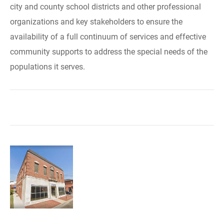
city and county school districts and other professional
organizations and key stakeholders to ensure the
availability of a full continuum of services and effective
community supports to address the special needs of the
populations it serves.