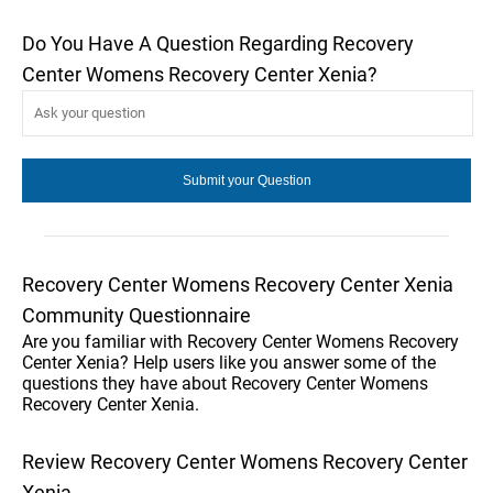
Do You Have A Question Regarding Recovery
Center Womens Recovery Center Xenia?
Recovery Center Womens Recovery Center Xenia
Community Questionnaire
Are you familiar with Recovery Center Womens Recovery
Center Xenia? Help users like you answer some of the
questions they have about Recovery Center Womens
Recovery Center Xenia.
Review Recovery Center Womens Recovery Center
Xenia