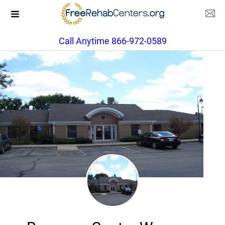
Call Anytime 866-972-0589