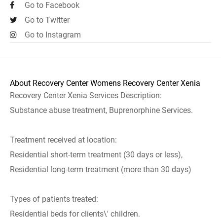
Go to Facebook
Go to Twitter
Go to Instagram
About Recovery Center Womens Recovery Center Xenia
Recovery Center Xenia Services Description:
Substance abuse treatment, Buprenorphine Services.
Treatment received at location:
Residential short-term treatment (30 days or less),
Residential long-term treatment (more than 30 days)
Types of patients treated:
Residential beds for clients\' children.