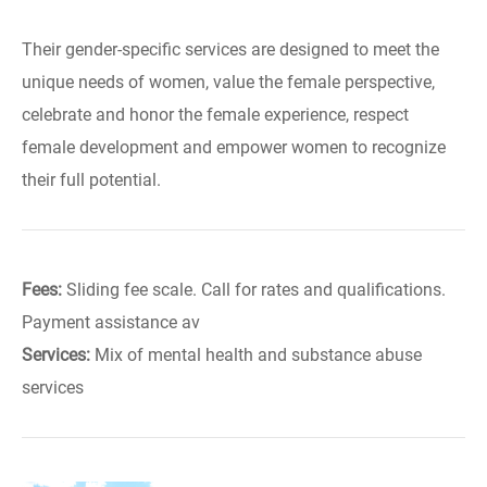
Their gender-specific services are designed to meet the
unique needs of women, value the female perspective,
celebrate and honor the female experience, respect
female development and empower women to recognize
their full potential.
Fees:
Sliding fee scale. Call for rates and qualifications.
Payment assistance av
Services:
Mix of mental health and substance abuse
services