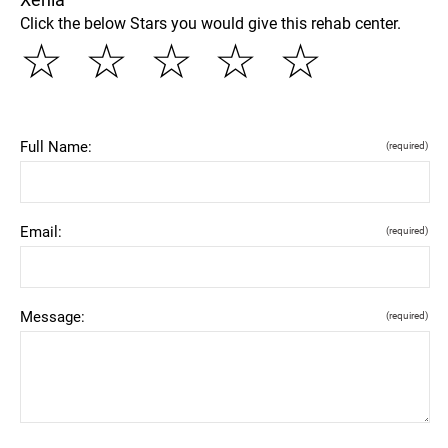
Click the below Stars you would give this rehab center.
☆
☆
☆
☆
☆
Full Name:
(required)
Email:
(required)
Message:
(required)