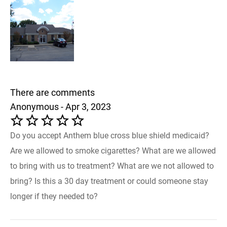
There are comments
Anonymous - Apr 3, 2023
Do you accept Anthem blue cross blue shield medicaid?
Are we allowed to smoke cigarettes? What are we allowed
to bring with us to treatment? What are we not allowed to
bring? Is this a 30 day treatment or could someone stay
longer if they needed to?