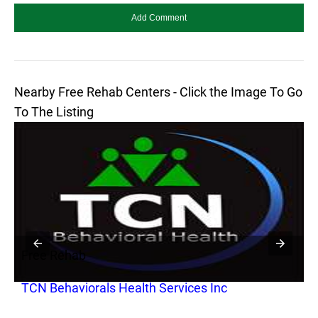
Nearby Free Rehab Centers - Click the Image To Go
To The Listing
Free Rehab
F
TCN Behaviorals Health Services Inc
T