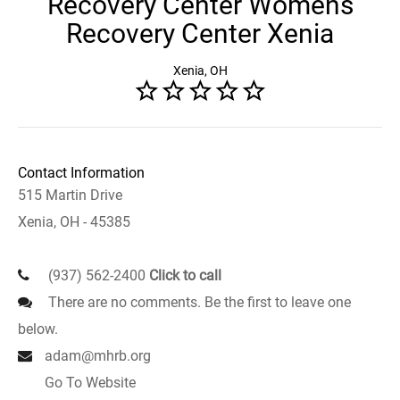
Recovery Center Womens
Recovery Center Xenia
Xenia, OH
Contact Information
515 Martin Drive
Xenia, OH - 45385
(937) 562-2400
Click to call
There are no comments. Be the first to leave one
below.
adam@mhrb.org
Go To Website