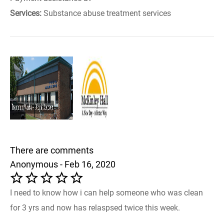
Services:
Substance abuse treatment services
There are comments
Anonymous - Feb 16, 2020
I need to know how i can help someone who was clean
for 3 yrs and now has relaspsed twice this week.