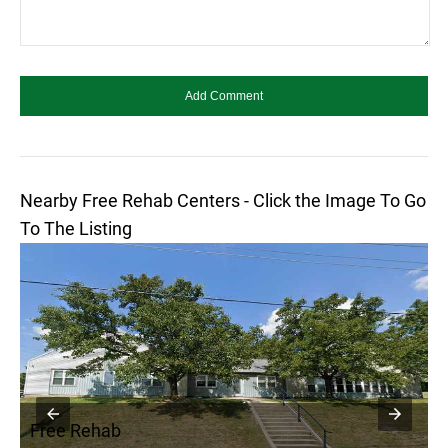
Nearby Free Rehab Centers - Click the Image To Go
To The Listing
Free Rehab
F