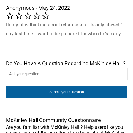
Anonymous - May 24, 2022
Hi my bf is thinking about rehab again. He only stayed 1
day last time. I want to be prepared for when he's ready.
Do You Have A Question Regarding McKinley Hall ?
McKinley Hall Community Questionnaire
Are you familiar with McKinley Hall ? Help users like you
answer some of the questions they have about McKinley