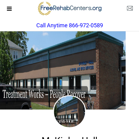
Call Anytime 866-972-0589