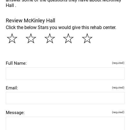
Hall .
Review McKinley Hall
Click the below Stars you would give this rehab center.
☆
☆
☆
☆
☆
Full Name:
(required)
Email:
(required)
Message:
(required)