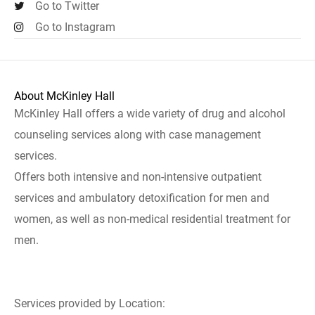
Go to Twitter
Go to Instagram
About McKinley Hall
McKinley Hall offers a wide variety of drug and alcohol
counseling services along with case management
services.
Offers both intensive and non-intensive outpatient
services and ambulatory detoxification for men and
women, as well as non-medical residential treatment for
men.
Services provided by Location: