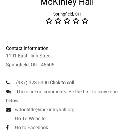
McKinley Hall
Springfield, OH
Contact Information
1101 East High Street
Springfield, OH - 45505
(937) 328-5300
Click to call
There are no comments. Be the first to leave one
below.
wdoolittle@mckinleyhall.org
Go To Website
Go to Facebook