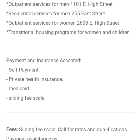
*Outpatient services for men 1101 E. High Street
*Residential services for men 255 East Street
*Outpatient services for women 2608 E. High Street
*Transitional housing programs for women and children
Payment and Insurance Accepted:
- Self Payment
- Private health insurance.
- medicaid
- sliding fee scale
Fees:
Sliding fee scale. Call for rates and qualifications.
Payment assistance av