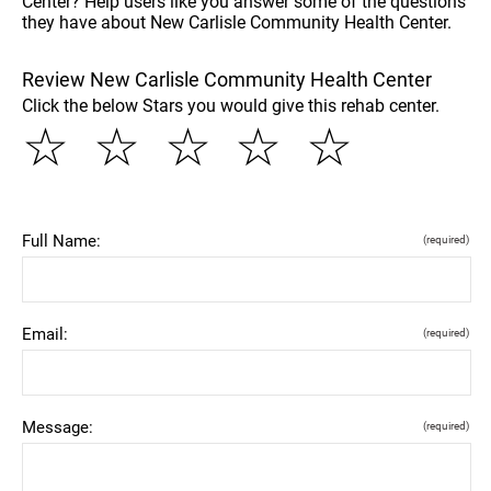
Center? Help users like you answer some of the questions
they have about New Carlisle Community Health Center.
Review New Carlisle Community Health Center
Click the below Stars you would give this rehab center.
☆
☆
☆
☆
☆
Full Name:
(required)
Email:
(required)
Message:
(required)