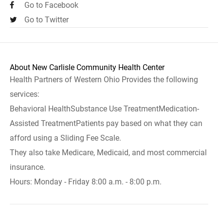
Go to Facebook
Go to Twitter
About New Carlisle Community Health Center
Health Partners of Western Ohio Provides the following
services:
Behavioral HealthSubstance Use TreatmentMedication-
Assisted TreatmentPatients pay based on what they can
afford using a Sliding Fee Scale.
They also take Medicare, Medicaid, and most commercial
insurance.
Hours: Monday - Friday 8:00 a.m. - 8:00 p.m.