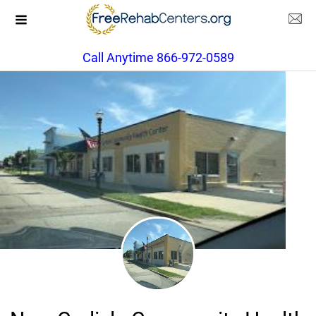
Call Anytime 866-972-0589