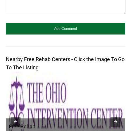
Nearby Free Rehab Centers - Click the Image To Go
To The Listing
Free Rehab
F