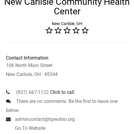
New Carlisle Community Health
Center
New Carlisle, OH
Contact Information
106 North Main Street
New Carlisle, OH - 45344
(937) 667-1122
Click to call
There are no comments. Be the first to leave one
below.
admincontact@hpwohio.org
Go To Website