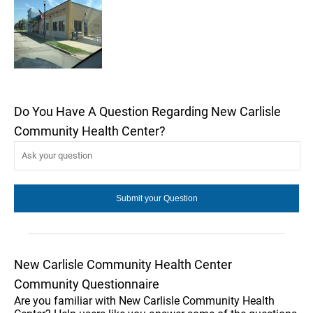
Do You Have A Question Regarding New Carlisle
Community Health Center?
New Carlisle Community Health Center
Community Questionnaire
Are you familiar with New Carlisle Community Health