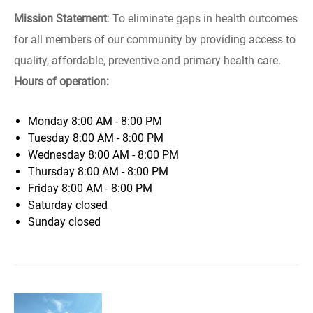
Mission Statement
: To eliminate gaps in health outcomes
for all members of our community by providing access to
quality, affordable, preventive and primary health care.
Hours of operation:
Monday
8:00 AM - 8:00 PM
Tuesday
8:00 AM - 8:00 PM
Wednesday
8:00 AM - 8:00 PM
Thursday
8:00 AM - 8:00 PM
Friday
8:00 AM - 8:00 PM
Saturday
closed
Sunday
closed