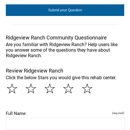
Ridgeview Ranch Community Questionnaire
Are you familiar with Ridgeview Ranch? Help users like
you answer some of the questions they have about
Ridgeview Ranch.
Review Ridgeview Ranch
Click the below Stars you would give this rehab center.
☆
☆
☆
☆
☆
Full Name:
(required)