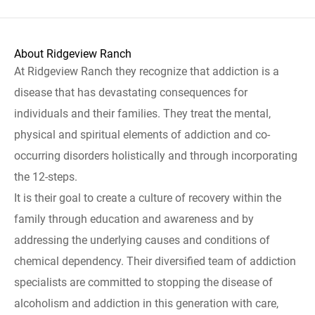
About Ridgeview Ranch
At Ridgeview Ranch they recognize that addiction is a
disease that has devastating consequences for
individuals and their families. They treat the mental,
physical and spiritual elements of addiction and co-
occurring disorders holistically and through incorporating
the 12-steps.
It is their goal to create a culture of recovery within the
family through education and awareness and by
addressing the underlying causes and conditions of
chemical dependency. Their diversified team of addiction
specialists are committed to stopping the disease of
alcoholism and addiction in this generation with care,