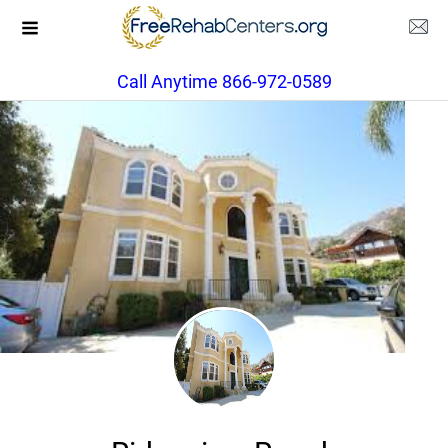
Call Anytime 866-972-0589