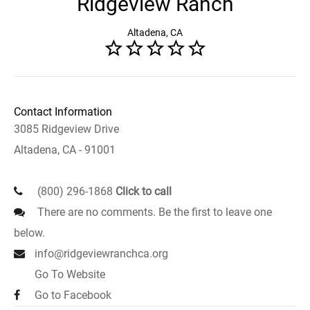
Ridgeview Ranch
Altadena, CA
Contact Information
3085 Ridgeview Drive
Altadena, CA - 91001
(800) 296-1868
Click to call
There are no comments. Be the first to leave one
below.
info@ridgeviewranchca.org
Go To Website
Go to Facebook