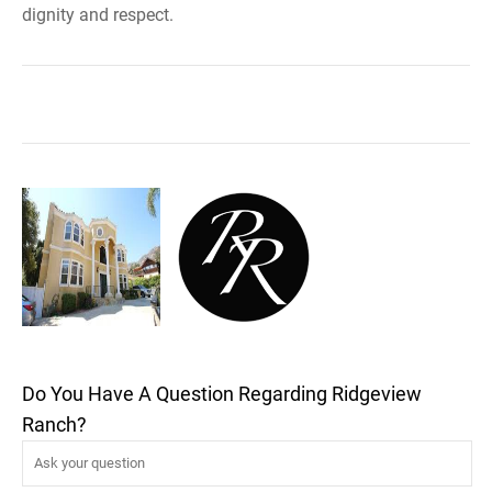
dignity and respect.
Do You Have A Question Regarding Ridgeview
Ranch?