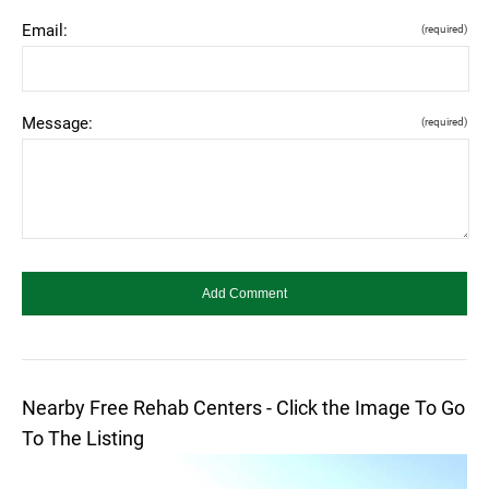
Email:
(required)
Message:
(required)
Nearby Free Rehab Centers - Click the Image To Go
To The Listing