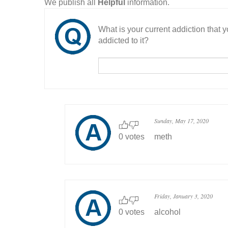
We publish all
Helpful
information.
What is your current addiction that
addicted to it?
Sunday, May 17, 2020
0 votes
meth
Friday, January 3, 2020
0 votes
alcohol