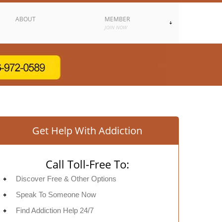
ABOUT
MEMBER
JOIN NOW
Get Help With Addiction
Call Toll-Free To:
Discover Free & Other Options
Speak To Someone Now
Find Addiction Help 24/7