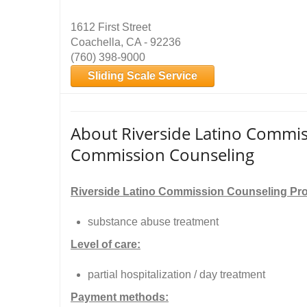
1612 First Street
Coachella, CA - 92236
(760) 398-9000
Sliding Scale Service
About Riverside Latino Commiss
Commission Counseling
Riverside Latino Commission Counseling Pr
substance abuse treatment
Level of care:
partial hospitalization / day treatment
Payment methods: