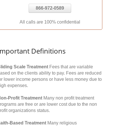
866-972-0589
All calls are 100% confidential
Important Definitions
liding Scale Treatment
Fees that are variable
ased on the clients ability to pay. Fees are reduced
or lower income persons or have less money due to
igh expenses.
on-Profit Treatment
Many non profit treatment
rograms are free or are lower cost due to the non
rofit organizations status.
aith-Based Treatment
Many religious