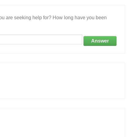
 you are seeking help for? How long have you been
Answer