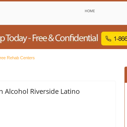
HOME
Free Rehab Centers
 Alcohol Riverside Latino