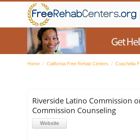
Home
/
California Free Rehab Centers
/
Coachella 
Riverside Latino Commission on
Commission Counseling
Website