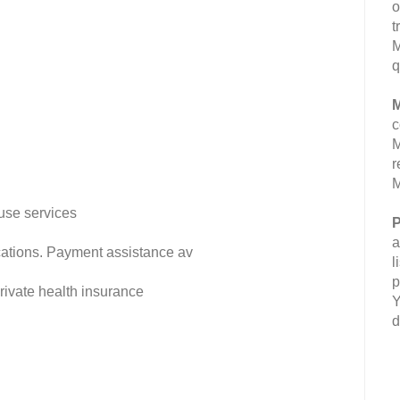
o
t
M
q
M
c
M
r
M
use services
P
a
fications. Payment assistance av
l
p
rivate health insurance
Y
d