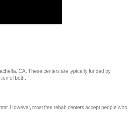
oachella, CA. These centers are typically funded by
ion of both.
center. However, most free rehab centers accept people who