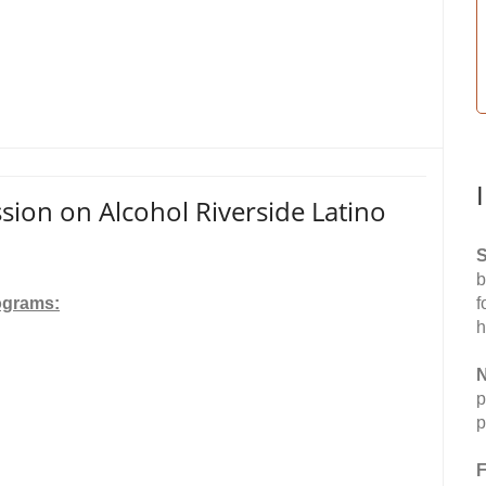
ion on Alcohol Riverside Latino
S
b
ograms:
f
h
N
p
p
F