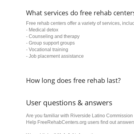
What services do free rehab centers
Free rehab centers offer a variety of services, inclu
- Medical detox
- Counseling and therapy
- Group support groups
- Vocational training
- Job placement assistance
How long does free rehab last?
User questions & answers
Are you familiar with Riverside Latino Commissio
Help FreeRehabCenters.org users find out answer