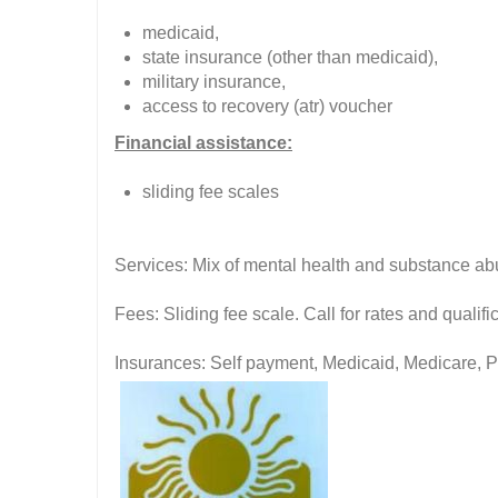
medicaid,
state insurance (other than medicaid),
military insurance,
access to recovery (atr) voucher
Financial assistance:
sliding fee scales
Services: Mix of mental health and substance ab
Fees: Sliding fee scale. Call for rates and quali
Insurances: Self payment, Medicaid, Medicare, P