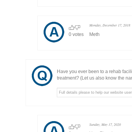
Monday, December 17, 2018
0 votes
Meth
Have you ever been to a rehab facil
treatment? (Let us also know the nam
Sunday, May 17, 2020