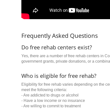
Frequently Asked Questions
Do free rehab centers exist?
Yes, there are a number of free rehab centers in C
government grants, private donations, or a combinat
Who is eligible for free rehab?
Eligibility for free rehab varies depending on the 
meet the following criteria:
- Are addicted to drugs or alcohol
- Have a low income or no insurance
- Are willing to commit to treatment