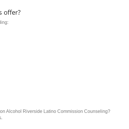
 offer?
ding:
n on Alcohol Riverside Latino Commission Counseling?
s.