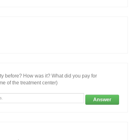
ity before? How was it? What did you pay for
e of the treatment center)
Answer