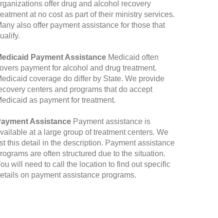
rganizations offer drug and alcohol recovery
reatment at no cost as part of their ministry services.
any also offer payment assistance for those that
ualify.
edicaid Payment Assistance
Medicaid often
overs payment for alcohol and drug treatment.
edicaid coverage do differ by State. We provide
ecovery centers and programs that do accept
edicaid as payment for treatment.
ayment Assistance
Payment assistance is
vailable at a large group of treatment centers. We
ist this detail in the description. Payment assistance
rograms are often structured due to the situation.
ou will need to call the location to find out specific
etails on payment assistance programs.