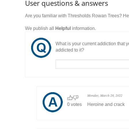
User questions & answers
Are you familiar with Thresholds Rowan Trees? He
We publish all
Helpful
information.
What is your current addiction that
addicted to it?
Monday, March 28, 2022
0 votes
Heroine and crack