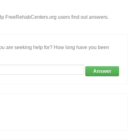
lp FreeRehabCenters.org users find out answers.
 you are seeking help for? How long have you been
Answer