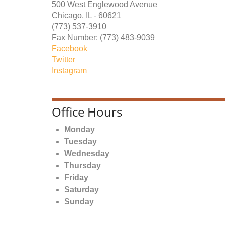
500 West Englewood Avenue
Chicago, IL - 60621
(773) 537-3910
Fax Number: (773) 483-9039
Facebook
Twitter
Instagram
Office Hours
Monday
Tuesday
Wednesday
Thursday
Friday
Saturday
Sunday