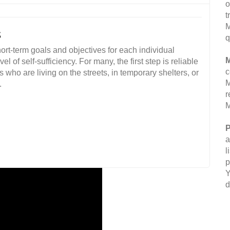
o
t
M
s
q
ort-term goals and objectives for each individual
M
 of self-sufficiency. For many, the first step is reliable
c
ho are living on the streets, in temporary shelters, or
M
.
r
M
P
a
l
p
Y
d