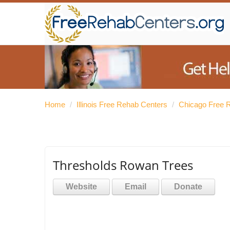
Home
/
Illinois Free Rehab Centers
/
Chicago Free 
Thresholds Rowan Trees
Website
Email
Donate