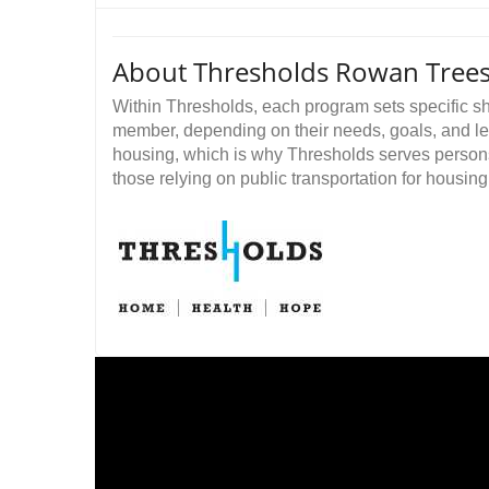
About Thresholds Rowan Tree
Within Thresholds, each program sets specific sh
member, depending on their needs, goals, and level
housing, which is why Thresholds serves persons w
those relying on public transportation for housing