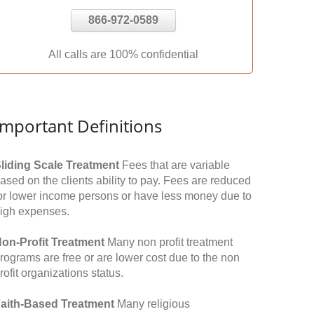
866-972-0589
All calls are 100% confidential
Important Definitions
liding Scale Treatment
Fees that are variable
ased on the clients ability to pay. Fees are reduced
or lower income persons or have less money due to
igh expenses.
on-Profit Treatment
Many non profit treatment
rograms are free or are lower cost due to the non
rofit organizations status.
aith-Based Treatment
Many religious