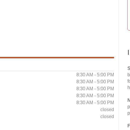
S
8:30 AM - 5:00 PM
b
f
8:30 AM - 5:00 PM
h
8:30 AM - 5:00 PM
8:30 AM - 5:00 PM
N
8:30 AM - 5:00 PM
p
closed
p
closed
F