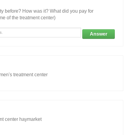
ity before? How was it? What did you pay for
e of the treatment center)
Answer
omen's treatment center
nt center haymarket