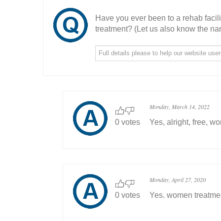
Have you ever been to a rehab facil
treatment? (Let us also know the nam
Monday, March 14, 2022
0 votes
Yes, alright, free, w
Monday, April 27, 2020
0 votes
Yes. women treatme