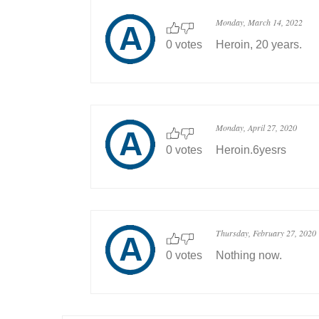
Monday, March 14, 2022
0 votes
Heroin, 20 years.
Monday, April 27, 2020
0 votes
Heroin.6yesrs
Thursday, February 27, 2020
0 votes
Nothing now.