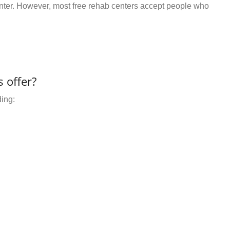
center. However, most free rehab centers accept people who
 offer?
ding: