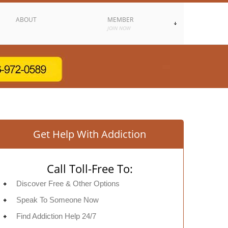
ABOUT
MEMBER
JOIN NOW
Get Help With Addiction
Call Toll-Free To:
Discover Free & Other Options
Speak To Someone Now
Find Addiction Help 24/7