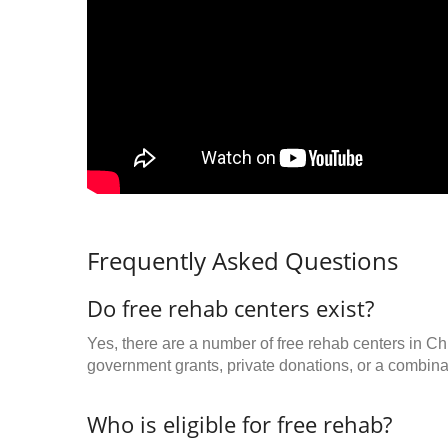
Frequently Asked Questions
Do free rehab centers exist?
Yes, there are a number of free rehab centers in Ch
government grants, private donations, or a combinat
Who is eligible for free rehab?