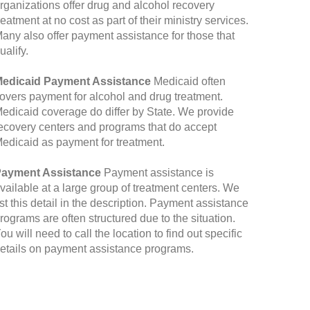
rganizations offer drug and alcohol recovery
reatment at no cost as part of their ministry services.
any also offer payment assistance for those that
ualify.
edicaid Payment Assistance
Medicaid often
overs payment for alcohol and drug treatment.
edicaid coverage do differ by State. We provide
ecovery centers and programs that do accept
edicaid as payment for treatment.
ayment Assistance
Payment assistance is
vailable at a large group of treatment centers. We
ist this detail in the description. Payment assistance
rograms are often structured due to the situation.
ou will need to call the location to find out specific
etails on payment assistance programs.