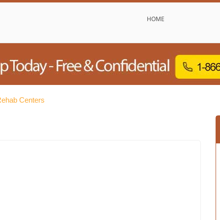
HOME
Rehab Centers