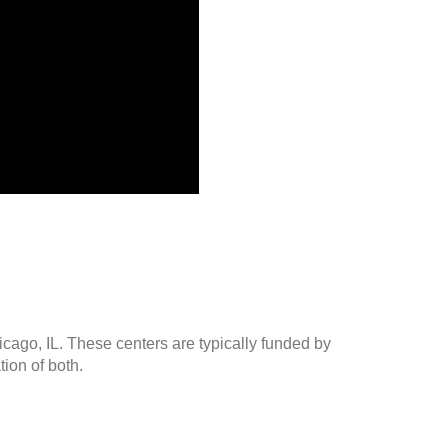
icago, IL. These centers are typically funded by
ion of both.