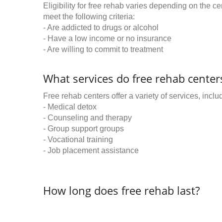
Eligibility for free rehab varies depending on the 
meet the following criteria:
- Are addicted to drugs or alcohol
- Have a low income or no insurance
- Are willing to commit to treatment
What services do free rehab centers
Free rehab centers offer a variety of services, inclu
- Medical detox
- Counseling and therapy
- Group support groups
- Vocational training
- Job placement assistance
How long does free rehab last?