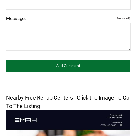
Message:
(required)
Nearby Free Rehab Centers - Click the Image To Go
To The Listing