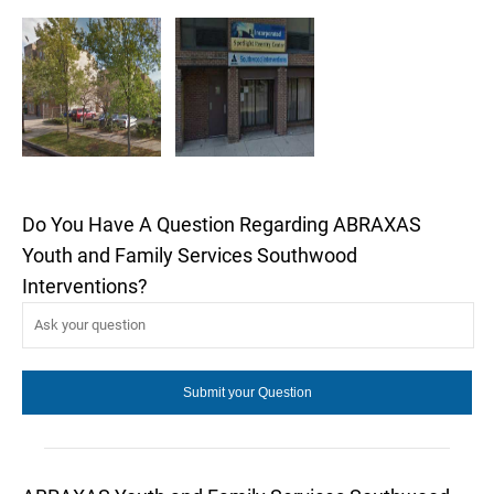
Do You Have A Question Regarding ABRAXAS
Youth and Family Services Southwood
Interventions?