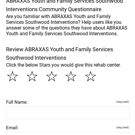
ABRAXAS Youth and Family Services Southwood
Interventions Community Questionnaire
Are you familiar with ABRAXAS Youth and Family
Services Southwood Interventions? Help users like you
answer some of the questions they have about ABRAXAS
Youth and Family Services Southwood Interventions.
Review ABRAXAS Youth and Family Services
Southwood Interventions
Click the below Stars you would give this rehab center.
☆
☆
☆
☆
☆
Full Name:
(required)
Email:
(required)