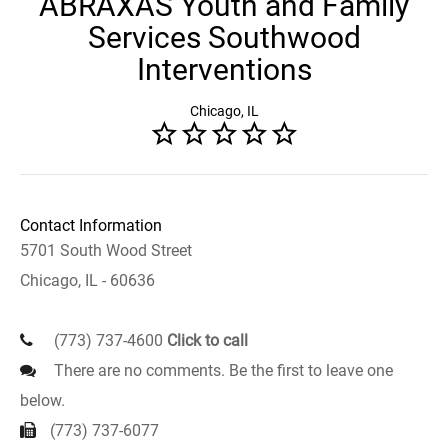
ABRAXAS Youth and Family
Services Southwood
Interventions
Chicago, IL
Contact Information
5701 South Wood Street
Chicago, IL - 60636
(773) 737-4600
Click to call
There are no comments. Be the first to leave one
below.
(773) 737-6077