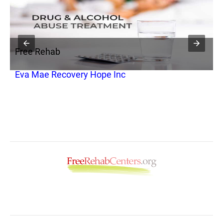
Free Rehab
F
Eva Mae Recovery Hope Inc
H
a