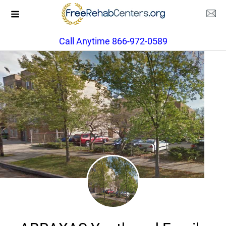
Call Anytime 866-972-0589