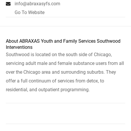
info@abraxasyfs.com
Go To Website
About ABRAXAS Youth and Family Services Southwood
Interventions
Southwood is located on the south side of Chicago,
servicing adult male and female substance users from all
over the Chicago area and surrounding suburbs. They
offer a full continuum of services from detox, to
residential, and outpatient programming.