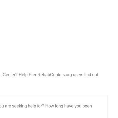
e Center? Help FreeRehabCenters.org users find out
 you are seeking help for? How long have you been