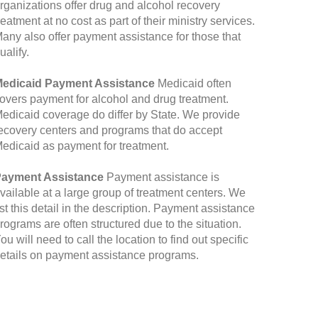
rganizations offer drug and alcohol recovery
reatment at no cost as part of their ministry services.
any also offer payment assistance for those that
ualify.
edicaid Payment Assistance
Medicaid often
overs payment for alcohol and drug treatment.
edicaid coverage do differ by State. We provide
ecovery centers and programs that do accept
edicaid as payment for treatment.
ayment Assistance
Payment assistance is
vailable at a large group of treatment centers. We
ist this detail in the description. Payment assistance
rograms are often structured due to the situation.
ou will need to call the location to find out specific
etails on payment assistance programs.