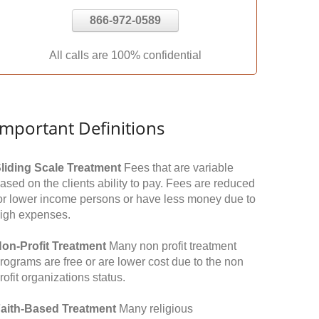
866-972-0589
All calls are 100% confidential
Important Definitions
liding Scale Treatment
Fees that are variable
ased on the clients ability to pay. Fees are reduced
or lower income persons or have less money due to
igh expenses.
on-Profit Treatment
Many non profit treatment
rograms are free or are lower cost due to the non
rofit organizations status.
aith-Based Treatment
Many religious