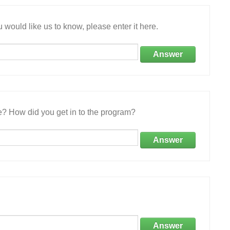
 would like us to know, please enter it here.
Answer
e? How did you get in to the program?
Answer
Answer