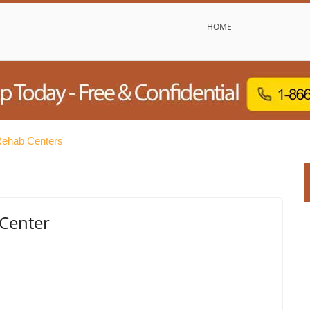
HOME
Rehab Centers
Center