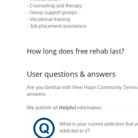
- Counseling and therapy
- Group support groups
- Vocational training
- Job placement assistance
How long does free rehab last?
User questions & answers
Are you familiar with New Hope Community Servic
answers.
We publish all
Helpful
information.
What is your current addiction that
addicted to it?