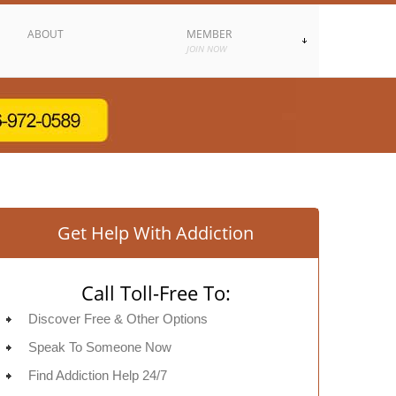
ABOUT
MEMBER
JOIN NOW
Get Help With Addiction
Call Toll-Free To:
Discover Free & Other Options
Speak To Someone Now
Find Addiction Help 24/7