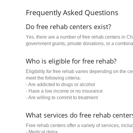
Frequently Asked Questions
Do free rehab centers exist?
Yes, there are a number of free rehab centers in Ch
government grants, private donations, or a combinat
Who is eligible for free rehab?
Eligibility for free rehab varies depending on the 
meet the following criteria:
- Are addicted to drugs or alcohol
- Have a low income or no insurance
- Are willing to commit to treatment
What services do free rehab centers
Free rehab centers offer a variety of services, inclu
- Medical detox