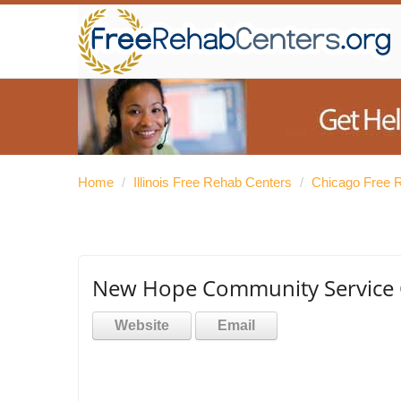
Home
/
Illinois Free Rehab Centers
/
Chicago Free 
New Hope Community Service 
Website
Email