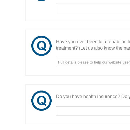
Have you ever been to a rehab facil
treatment? (Let us also know the nam
Do you have health insurance? Do y