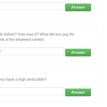
Answer
ity before? How was it? What did you pay for
e of the treatment center)
Answer
ou have a high deductible?
Answer