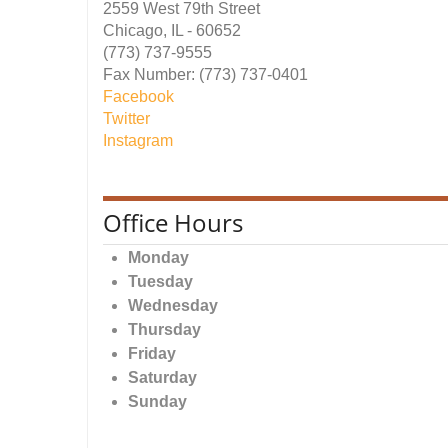
2559 West 79th Street
Chicago, IL - 60652
(773) 737-9555
Fax Number: (773) 737-0401
Facebook
Twitter
Instagram
Office Hours
Monday
Tuesday
Wednesday
Thursday
Friday
Saturday
Sunday