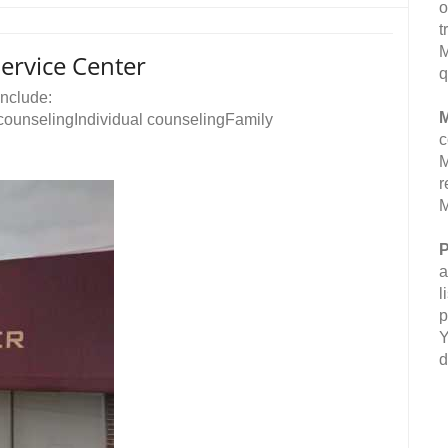
o
t
M
rvice Center
q
nclude:
M
ounselingIndividual counselingFamily
c
M
r
M
P
a
l
p
Y
d