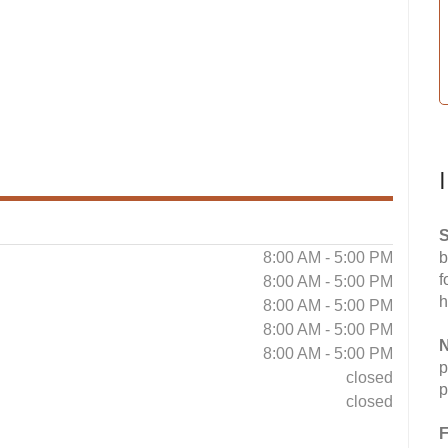
S
8:00 AM - 5:00 PM
b
f
8:00 AM - 5:00 PM
h
8:00 AM - 5:00 PM
8:00 AM - 5:00 PM
N
8:00 AM - 5:00 PM
p
closed
p
closed
F