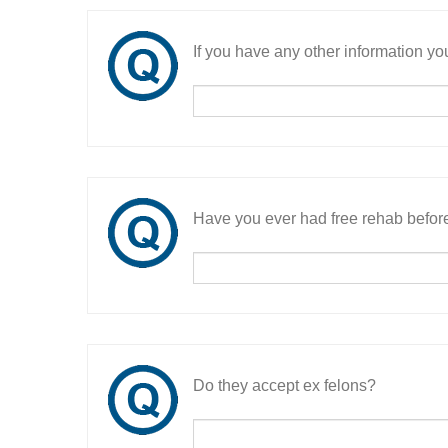
If you have any other information you
Have you ever had free rehab befor
Do they accept ex felons?