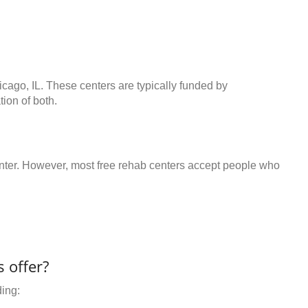
icago, IL. These centers are typically funded by
ion of both.
center. However, most free rehab centers accept people who
 offer?
ding: