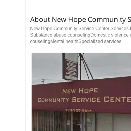
About New Hope Community Se
New Hope Community Service Center Services I
Substance abuse counselingDomestic violence c
couselingMental healthSpecialized services