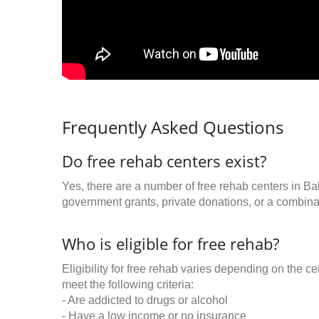
Frequently Asked Questions
Do free rehab centers exist?
Yes, there are a number of free rehab centers in Ba
government grants, private donations, or a combinat
Who is eligible for free rehab?
Eligibility for free rehab varies depending on the 
meet the following criteria:
- Are addicted to drugs or alcohol
- Have a low income or no insurance