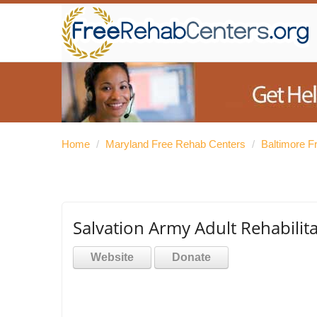
Home
/
Maryland Free Rehab Centers
/
Baltimore F
Salvation Army Adult Rehabilit
Website
Donate