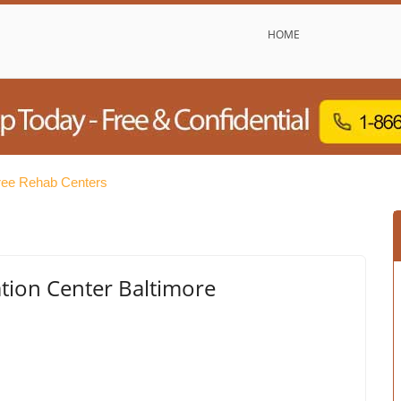
HOME
ree Rehab Centers
ation Center Baltimore