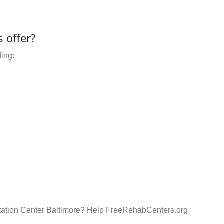
 offer?
ding:
litation Center Baltimore? Help FreeRehabCenters.org