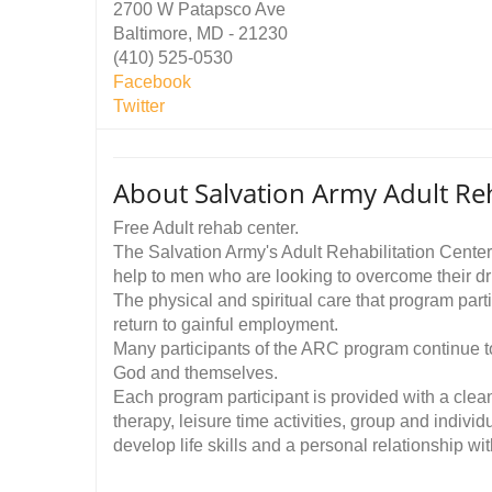
2700 W Patapsco Ave
Baltimore, MD - 21230
(410) 525-0530
Facebook
Twitter
About Salvation Army Adult Reh
Free Adult rehab center.
The Salvation Army's Adult Rehabilitation Center
help to men who are looking to overcome their dr
The physical and spiritual care that program part
return to gainful employment.
Many participants of the ARC program continue to l
God and themselves.
Each program participant is provided with a clea
therapy, leisure time activities, group and individ
develop life skills and a personal relationship w