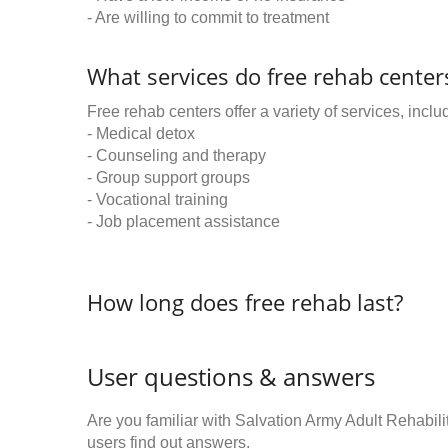
- Are willing to commit to treatment
What services do free rehab centers
Free rehab centers offer a variety of services, inclu
- Medical detox
- Counseling and therapy
- Group support groups
- Vocational training
- Job placement assistance
How long does free rehab last?
User questions & answers
Are you familiar with Salvation Army Adult Rehabi
users find out answers.