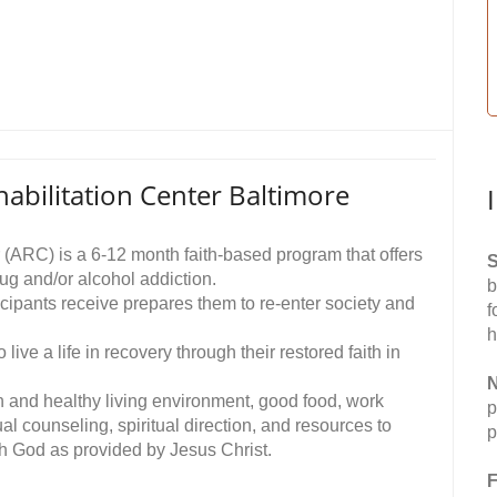
abilitation Center Baltimore
 (ARC) is a 6-12 month faith-based program that offers
S
ug and/or alcohol addiction.
b
icipants receive prepares them to re-enter society and
f
h
ive a life in recovery through their restored faith in
N
n and healthy living environment, good food, work
p
ual counseling, spiritual direction, and resources to
p
ith God as provided by Jesus Christ.
F