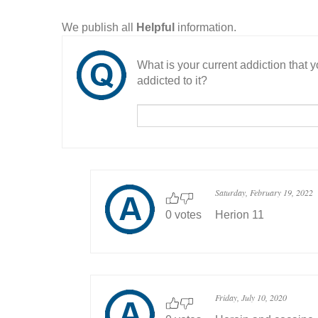
We publish all
Helpful
information.
What is your current addiction that
addicted to it?
Saturday, February 19, 2022
0 votes
Herion 11
Friday, July 10, 2020