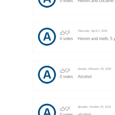
0 votes
Heroin and cocaine 
Thursday, April 2, 2020
0 votes
Heroin and meth, 5 
Sunday, February 16, 2020
0 votes
Alcohol
Monday, October 29, 2018
0 votes
alcohol