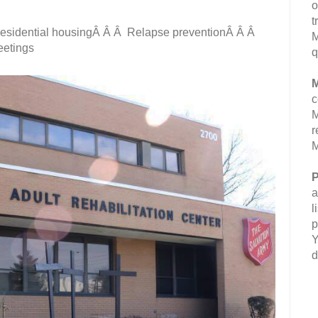
o
t
Residential housingÂ Â Â Relapse preventionÂ Â Â
M
etings
q
M
c
M
r
M
P
a
l
p
Y
d