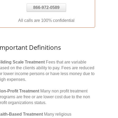
866-972-0589
All calls are 100% confidential
Important Definitions
liding Scale Treatment
Fees that are variable
ased on the clients ability to pay. Fees are reduced
or lower income persons or have less money due to
igh expenses.
on-Profit Treatment
Many non profit treatment
rograms are free or are lower cost due to the non
rofit organizations status.
aith-Based Treatment
Many religious