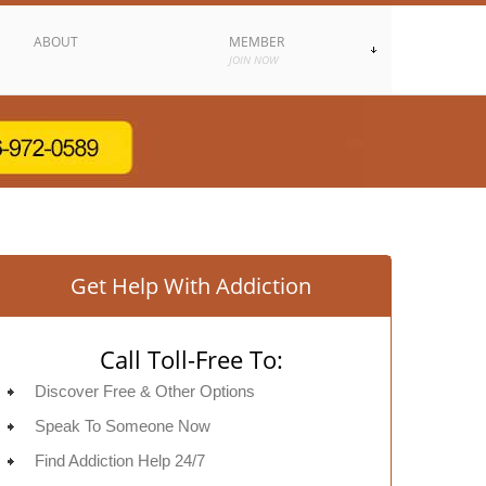
ABOUT
MEMBER
JOIN NOW
Get Help With Addiction
Call Toll-Free To:
Discover Free & Other Options
Speak To Someone Now
Find Addiction Help 24/7