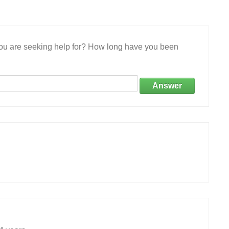
 you are seeking help for? How long have you been
Answer