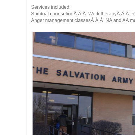
Services included:
Spiritual counselingÂ Â Â Work therapyÂ Â Â 
Anger management classesÂ Â Â NA and AA me