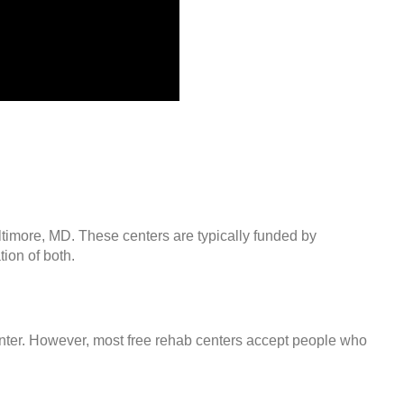
ltimore, MD. These centers are typically funded by
ion of both.
center. However, most free rehab centers accept people who