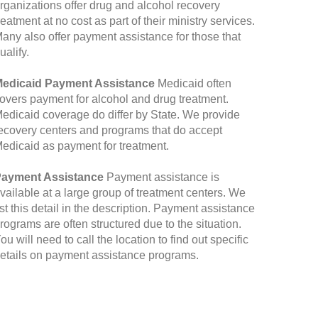
rganizations offer drug and alcohol recovery
reatment at no cost as part of their ministry services.
any also offer payment assistance for those that
ualify.
edicaid Payment Assistance
Medicaid often
overs payment for alcohol and drug treatment.
edicaid coverage do differ by State. We provide
ecovery centers and programs that do accept
edicaid as payment for treatment.
ayment Assistance
Payment assistance is
vailable at a large group of treatment centers. We
ist this detail in the description. Payment assistance
rograms are often structured due to the situation.
ou will need to call the location to find out specific
etails on payment assistance programs.