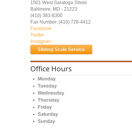
1501 West Saratoga Street
Baltimore, MD - 21223
(410) 383-8300
Fax Number: (410) 728-4412
Facebook
Twitter
Instagram
Sliding Scale Service
Office Hours
Monday
Tuesday
Wednesday
Thursday
Friday
Saturday
Sunday