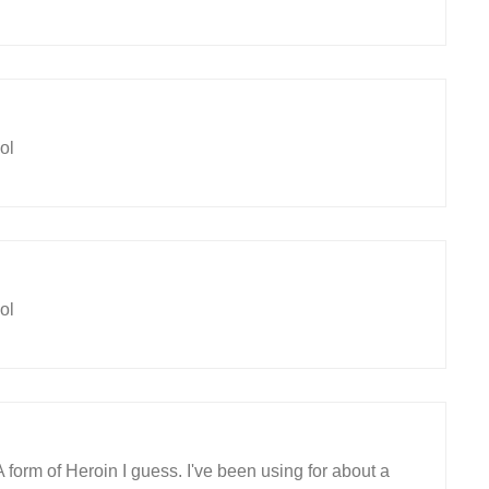
ol
ol
A form of Heroin I guess. I've been using for about a