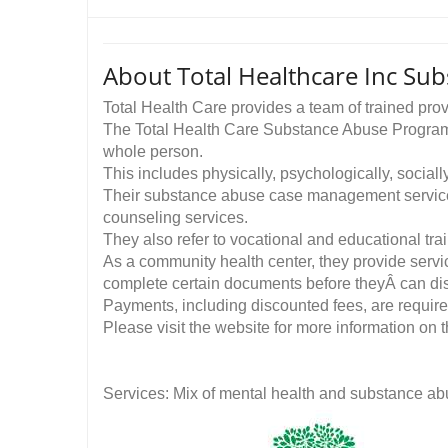
About Total Healthcare Inc Sub
Total Health Care provides a team of trained pro
The Total Health Care Substance Abuse Program is 
whole person.
This includes physically, psychologically, socially
Their substance abuse case management services 
counseling services.
They also refer to vocational and educational trai
As a community health center, they provide servic
complete certain documents before theyÂ can dis
Payments, including discounted fees, are required
Please visit the website for more information on t
Services: Mix of mental health and substance ab