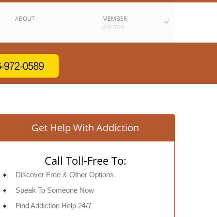
ABOUT
MEMBER
JOIN NOW
Get Help With Addiction
Call Toll-Free To:
Discover Free & Other Options
Speak To Someone Now
Find Addiction Help 24/7