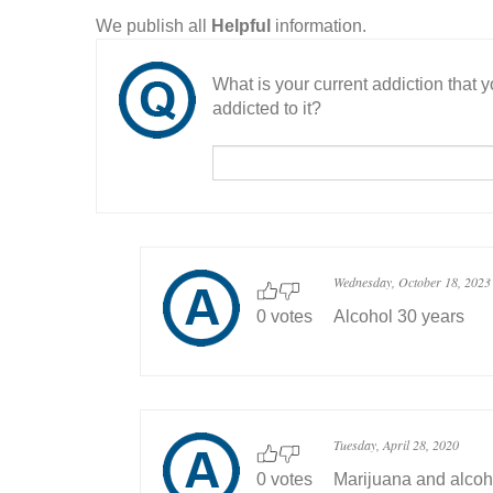
We publish all
Helpful
information.
What is your current addiction that
addicted to it?
Wednesday, October 18, 2023
0 votes
Alcohol 30 years
Tuesday, April 28, 2020
0 votes
Marijuana and alcoh