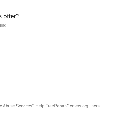
 offer?
ding:
ance Abuse Services? Help FreeRehabCenters.org users