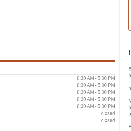
S
b
8:30 AM - 5:00 PM
f
8:30 AM - 5:00 PM
h
8:30 AM - 5:00 PM
8:30 AM - 5:00 PM
N
8:30 AM - 5:00 PM
p
closed
p
closed
F