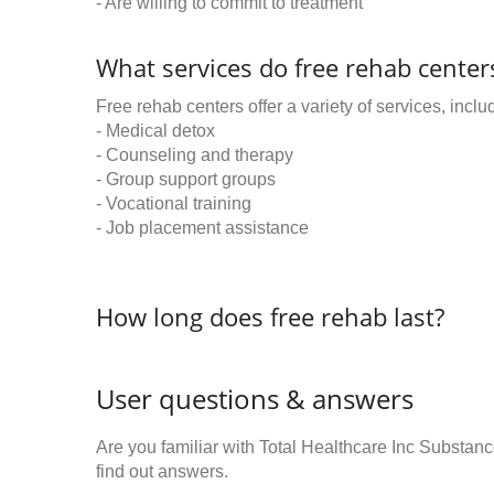
- Are willing to commit to treatment
What services do free rehab centers
Free rehab centers offer a variety of services, inclu
- Medical detox
- Counseling and therapy
- Group support groups
- Vocational training
- Job placement assistance
How long does free rehab last?
User questions & answers
Are you familiar with Total Healthcare Inc Subst
find out answers.