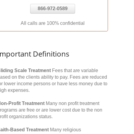
866-972-0589
All calls are 100% confidential
Important Definitions
liding Scale Treatment
Fees that are variable
ased on the clients ability to pay. Fees are reduced
or lower income persons or have less money due to
igh expenses.
on-Profit Treatment
Many non profit treatment
rograms are free or are lower cost due to the non
rofit organizations status.
aith-Based Treatment
Many religious