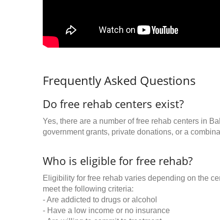
Frequently Asked Questions
Do free rehab centers exist?
Yes, there are a number of free rehab centers in Ba
government grants, private donations, or a combinat
Who is eligible for free rehab?
Eligibility for free rehab varies depending on the 
meet the following criteria:
- Are addicted to drugs or alcohol
- Have a low income or no insurance