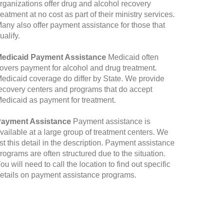
rganizations offer drug and alcohol recovery
reatment at no cost as part of their ministry services.
any also offer payment assistance for those that
ualify.
edicaid Payment Assistance
Medicaid often
overs payment for alcohol and drug treatment.
edicaid coverage do differ by State. We provide
ecovery centers and programs that do accept
edicaid as payment for treatment.
ayment Assistance
Payment assistance is
vailable at a large group of treatment centers. We
ist this detail in the description. Payment assistance
rograms are often structured due to the situation.
ou will need to call the location to find out specific
etails on payment assistance programs.