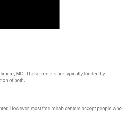
ltimore, MD. These centers are typically funded by
ion of both.
center. However, most free rehab centers accept people who