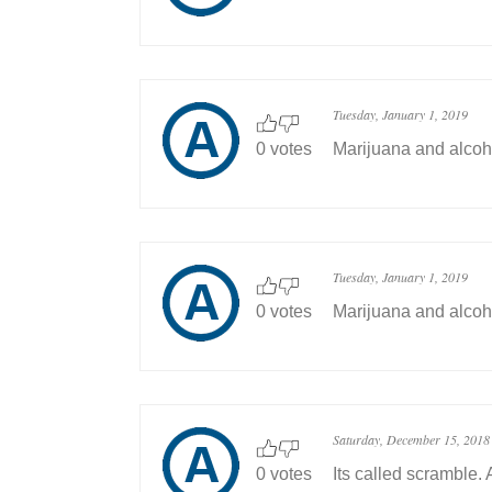
Tuesday, January 1, 2019
0 votes
Marijuana and alcoh
Tuesday, January 1, 2019
0 votes
Marijuana and alcoh
Saturday, December 15, 2018
0 votes
Its called scramble. 