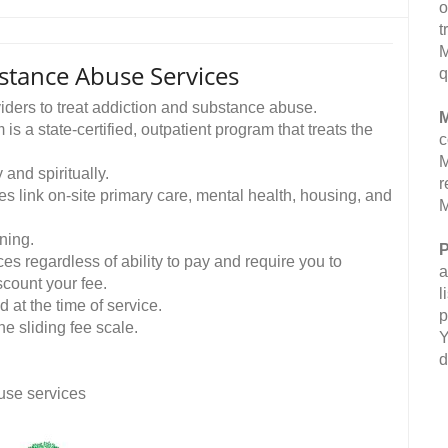
o
t
M
stance Abuse Services
q
viders to treat addiction and substance abuse.
M
a state-certified, outpatient program that treats the
c
M
 and spiritually.
r
link on-site primary care, mental health, housing, and
M
ning.
P
es regardless of ability to pay and require you to
a
count your fee.
l
 at the time of service.
p
he sliding fee scale.
Y
d
use services