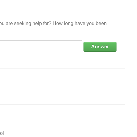
 you are seeking help for? How long have you been
Answer
ol