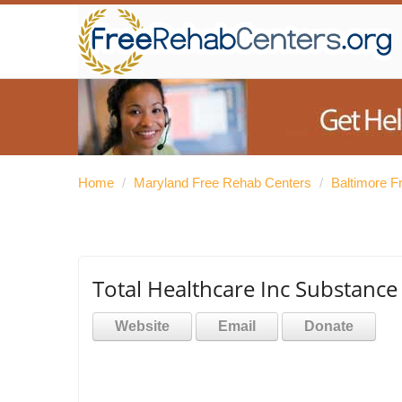
Home
/
Maryland Free Rehab Centers
/
Baltimore F
Total Healthcare Inc Substance
Website
Email
Donate