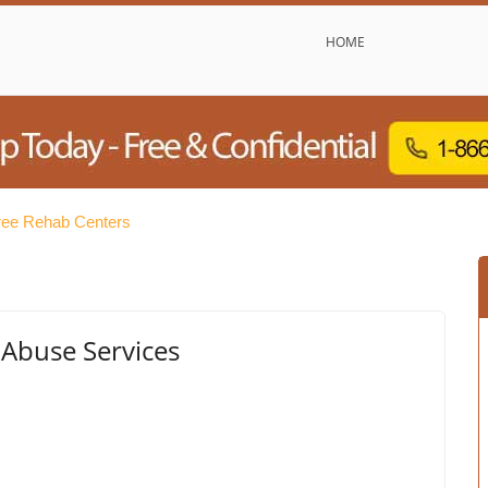
HOME
ree Rehab Centers
 Abuse Services