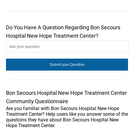
Do You Have A Question Regarding Bon Secours
Hospital New Hope Treatment Center?
Bon Secours Hospital New Hope Treatment Center
Community Questionnaire
Are you familiar with Bon Secours Hospital New Hope
Treatment Center? Help users like you answer some of the
questions they have about Bon Secours Hospital New
Hope Treatment Center.