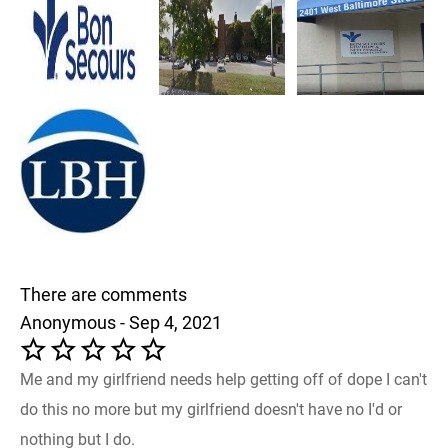
There are comments
Anonymous - Sep 4, 2021
Me and my girlfriend needs help getting off of dope I can't
do this no more but my girlfriend doesn't have no I'd or
nothing but I do.