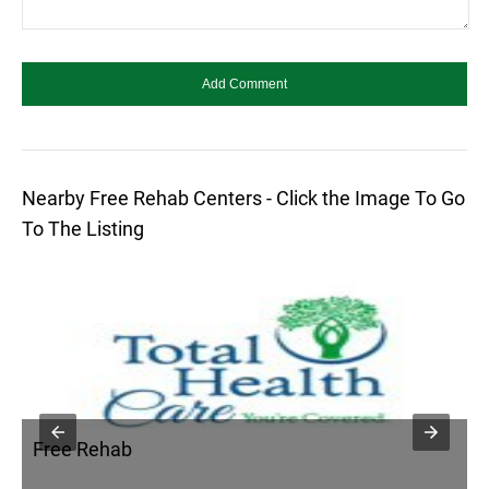
Nearby Free Rehab Centers - Click the Image To Go
To The Listing
Free Rehab
F