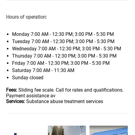
Hours of operation:
Monday
7:00 AM - 12:30 PM; 3:00 PM - 5:30 PM
Tuesday
7:00 AM - 12:30 PM; 3:00 PM - 5:30 PM
Wednesday
7:00 AM - 12:30 PM; 3:00 PM - 5:30 PM
Thursday
7:00 AM - 12:30 PM; 3:00 PM - 5:30 PM
Friday
7:00 AM - 12:30 PM; 3:00 PM - 5:30 PM
Saturday
7:00 AM - 11:30 AM
Sunday
closed
Fees:
Sliding fee scale. Call for rates and qualifications.
Payment assistance av
Services:
Substance abuse treatment services