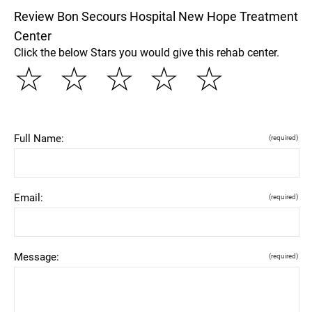
Review Bon Secours Hospital New Hope Treatment
Center
Click the below Stars you would give this rehab center.
☆
☆
☆
☆
☆
Full Name:
(required)
Email:
(required)
Message:
(required)