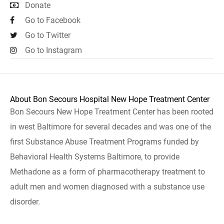
Donate
Go to Facebook
Go to Twitter
Go to Instagram
About Bon Secours Hospital New Hope Treatment Center
Bon Secours New Hope Treatment Center has been rooted
in west Baltimore for several decades and was one of the
first Substance Abuse Treatment Programs funded by
Behavioral Health Systems Baltimore, to provide
Methadone as a form of pharmacotherapy treatment to
adult men and women diagnosed with a substance use
disorder.