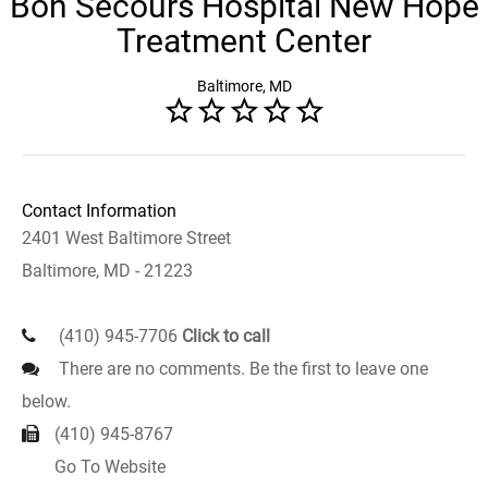
Bon Secours Hospital New Hope
Treatment Center
Baltimore, MD
Contact Information
2401 West Baltimore Street
Baltimore, MD - 21223
(410) 945-7706
Click to call
There are no comments. Be the first to leave one
below.
(410) 945-8767
Go To Website