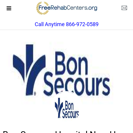
Call Anytime 866-972-0589