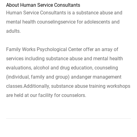
About Human Service Consultants
Human Service Consultants is a substance abuse and
mental health counselingservice for adolescents and
adults.
Family Works Psychological Center offer an array of
services including substance abuse and mental health
evaluations, alcohol and drug education, counseling
(individual, family and group) andanger management
classes.Additionally, substance abuse training workshops
are held at our facility for counselors.