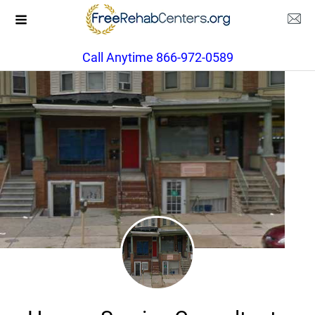
Call Anytime 866-972-0589