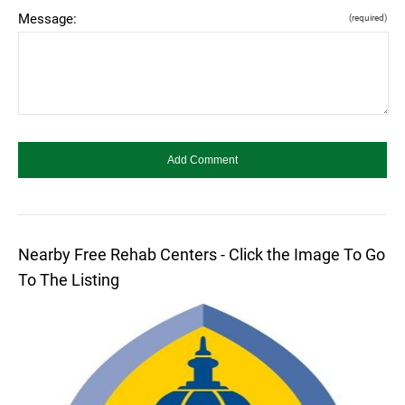
Message:
(required)
Nearby Free Rehab Centers - Click the Image To Go
To The Listing