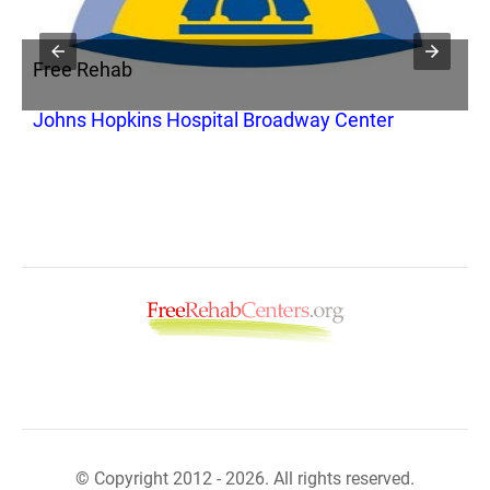
Free Rehab
F
Johns Hopkins Hospital Broadway Center
S
© Copyright 2012 - 2026. All rights reserved.