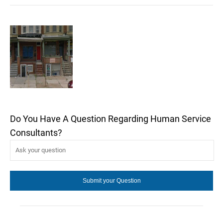
Do You Have A Question Regarding Human Service
Consultants?