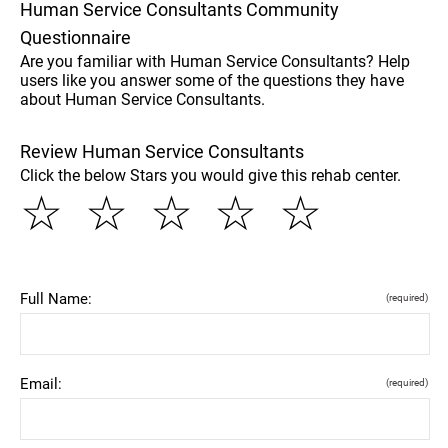
Human Service Consultants Community
Questionnaire
Are you familiar with Human Service Consultants? Help
users like you answer some of the questions they have
about Human Service Consultants.
Review Human Service Consultants
Click the below Stars you would give this rehab center.
☆
☆
☆
☆
☆
Full Name:
(required)
Email:
(required)