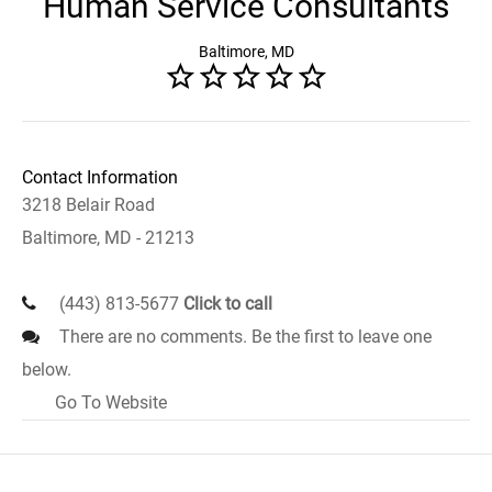
Human Service Consultants
Baltimore, MD
Contact Information
3218 Belair Road
Baltimore, MD - 21213
(443) 813-5677
Click to call
There are no comments. Be the first to leave one
below.
Go To Website