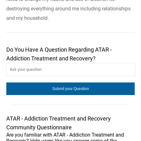
destroying everything around me including relationships
and my household.
Do You Have A Question Regarding ATAR -
Addiction Treatment and Recovery?
ATAR - Addiction Treatment and Recovery
Community Questionnaire
Are you familiar with ATAR - Addiction Treatment and
Recovery? Help users like you answer some of the