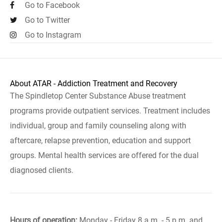
Go to Facebook
Go to Twitter
Go to Instagram
About ATAR - Addiction Treatment and Recovery
The Spindletop Center Substance Abuse treatment
programs provide outpatient services. Treatment includes
individual, group and family counseling along with
aftercare, relapse prevention, education and support
groups. Mental health services are offered for the dual
diagnosed clients.
Hours of operation:
Monday - Friday 8 a.m. - 5 p.m. and