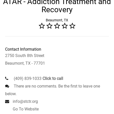
ATAR - Addiction Treatment and
Recovery
Beaumont, TX
Contact Information
2750 South 8th Street
Beaumont, TX - 77701
(409) 839-1033
Click to call
There are no comments. Be the first to leave one
below.
info@stctr.org
Go To Website