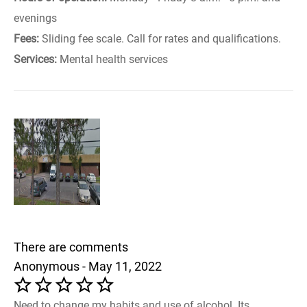
evenings
Fees:
Sliding fee scale. Call for rates and qualifications.
Services:
Mental health services
There are comments
Anonymous - May 11, 2022
Need to change my habits and use of alcohol. Its