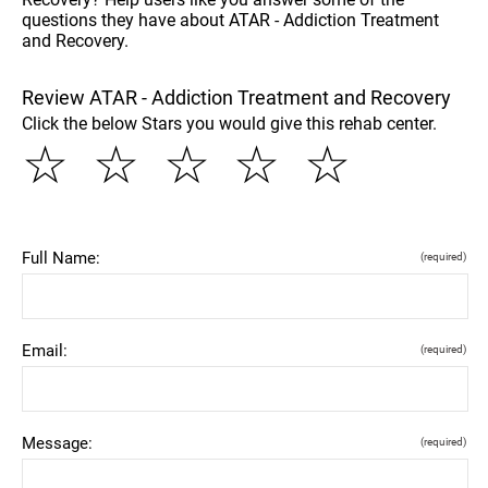
questions they have about ATAR - Addiction Treatment
and Recovery.
Review ATAR - Addiction Treatment and Recovery
Click the below Stars you would give this rehab center.
☆
☆
☆
☆
☆
Full Name:
(required)
Email:
(required)
Message:
(required)