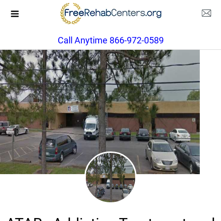
Call Anytime 866-972-0589