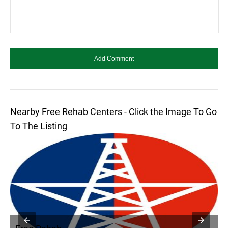
Nearby Free Rehab Centers - Click the Image To Go
To The Listing