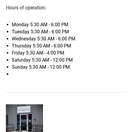
Hours of operation:
Monday
5:30 AM - 6:00 PM
Tuesday
5:30 AM - 6:00 PM
Wednesday
5:30 AM - 6:00 PM
Thursday
5:30 AM - 6:00 PM
Friday
5:30 AM - 4:00 PM
Saturday
5:30 AM - 12:00 PM
Sunday
5:30 AM - 12:00 PM