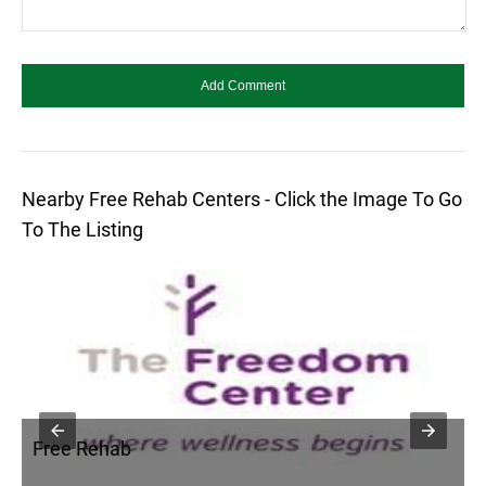
Nearby Free Rehab Centers - Click the Image To Go
To The Listing
Free Rehab
F