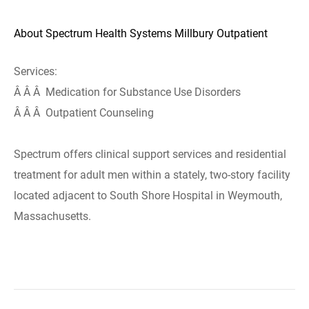
About Spectrum Health Systems Millbury Outpatient
Services:
Â Â Â Medication for Substance Use Disorders
Â Â Â Outpatient Counseling
Spectrum offers clinical support services and residential
treatment for adult men within a stately, two-story facility
located adjacent to South Shore Hospital in Weymouth,
Massachusetts.