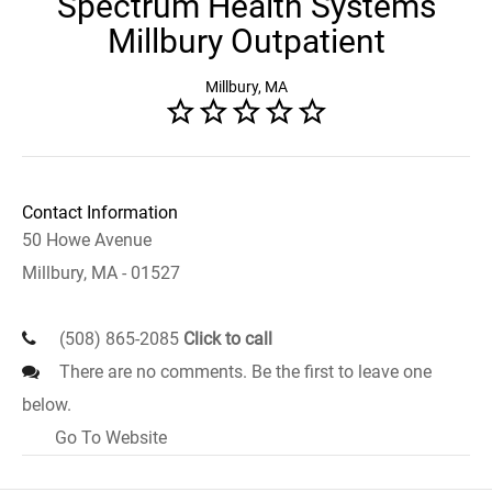
Spectrum Health Systems
Millbury Outpatient
Millbury, MA
Contact Information
50 Howe Avenue
Millbury, MA - 01527
(508) 865-2085
Click to call
There are no comments. Be the first to leave one
below.
Go To Website