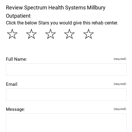
Review Spectrum Health Systems Millbury
Outpatient
Click the below Stars you would give this rehab center.
☆
☆
☆
☆
☆
Full Name:
(required)
Email:
(required)
Message:
(required)