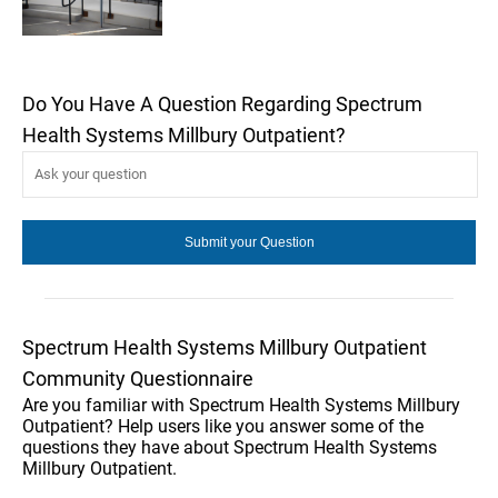
Do You Have A Question Regarding Spectrum
Health Systems Millbury Outpatient?
Spectrum Health Systems Millbury Outpatient
Community Questionnaire
Are you familiar with Spectrum Health Systems Millbury
Outpatient? Help users like you answer some of the
questions they have about Spectrum Health Systems
Millbury Outpatient.