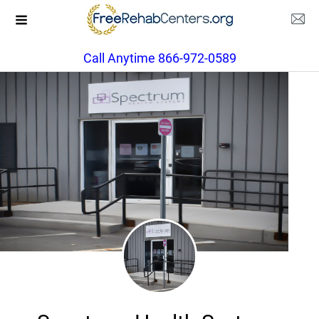
Call Anytime 866-972-0589