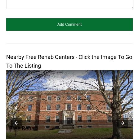
Nearby Free Rehab Centers - Click the Image To Go
To The Listing
Free Rehab
F