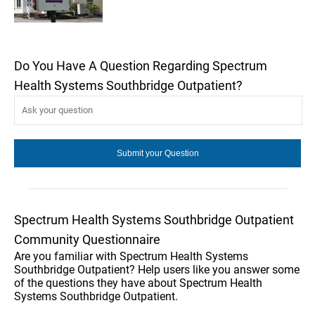
Do You Have A Question Regarding Spectrum
Health Systems Southbridge Outpatient?
Spectrum Health Systems Southbridge Outpatient
Community Questionnaire
Are you familiar with Spectrum Health Systems
Southbridge Outpatient? Help users like you answer some
of the questions they have about Spectrum Health
Systems Southbridge Outpatient.