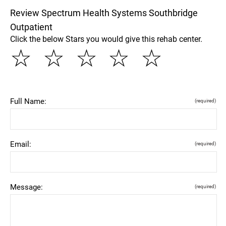
Review Spectrum Health Systems Southbridge
Outpatient
Click the below Stars you would give this rehab center.
☆
☆
☆
☆
☆
Full Name:
(required)
Email:
(required)
Message:
(required)