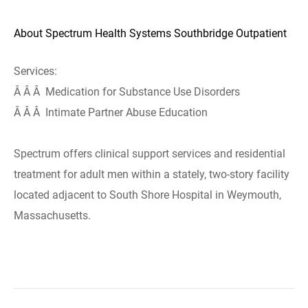
About Spectrum Health Systems Southbridge Outpatient
Services:
Â Â Â Medication for Substance Use Disorders
Â Â Â Intimate Partner Abuse Education
Spectrum offers clinical support services and residential
treatment for adult men within a stately, two-story facility
located adjacent to South Shore Hospital in Weymouth,
Massachusetts.