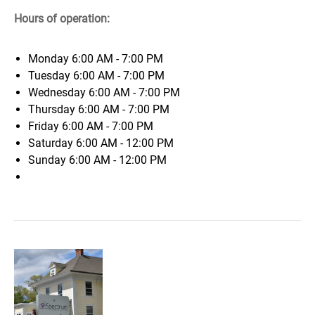
Hours of operation:
Monday
6:00 AM - 7:00 PM
Tuesday
6:00 AM - 7:00 PM
Wednesday
6:00 AM - 7:00 PM
Thursday
6:00 AM - 7:00 PM
Friday
6:00 AM - 7:00 PM
Saturday
6:00 AM - 12:00 PM
Sunday
6:00 AM - 12:00 PM