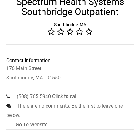
Spectrum Health Systems
Southbridge Outpatient
Southbridge, MA
Contact Information
176 Main Street
Southbridge, MA - 01550
(508) 765-5940
Click to call
There are no comments. Be the first to leave one
below.
Go To Website