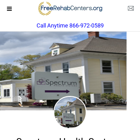
Call Anytime 866-972-0589