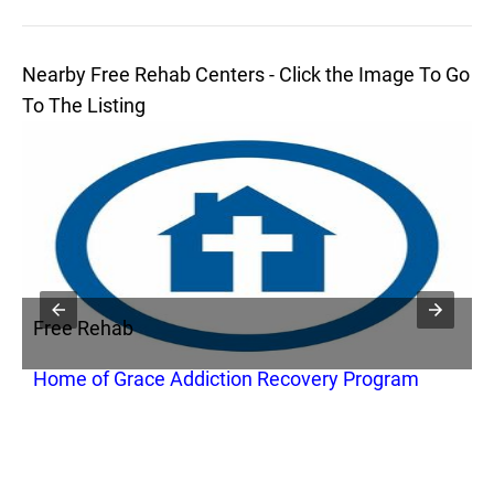
Nearby Free Rehab Centers - Click the Image To Go
To The Listing
Free Rehab
F
Home of Grace Addiction Recovery Program
B