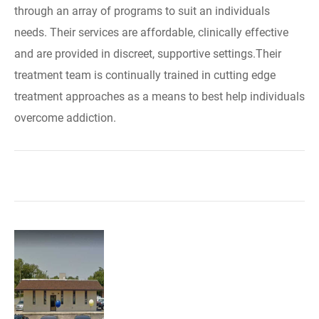
through an array of programs to suit an individuals
needs. Their services are affordable, clinically effective
and are provided in discreet, supportive settings.Their
treatment team is continually trained in cutting edge
treatment approaches as a means to best help individuals
overcome addiction.