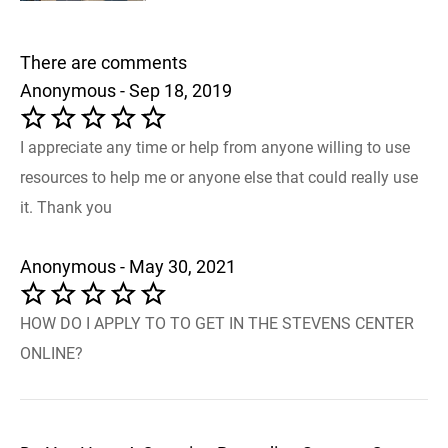
There are comments
Anonymous - Sep 18, 2019
I appreciate any time or help from anyone willing to use
resources to help me or anyone else that could really use
it. Thank you
Anonymous - May 30, 2021
HOW DO I APPLY TO TO GET IN THE STEVENS CENTER
ONLINE?