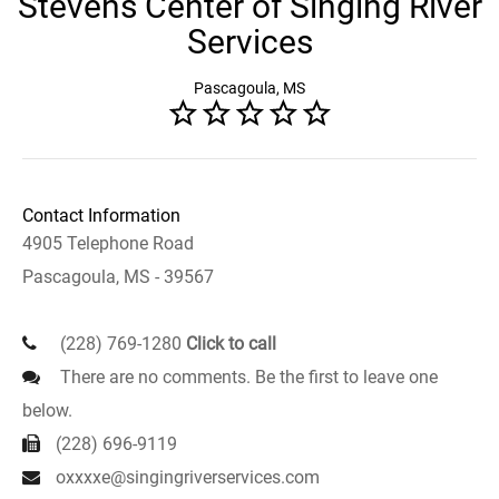
Stevens Center of Singing River
Services
Pascagoula, MS
Contact Information
4905 Telephone Road
Pascagoula, MS - 39567
(228) 769-1280
Click to call
There are no comments. Be the first to leave one
below.
(228) 696-9119
oxxxxe@singingriverservices.com