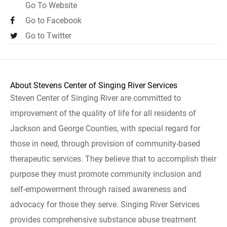
Go To Website
Go to Facebook
Go to Twitter
About Stevens Center of Singing River Services
Steven Center of Singing River are committed to
improvement of the quality of life for all residents of
Jackson and George Counties, with special regard for
those in need, through provision of community-based
therapeutic services. They believe that to accomplish their
purpose they must promote community inclusion and
self-empowerment through raised awareness and
advocacy for those they serve. Singing River Services
provides comprehensive substance abuse treatment