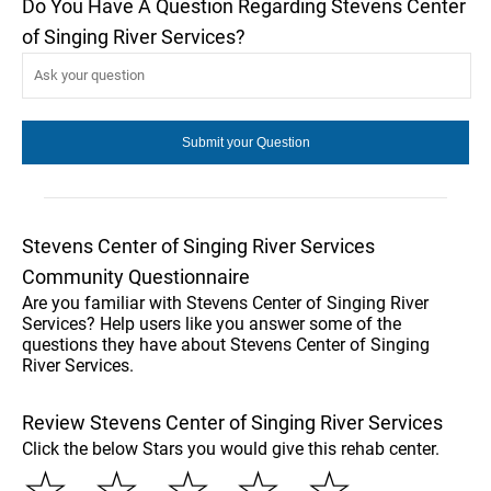
Do You Have A Question Regarding Stevens Center
of Singing River Services?
Stevens Center of Singing River Services
Community Questionnaire
Are you familiar with Stevens Center of Singing River
Services? Help users like you answer some of the
questions they have about Stevens Center of Singing
River Services.
Review Stevens Center of Singing River Services
Click the below Stars you would give this rehab center.
☆
☆
☆
☆
☆