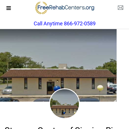
Call Anytime 866-972-0589