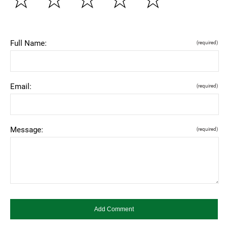
Full Name:
(required)
Email:
(required)
Message:
(required)