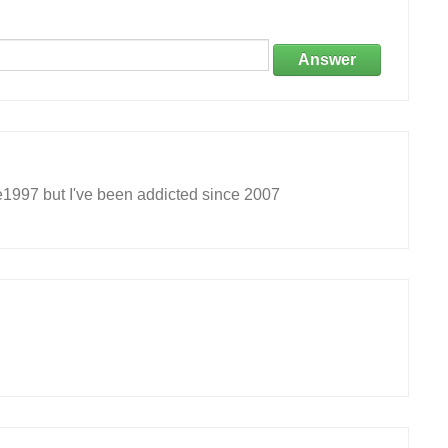
Answer
e1997 but I've been addicted since 2007