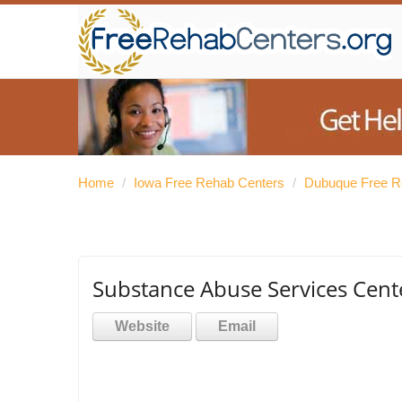
Home
/
Iowa Free Rehab Centers
/
Dubuque Free R
Substance Abuse Services Cent
Website
Email