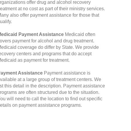
rganizations offer drug and alcohol recovery
reatment at no cost as part of their ministry services.
any also offer payment assistance for those that
ualify.
edicaid Payment Assistance
Medicaid often
overs payment for alcohol and drug treatment.
edicaid coverage do differ by State. We provide
ecovery centers and programs that do accept
edicaid as payment for treatment.
ayment Assistance
Payment assistance is
vailable at a large group of treatment centers. We
ist this detail in the description. Payment assistance
rograms are often structured due to the situation.
ou will need to call the location to find out specific
etails on payment assistance programs.