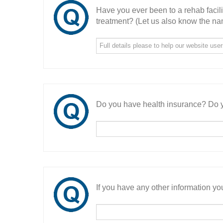
Have you ever been to a rehab facil
treatment? (Let us also know the nam
Do you have health insurance? Do y
If you have any other information you