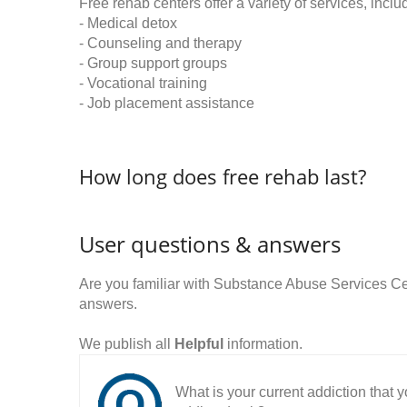
Free rehab centers offer a variety of services, inclu
- Medical detox
- Counseling and therapy
- Group support groups
- Vocational training
- Job placement assistance
How long does free rehab last?
User questions & answers
Are you familiar with Substance Abuse Services C
answers.
We publish all
Helpful
information.
What is your current addiction that