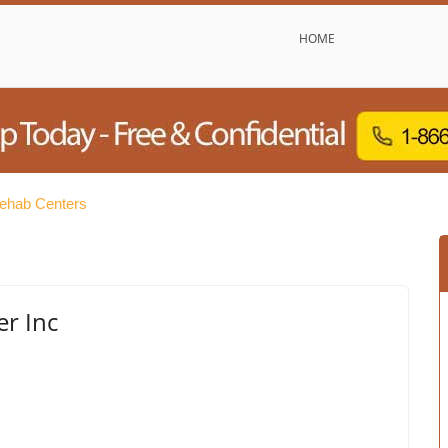
HOME
ehab Centers
er Inc