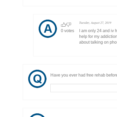
Tuesday, August 27, 2019
0 votes
I am only 24 and iv h
help for my addiction
about talking on ph
Have you ever had free rehab befor