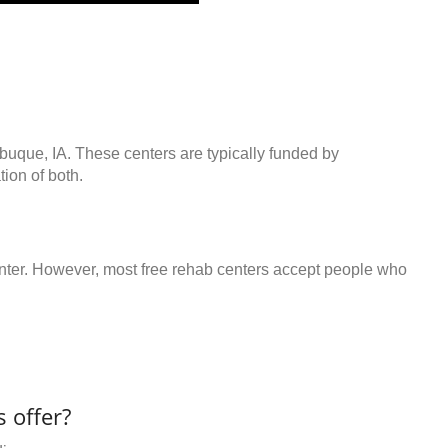
buque, IA. These centers are typically funded by
ion of both.
center. However, most free rehab centers accept people who
 offer?