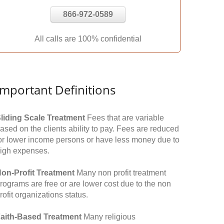
866-972-0589
All calls are 100% confidential
Important Definitions
liding Scale Treatment
Fees that are variable
ased on the clients ability to pay. Fees are reduced
or lower income persons or have less money due to
igh expenses.
on-Profit Treatment
Many non profit treatment
rograms are free or are lower cost due to the non
rofit organizations status.
aith-Based Treatment
Many religious