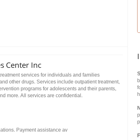
s Center Inc
S
reatment services for individuals and families
b
and other drugs. Services include outpatient treatment,
f
tervention programs for adolescents and their parents,
h
 more. All services are confidential.
N
p
p
fications. Payment assistance av
F