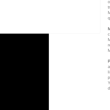
o
t
M
q
M
c
M
r
M
P
a
l
p
Y
d