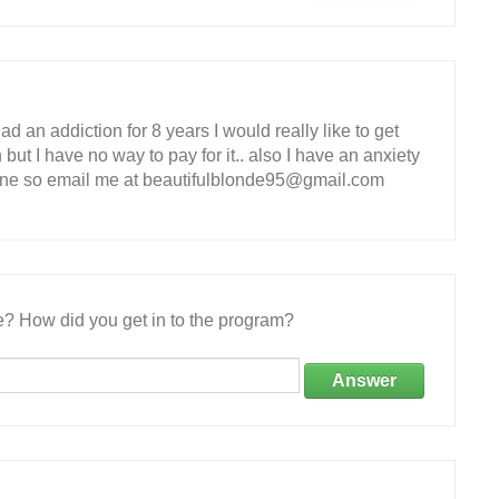
ad an addiction for 8 years I would really like to get
 but I have no way to pay for it.. also I have an anxiety
one so email me at beautifulblonde95@gmail.com
e? How did you get in to the program?
Answer