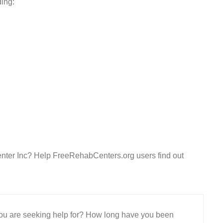
ding:
enter Inc? Help FreeRehabCenters.org users find out
 you are seeking help for? How long have you been