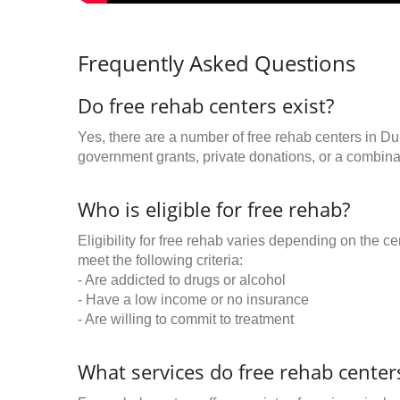
Frequently Asked Questions
Do free rehab centers exist?
Yes, there are a number of free rehab centers in Du
government grants, private donations, or a combinat
Who is eligible for free rehab?
Eligibility for free rehab varies depending on the 
meet the following criteria:
- Are addicted to drugs or alcohol
- Have a low income or no insurance
- Are willing to commit to treatment
What services do free rehab centers