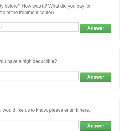
ity before? How was it? What did you pay for
e of the treatment center)
Answer
ou have a high deductible?
Answer
 would like us to know, please enter it here.
Answer