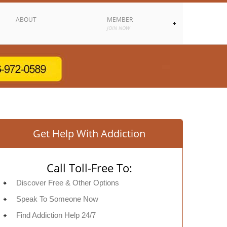
ABOUT
MEMBER
JOIN NOW
Get Help With Addiction
Call Toll-Free To:
Discover Free & Other Options
Speak To Someone Now
Find Addiction Help 24/7