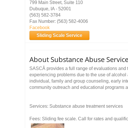
799 Main Street, Suite 110
Dubuque, IA - 52001
(563) 582-3784
Fax Number: (563) 582-4006
Facebook
Sliding Scale Service
About Substance Abuse Service
SASCÂ provides a full range of evaluations and t
experiencing problems due to the use of alcohol 
individual, family and group counseling, early in
community outreach and educational programs and
Services: Substance abuse treatment services
Fees: Sliding fee scale. Call for rates and quali