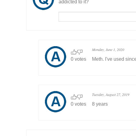
addicted to it?
Monday, June 1, 2020
0 votes
Meth. I've used sinc
Tuesday, August 27, 2019
0 votes
8 years