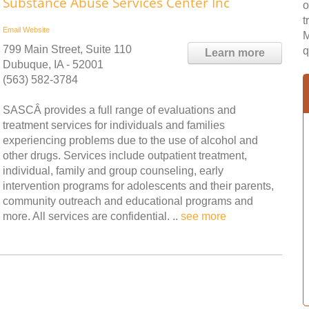
Substance Abuse Services Center Inc
o
t
Email
Website
M
799 Main Street, Suite 110
q
Learn more
Dubuque, IA - 52001
(563) 582-3784
SASCÂ provides a full range of evaluations and
treatment services for individuals and families
experiencing problems due to the use of alcohol and
other drugs. Services include outpatient treatment,
individual, family and group counseling, early
intervention programs for adolescents and their parents,
community outreach and educational programs and
more. All services are confidential. ..
see more