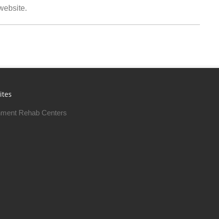
 website.
ites
ment Rehab Centers