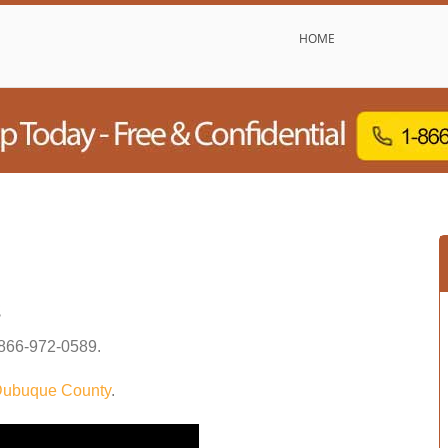
HOME
s
866-972-0589
.
ubuque County
.