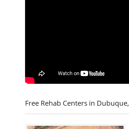
Free Rehab Centers in Dubuque,