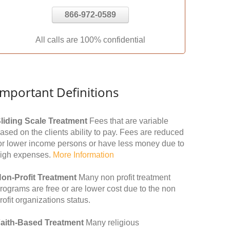
866-972-0589
All calls are 100% confidential
Important Definitions
liding Scale Treatment
Fees that are variable
ased on the clients ability to pay. Fees are reduced
or lower income persons or have less money due to
igh expenses.
More Information
on-Profit Treatment
Many non profit treatment
rograms are free or are lower cost due to the non
rofit organizations status.
aith-Based Treatment
Many religious