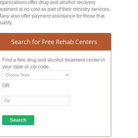
rganizations offer drug and alcohol recovery
reatment at no cost as part of their ministry services.
any also offer payment assistance for those that
ualify.
Search for Free Rehab Centers
Find a free drug and alcohol treatment center in
your state or zip code.
OR