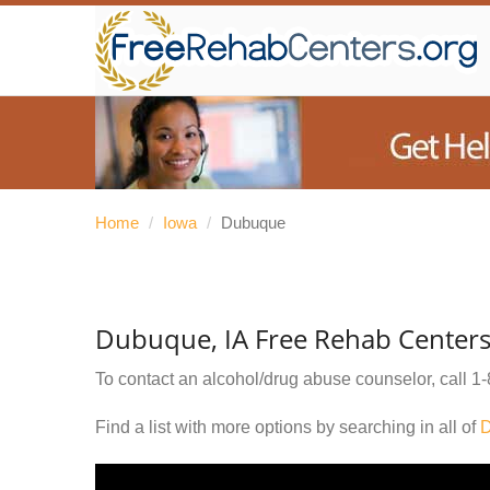
Home
/
Iowa
/
Dubuque
Dubuque, IA Free Rehab Center
To contact an alcohol/drug abuse counselor, call
1-
Find a list with more options by searching in all of
D