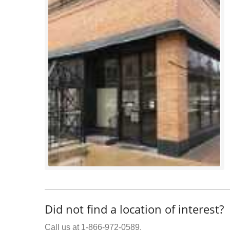
Did not find a location of interest?
Call us at 1-866-972-0589.