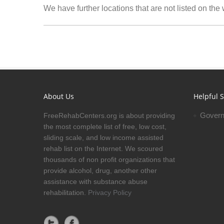
We have further locations that are not listed on the
About Us
Helpful S
Govern
FreeRehabCenters.org is about providing
the most complete list of free, low cost,
sliding scale, and low income assisted
rehab list on the Internet. We scoured
thousands of non profit organizations that
provide alcohol, drug, another other
assistance with substance abuse
rehabilitation.
Privacy Policy