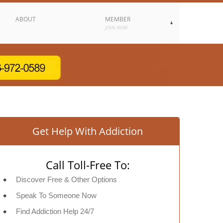
ABOUT
MEMBER
JOIN NOW
Get Help With Addiction
Call Toll-Free To:
Discover Free & Other Options
Speak To Someone Now
Find Addiction Help 24/7