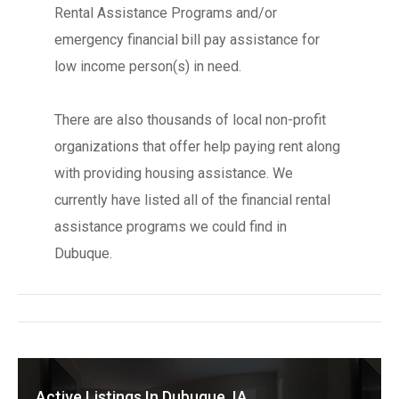
Rental Assistance Programs and/or
emergency financial bill pay assistance for
low income person(s) in need.
There are also thousands of local non-profit
organizations that offer help paying rent along
with providing housing assistance. We
currently have listed all of the financial rental
assistance programs we could find in
Dubuque.
Active Listings In Dubuque, IA