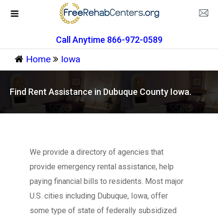
Call Anytime 866-972-0589
Home
Iowa
Find Rent Assistance in Dubuque County Iowa.
We provide a directory of agencies that
provide emergency rental assistance, help
paying financial bills to residents. Most major
U.S. cities including Dubuque, Iowa, offer
some type of state of federally subsidized