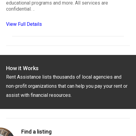
educational programs and more. All services are
confidential. ..
View Full Details
How it Works
Rent Assistance lists thousands of local agencies and
non-profit organizations that can help you pay your rent or
assist with financial resources.
Find a listing