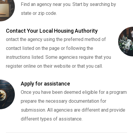
Find an agency near you. Start by searching by
state or zip code.
Contact Your Local Housing Authority
ontact the agency using the preferred method of
contact listed on the page or following the
instructions listed. Some agencies require that you
register online on their website or that you call.
Apply for assistance
Once you have been deemed eligible for a program
prepare the necessary documentation for
submission. All agencies are different and provide
different types of assistance.