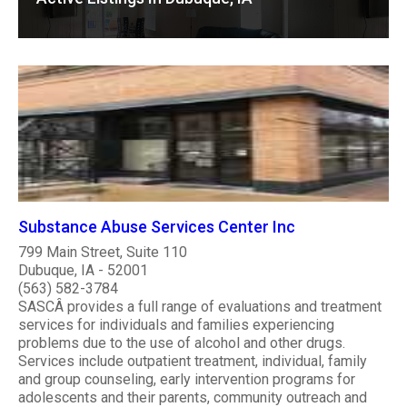
Substance Abuse Services Center Inc
799 Main Street, Suite 110
Dubuque, IA - 52001
(563) 582-3784
SASCÂ provides a full range of evaluations and treatment
services for individuals and families experiencing
problems due to the use of alcohol and other drugs.
Services include outpatient treatment, individual, family
and group counseling, early intervention programs for
adolescents and their parents, community outreach and