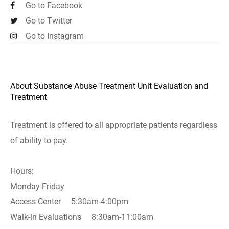
Go to Facebook
Go to Twitter
Go to Instagram
About Substance Abuse Treatment Unit Evaluation and
Treatment
Treatment is offered to all appropriate patients regardless
of ability to pay.
Hours:
Monday-Friday
Access Center 5:30am-4:00pm
Walk-in Evaluations 8:30am-11:00am