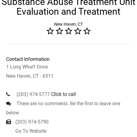
Substance Abuse Treatment Unit
Evaluation and Treatment
New Haven, CT
Contact Information
1 Long Wharf Drive
New Haven, CT - 6511
(203) 974-5777
Click to call
There are no comments. Be the first to leave one
below.
(203) 974-5790
Go To Website