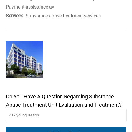
Payment assistance av
Services:
Substance abuse treatment services
Do You Have A Question Regarding Substance
Abuse Treatment Unit Evaluation and Treatment?