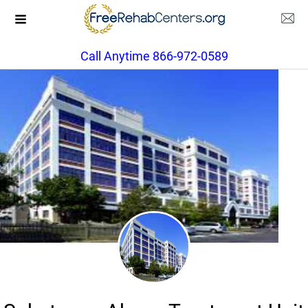
Call Anytime 866-972-0589