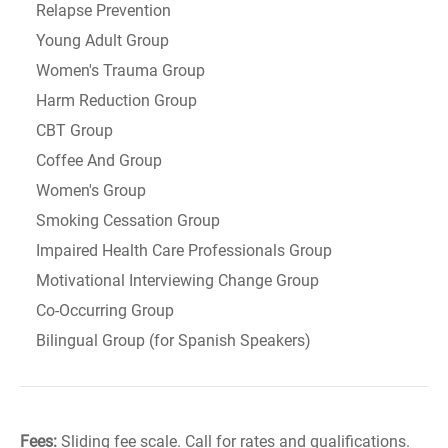
Relapse Prevention
Young Adult Group
Women's Trauma Group
Harm Reduction Group
CBT Group
Coffee And Group
Women's Group
Smoking Cessation Group
Impaired Health Care Professionals Group
Motivational Interviewing Change Group
Co-Occurring Group
Bilingual Group (for Spanish Speakers)
Fees:
Sliding fee scale. Call for rates and qualifications.