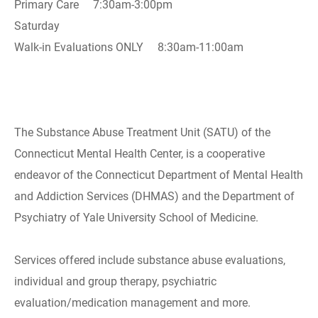
Primary Care 7:30am-3:00pm
Saturday
Walk-in Evaluations ONLY 8:30am-11:00am
The Substance Abuse Treatment Unit (SATU) of the
Connecticut Mental Health Center, is a cooperative
endeavor of the Connecticut Department of Mental Health
and Addiction Services (DHMAS) and the Department of
Psychiatry of Yale University School of Medicine.
Services offered include substance abuse evaluations,
individual and group therapy, psychiatric
evaluation/medication management and more.