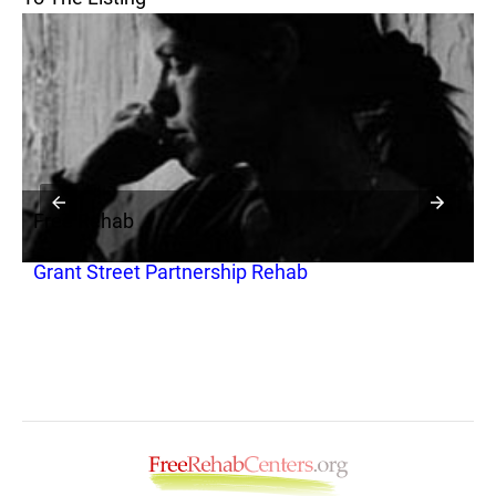
Free Rehab
F
Grant Street Partnership Rehab
C