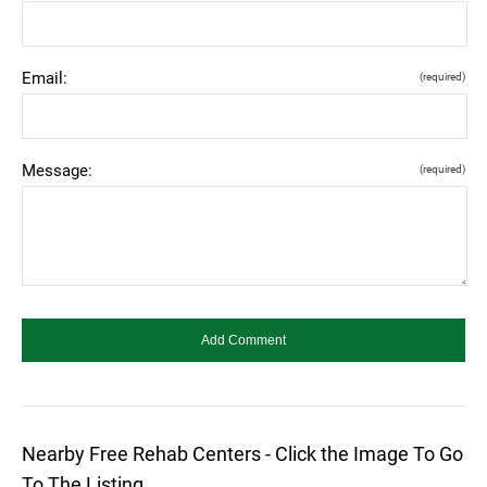
Email:
(required)
Message:
(required)
Nearby Free Rehab Centers - Click the Image To Go
To The Listing