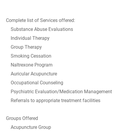
Complete list of Services offered:
Substance Abuse Evaluations
Individual Therapy
Group Therapy
Smoking Cessation
Naltrexone Program
Auricular Acupuncture
Occupational Counseling
Psychiatric Evaluation/Medication Management
Referrals to appropriate treatment facilities
Groups Offered
Acupuncture Group