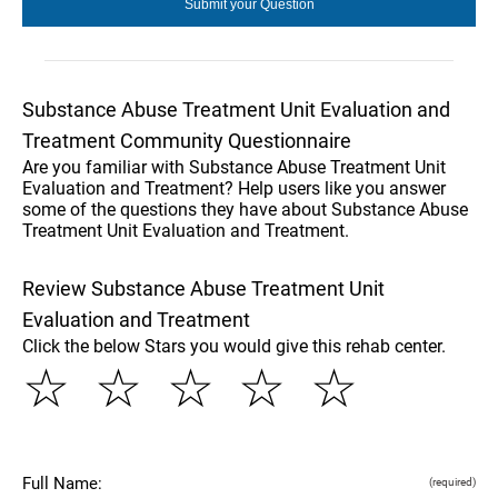
Substance Abuse Treatment Unit Evaluation and
Treatment Community Questionnaire
Are you familiar with Substance Abuse Treatment Unit
Evaluation and Treatment? Help users like you answer
some of the questions they have about Substance Abuse
Treatment Unit Evaluation and Treatment.
Review Substance Abuse Treatment Unit
Evaluation and Treatment
Click the below Stars you would give this rehab center.
☆
☆
☆
☆
☆
Full Name:
(required)