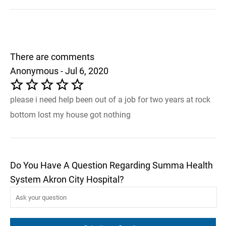
There are comments
Anonymous - Jul 6, 2020
please i need help been out of a job for two years at rock
bottom lost my house got nothing
Do You Have A Question Regarding Summa Health
System Akron City Hospital?