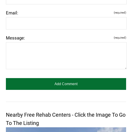
Email:
(required)
Message:
(required)
Nearby Free Rehab Centers - Click the Image To Go
To The Listing