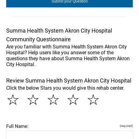
Summa Health System Akron City Hospital
Community Questionnaire
Are you familiar with Summa Health System Akron City
Hospital? Help users like you answer some of the
questions they have about Summa Health System Akron
City Hospital.
Review Summa Health System Akron City Hospital
Click the below Stars you would give this rehab center.
☆
☆
☆
☆
☆
Full Name:
(required)