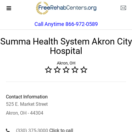
Call Anytime 866-972-0589
Summa Health System Akron City
Hospital
Akron, OH
Contact Information
525 E. Market Street
Akron, OH - 44304
(330) 375-3000
Click to call