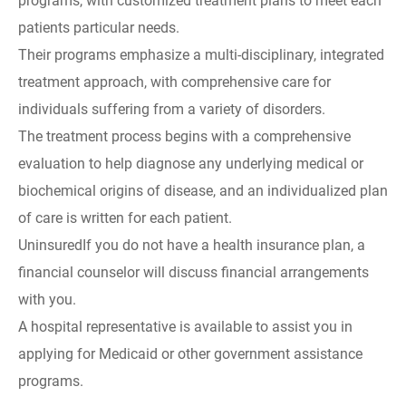
programs, with customized treatment plans to meet each
patients particular needs.
Their programs emphasize a multi-disciplinary, integrated
treatment approach, with comprehensive care for
individuals suffering from a variety of disorders.
The treatment process begins with a comprehensive
evaluation to help diagnose any underlying medical or
biochemical origins of disease, and an individualized plan
of care is written for each patient.
UninsuredIf you do not have a health insurance plan, a
financial counselor will discuss financial arrangements
with you.
A hospital representative is available to assist you in
applying for Medicaid or other government assistance
programs.