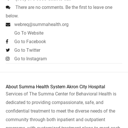
There are no comments. Be the first to leave one
below.
webreq@summahealth.org
Go To Website
Go to Facebook
Go to Twitter
Go to Instagram
About Summa Health System Akron City Hospital
Services of The Summa Center for Behavioral Health is
dedicated to providing compassionate, safe, and
confidential treatment to meet the diverse needs of the
community through both inpatient and outpatient