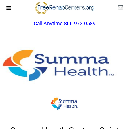
Call Anytime 866-972-0589