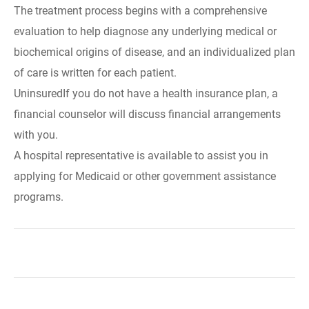
The treatment process begins with a comprehensive
evaluation to help diagnose any underlying medical or
biochemical origins of disease, and an individualized plan
of care is written for each patient.
UninsuredIf you do not have a health insurance plan, a
financial counselor will discuss financial arrangements
with you.
A hospital representative is available to assist you in
applying for Medicaid or other government assistance
programs.