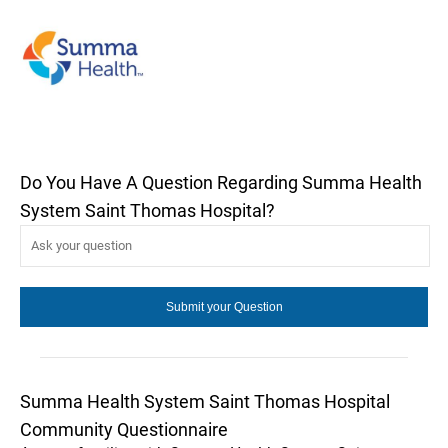
Do You Have A Question Regarding Summa Health
System Saint Thomas Hospital?
Summa Health System Saint Thomas Hospital
Community Questionnaire