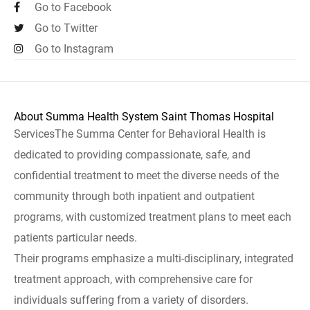
Go to Facebook
Go to Twitter
Go to Instagram
About Summa Health System Saint Thomas Hospital
ServicesThe Summa Center for Behavioral Health is
dedicated to providing compassionate, safe, and
confidential treatment to meet the diverse needs of the
community through both inpatient and outpatient
programs, with customized treatment plans to meet each
patients particular needs.
Their programs emphasize a multi-disciplinary, integrated
treatment approach, with comprehensive care for
individuals suffering from a variety of disorders.