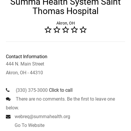
Summa Health System Saint
Thomas Hospital
Akron, OH
Contact Information
444 N. Main Street
Akron, OH - 44310
(330) 375-3000
Click to call
There are no comments. Be the first to leave one
below.
webreq@summahealth.org
Go To Website