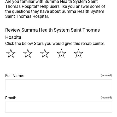
Are you familiar with Summa Health System Saint
Thomas Hospital? Help users like you answer some of
the questions they have about Summa Health System
Saint Thomas Hospital.
Review Summa Health System Saint Thomas
Hospital
Click the below Stars you would give this rehab center.
☆
☆
☆
☆
☆
Full Name:
(required)
Email:
(required)