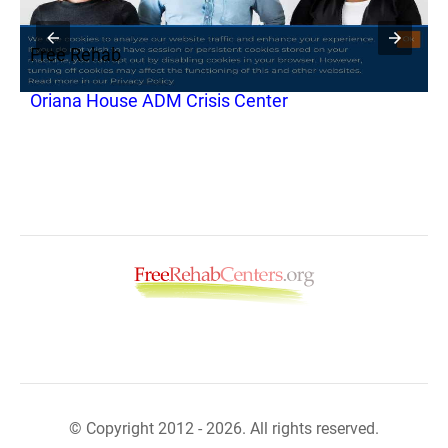
Free Rehab
F
S
Oriana House ADM Crisis Center
C
© Copyright 2012 - 2026. All rights reserved.