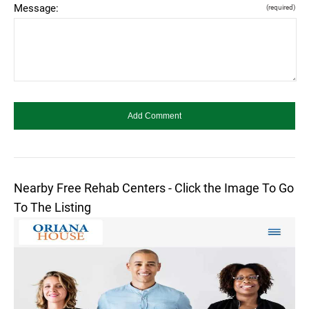
Message:
(required)
Nearby Free Rehab Centers - Click the Image To Go
To The Listing