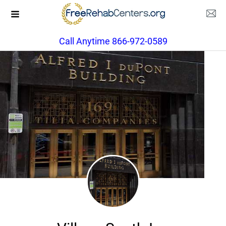
Call Anytime 866-972-0589