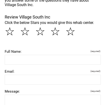
you answer some of the questions they have about
Village South Inc.
Review Village South Inc
Click the below Stars you would give this rehab center.
☆
☆
☆
☆
☆
Full Name:
(required)
Email:
(required)
Message:
(required)