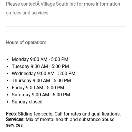
Please contactÂ Village South Inc for more information
on fees and services.
Hours of operation:
Monday
9:00 AM - 5:00 PM
Tuesday
9:00 AM - 5:00 PM
Wednesday
9:00 AM - 5:00 PM
Thursday
9:00 AM - 5:00 PM
Friday
9:00 AM - 5:00 PM
Saturday
9:00 AM - 5:00 PM
Sunday
closed
Fees:
Sliding fee scale. Call for rates and qualifications.
Services:
Mix of mental health and substance abuse
services