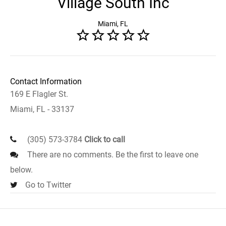
Village South Inc
Miami, FL
Contact Information
169 E Flagler St.
Miami, FL - 33137
(305) 573-3784
Click to call
There are no comments. Be the first to leave one
below.
Go to Twitter