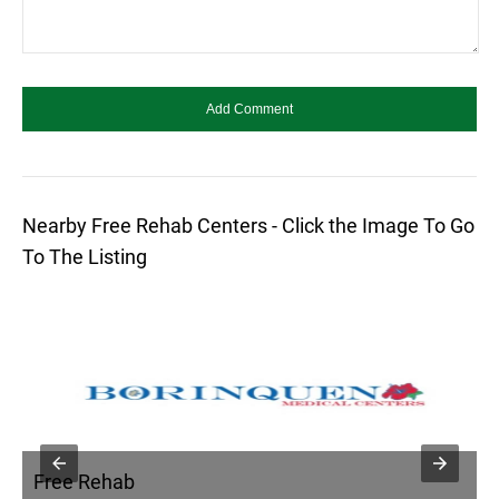
Nearby Free Rehab Centers - Click the Image To Go
To The Listing
Free Rehab
F