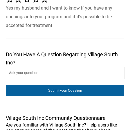
Yes my husband and I want to know if you have any
openings into your program and if it’s possible to be
accepted for treatment
Do You Have A Question Regarding Village South
Inc?
Village South Inc Community Questionnaire
Are you familiar with Village South Inc? Help users like