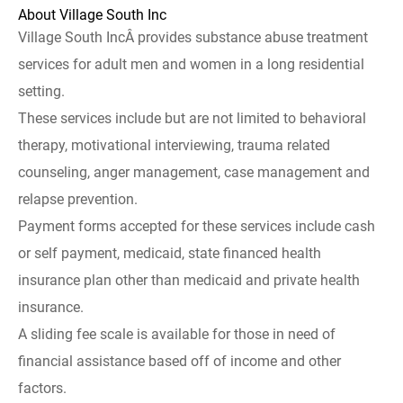
About Village South Inc
Village South IncÂ provides substance abuse treatment
services for adult men and women in a long residential
setting.
These services include but are not limited to behavioral
therapy, motivational interviewing, trauma related
counseling, anger management, case management and
relapse prevention.
Payment forms accepted for these services include cash
or self payment, medicaid, state financed health
insurance plan other than medicaid and private health
insurance.
A sliding fee scale is available for those in need of
financial assistance based off of income and other
factors.