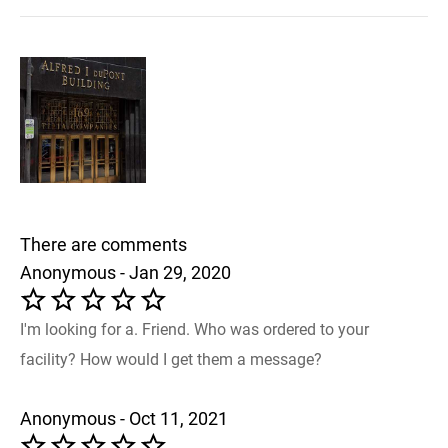
There are comments
Anonymous - Jan 29, 2020
I'm looking for a. Friend. Who was ordered to your
facility? How would I get them a message?
Anonymous - Oct 11, 2021