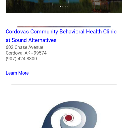
Cordova's Community Behavioral Health Clinic
at Sound Alternatives
602 Chase Avenue
Cordova, AK - 99574
(907) 424-8300
Learn More