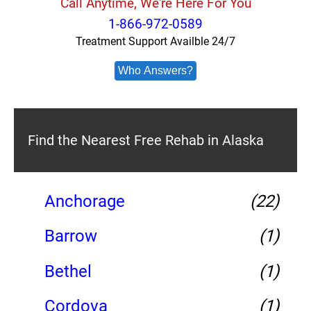
Call Anytime, We're Here For You
1-866-972-0589
Treatment Support Availble 24/7
Who Answers?
Find the Nearest Free Rehab in Alaska
Anchorage
(22)
Barrow
(1)
Bethel
(1)
Cordova
(1)