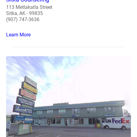
113 Metlakatla Street
Sitka, AK - 99835
(907) 747-3636
Learn More