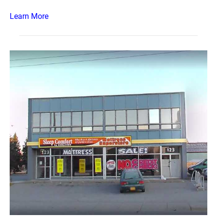
Learn More