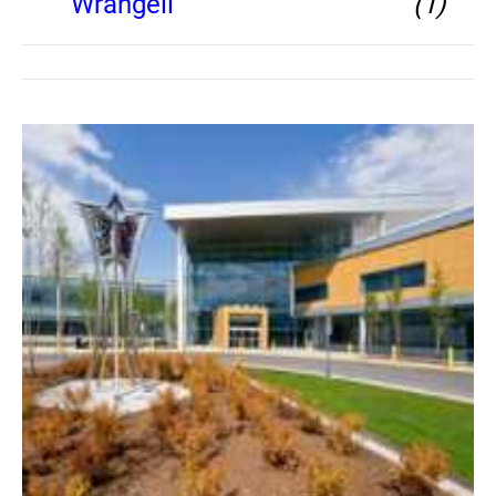
Wrangell
(1)