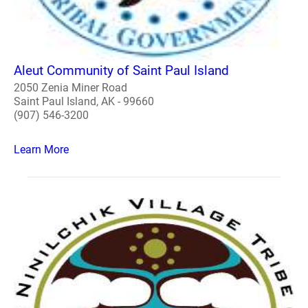
Aleut Community of Saint Paul Island
2050 Zenia Miner Road
Saint Paul Island, AK - 99660
(907) 546-3200
Learn More