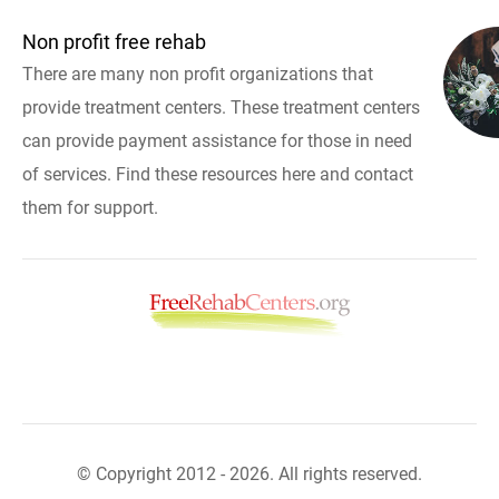
Non profit free rehab
There are many non profit organizations that
provide treatment centers. These treatment centers
can provide payment assistance for those in need
of services. Find these resources here and contact
them for support.
© Copyright 2012 - 2026. All rights reserved.