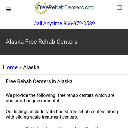
Call Anytime 866-972-0589
Alaska Free Rehab Centers
Home
» Alaska
Free Rehab Centers in Alaska
We provide the following: free rehab centers which are
non-profit or governmental.
Our listings include faith-based free rehab centers along
with sliding scale treatment centers.