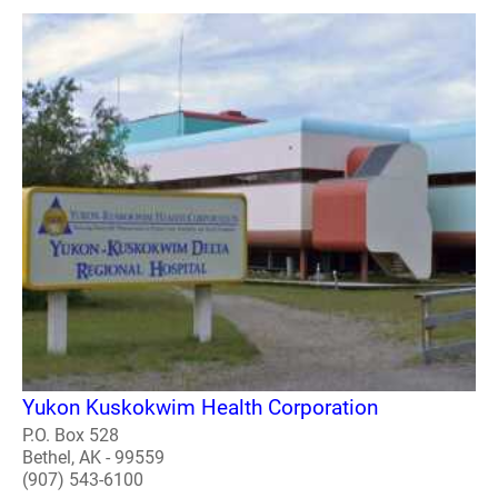
Yukon Kuskokwim Health Corporation
P.O. Box 528
Bethel, AK - 99559
(907) 543-6100