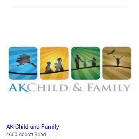
AK Child and Family
4600 Abbott Road