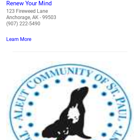
Renew Your Mind
123 Fireweed Lane
Anchorage, AK - 99503
(907) 222-5490
Learn More