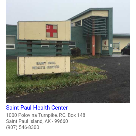
Saint Paul Health Center
1000 Polovina Turnpike, P.O. Box 148
Saint Paul Island, AK - 99660
(907) 546-8300