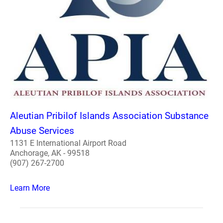
Aleutian Pribilof Islands Association Substance
Abuse Services
1131 E International Airport Road
Anchorage, AK - 99518
(907) 267-2700
Learn More