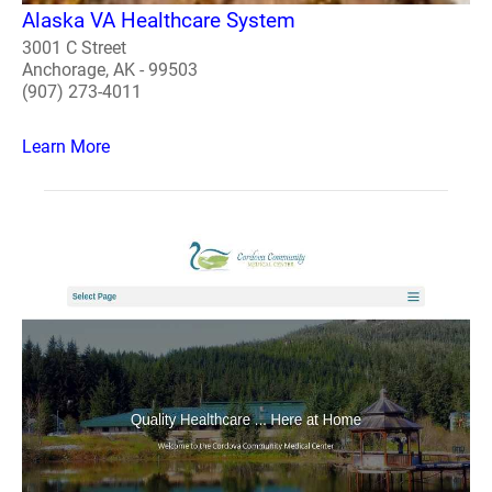
Alaska VA Healthcare System
3001 C Street
Anchorage, AK - 99503
(907) 273-4011
Learn More