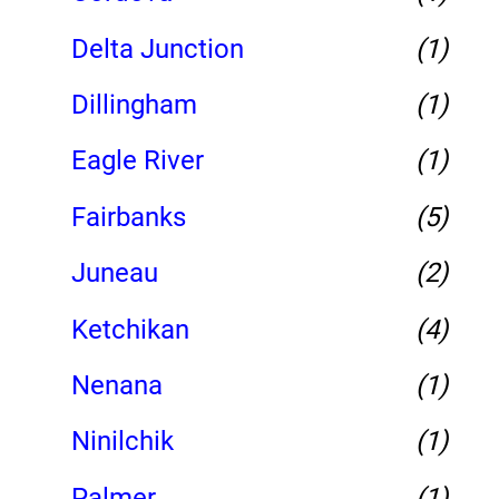
Delta Junction
(1)
Dillingham
(1)
Eagle River
(1)
Fairbanks
(5)
Juneau
(2)
Ketchikan
(4)
Nenana
(1)
Ninilchik
(1)
Palmer
(1)