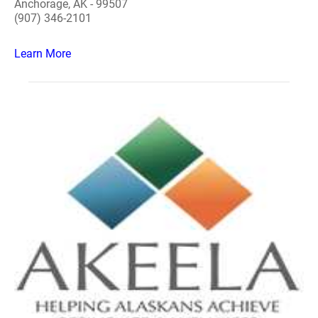
Anchorage, AK - 99507
(907) 346-2101
Learn More