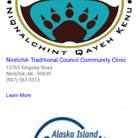
Ninilchik Traditional Council Community Clinic
15765 Kingsley Road
Ninilchik, AK - 99639
(907) 567-3313
Learn More