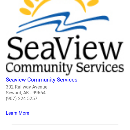
Seaview Community Services
302 Railway Avenue
Seward, AK - 99664
(907) 224-5257
Learn More