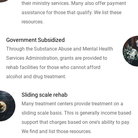
their ministry services. Many also offer payment
assistance for those that qualify. We list these
resources.
Government Subsidized
Through the Substance Abuse and Mental Health
Services Administration, grants are provided to
rehab facilities for those who cannot afford
alcohol and drug treatment.
Sliding scale rehab
Many treatment centers provide treatment on a
sliding scale basis. This is generally income based
support that charges based on one's ability to pay.
We find and list those resources.