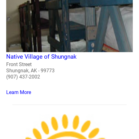
Native Village of Shungnak
Front Street
Shungnak, AK - 99773
(907) 437-2002
Learn More