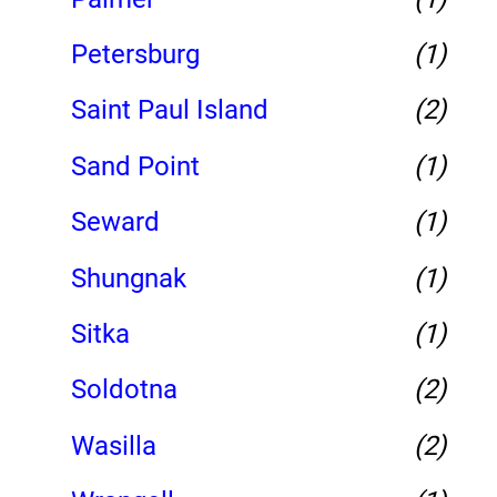
Petersburg
(1)
Saint Paul Island
(2)
Sand Point
(1)
Seward
(1)
Shungnak
(1)
Sitka
(1)
Soldotna
(2)
Wasilla
(2)