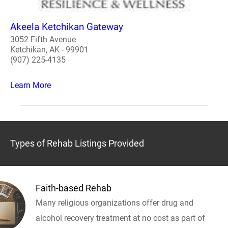
Akeela Ketchikan Gateway
3052 Fifth Avenue
Ketchikan, AK - 99901
(907) 225-4135
Learn More
Types of Rehab Listings Provided
Faith-based Rehab
Many religious organizations offer drug and
alcohol recovery treatment at no cost as part of