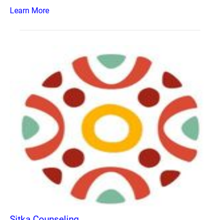
Learn More
Sitka Counseling