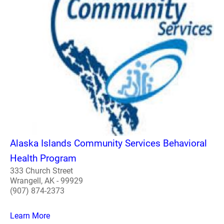
Alaska Islands Community Services Behavioral
Health Program
333 Church Street
Wrangell, AK - 99929
(907) 874-2373
Learn More