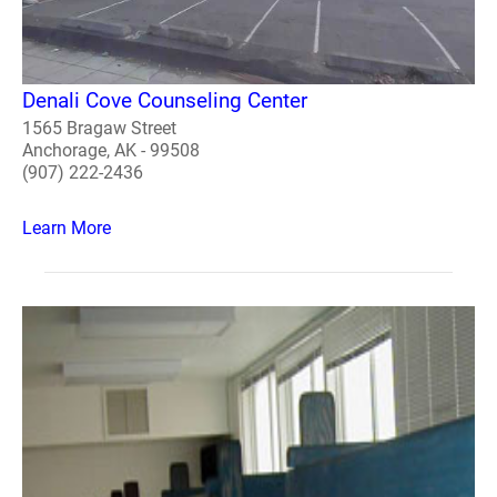
Denali Cove Counseling Center
1565 Bragaw Street
Anchorage, AK - 99508
(907) 222-2436
Learn More