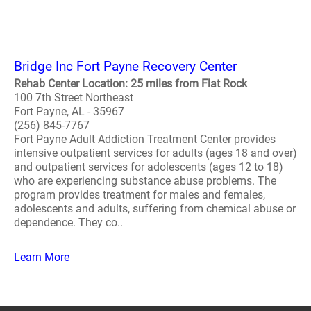
Bridge Inc Fort Payne Recovery Center
Rehab Center Location: 25 miles from Flat Rock
100 7th Street Northeast
Fort Payne, AL - 35967
(256) 845-7767
Fort Payne Adult Addiction Treatment Center provides
intensive outpatient services for adults (ages 18 and over)
and outpatient services for adolescents (ages 12 to 18)
who are experiencing substance abuse problems. The
program provides treatment for males and females,
adolescents and adults, suffering from chemical abuse or
dependence. They co..
Learn More