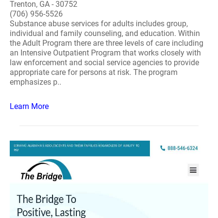
Trenton, GA - 30752
(706) 956-5526
Substance abuse services for adults includes group,
individual and family counseling, and education. Within
the Adult Program there are three levels of care including
an Intensive Outpatient Program that works closely with
law enforcement and social service agencies to provide
appropriate care for persons at risk. The program
emphasizes p..
Learn More