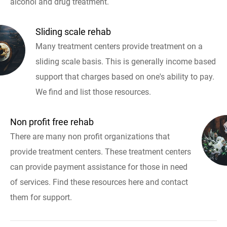
alcohol and drug treatment.
Sliding scale rehab
Many treatment centers provide treatment on a
sliding scale basis. This is generally income based
support that charges based on one's ability to pay.
We find and list those resources.
Non profit free rehab
There are many non profit organizations that
provide treatment centers. These treatment centers
can provide payment assistance for those in need
of services. Find these resources here and contact
them for support.