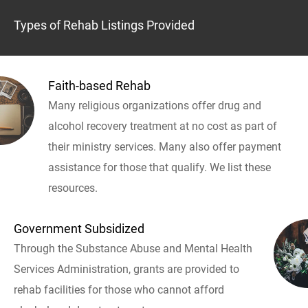
Types of Rehab Listings Provided
Faith-based Rehab
Many religious organizations offer drug and
alcohol recovery treatment at no cost as part of
their ministry services. Many also offer payment
assistance for those that qualify. We list these
resources.
Government Subsidized
Through the Substance Abuse and Mental Health
Services Administration, grants are provided to
rehab facilities for those who cannot afford