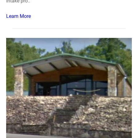
Intake pro..
Learn More