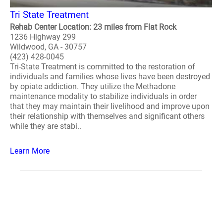
Tri State Treatment
Rehab Center Location: 23 miles from Flat Rock
1236 Highway 299
Wildwood, GA - 30757
(423) 428-0045
Tri-State Treatment is committed to the restoration of
individuals and families whose lives have been destroyed
by opiate addiction. They utilize the Methadone
maintenance modality to stabilize individuals in order
that they may maintain their livelihood and improve upon
their relationship with themselves and significant others
while they are stabi..
Learn More