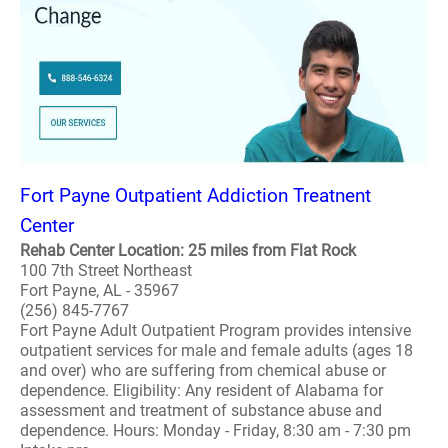
Fort Payne Outpatient Addiction Treatnent
Center
Rehab Center Location: 25 miles from Flat Rock
100 7th Street Northeast
Fort Payne, AL - 35967
(256) 845-7767
Fort Payne Adult Outpatient Program provides intensive
outpatient services for male and female adults (ages 18
and over) who are suffering from chemical abuse or
dependence. Eligibility: Any resident of Alabama for
assessment and treatment of substance abuse and
dependence. Hours: Monday - Friday, 8:30 am - 7:30 pm