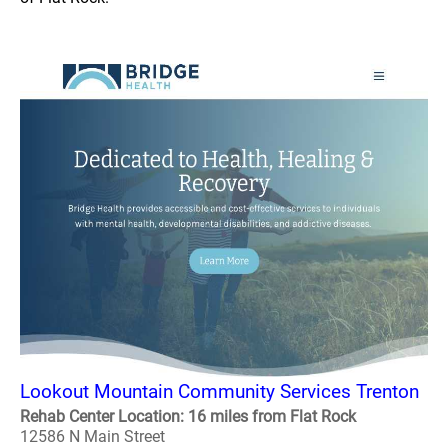
Lookout Mountain Community Services Trenton
Rehab Center Location: 16 miles from Flat Rock
12586 N Main Street