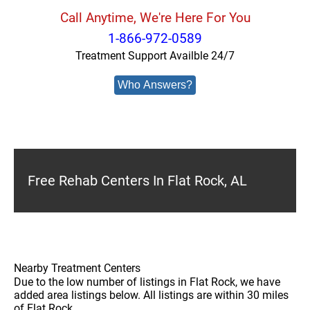
Call Anytime, We're Here For You
1-866-972-0589
Treatment Support Availble 24/7
Who Answers?
Free Rehab Centers In Flat Rock, AL
Nearby Treatment Centers
Due to the low number of listings in Flat Rock, we have
added area listings below. All listings are within 30 miles
of Flat Rock.