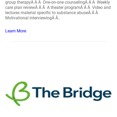
group therapyÂ Â Â One-on-one counselingÂ Â Â Weekly
care plan reviewÂ Â Â A theater programÂ Â Â Video and
lectures material specific to substance abuseÂ Â Â
Motivational interviewingÂ Â..
Learn More