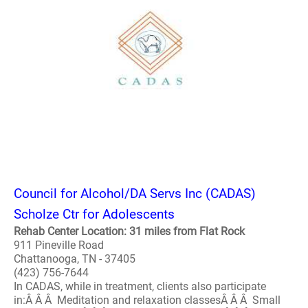
Council for Alcohol/DA Servs Inc (CADAS)
Scholze Ctr for Adolescents
Rehab Center Location: 31 miles from Flat Rock
911 Pineville Road
Chattanooga, TN - 37405
(423) 756-7644
In CADAS, while in treatment, clients also participate
in:Â Â Â Meditation and relaxation classesÂ Â Â Small