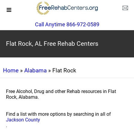
Call Anytime 866-972-0589
Flat Rock, AL Free Rehab Centers
Home
»
Alabama
» Flat Rock
Free Alcohol, Drug and other Rehab resources in Flat
Rock, Alabama.
Find a list with more options by searching in all of
Jackson County
.