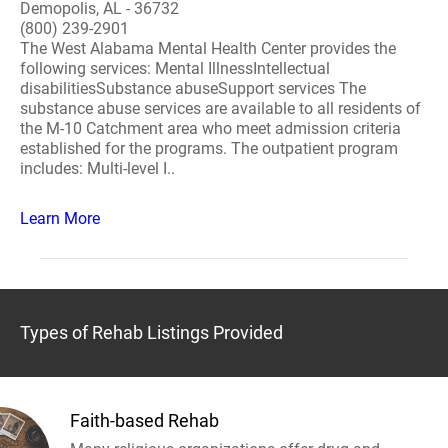
Demopolis, AL - 36732
(800) 239-2901
The West Alabama Mental Health Center provides the
following services: Mental IllnessIntellectual
disabilitiesSubstance abuseSupport services The
substance abuse services are available to all residents of
the M-10 Catchment area who meet admission criteria
established for the programs. The outpatient program
includes: Multi-level I..
Learn More
Types of Rehab Listings Provided
Faith-based Rehab