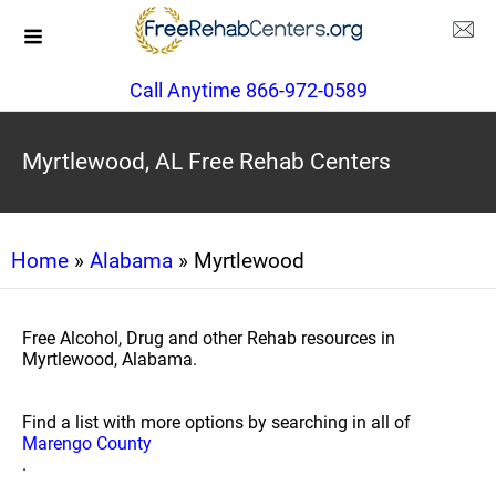
Call Anytime 866-972-0589
Myrtlewood, AL Free Rehab Centers
Home
»
Alabama
» Myrtlewood
Free Alcohol, Drug and other Rehab resources in
Myrtlewood, Alabama.
Find a list with more options by searching in all of
Marengo County
.