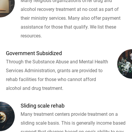
Many religious organizations offer drug and
alcohol recovery treatment at no cost as part of
their ministry services. Many also offer payment
assistance for those that qualify. We list these
resources.
Government Subsidized
Through the Substance Abuse and Mental Health
Services Administration, grants are provided to
rehab facilities for those who cannot afford
alcohol and drug treatment.
Sliding scale rehab
Many treatment centers provide treatment on a
sliding scale basis. This is generally income based
support that charges based on one's ability to pay.