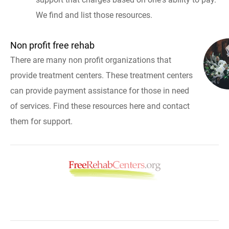
We find and list those resources.
Non profit free rehab
There are many non profit organizations that
provide treatment centers. These treatment centers
can provide payment assistance for those in need
of services. Find these resources here and contact
them for support.