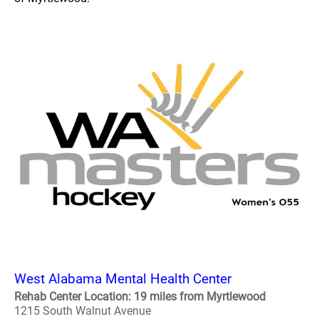
West Alabama Mental Health Center
Rehab Center Location: 19 miles from Myrtlewood
1215 South Walnut Avenue