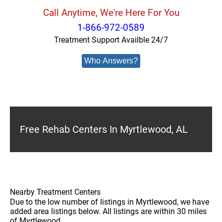
Call Anytime, We're Here For You
1-866-972-0589
Treatment Support Availble 24/7
Who Answers?
Free Rehab Centers In Myrtlewood, AL
Nearby Treatment Centers
Due to the low number of listings in Myrtlewood, we have
added area listings below. All listings are within 30 miles
of Myrtlewood.