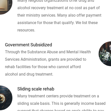
Many religious organizations offer drug and
alcohol recovery treatment at no cost as part of
their ministry services. Many also offer payment
assistance for those that qualify. We list these
resources.
Government Subsidized
Through the Substance Abuse and Mental Health
Services Administration, grants are provided to
rehab facilities for those who cannot afford
alcohol and drug treatment.
Sliding scale rehab
Many treatment centers provide treatment on a
sliding scale basis. This is generally income based
support that charges based on one's ability to pay.