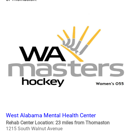
West Alabama Mental Health Center
Rehab Center Location: 23 miles from Thomaston
1215 South Walnut Avenue