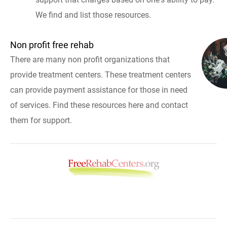
We find and list those resources.
Non profit free rehab
There are many non profit organizations that
provide treatment centers. These treatment centers
can provide payment assistance for those in need
of services. Find these resources here and contact
them for support.