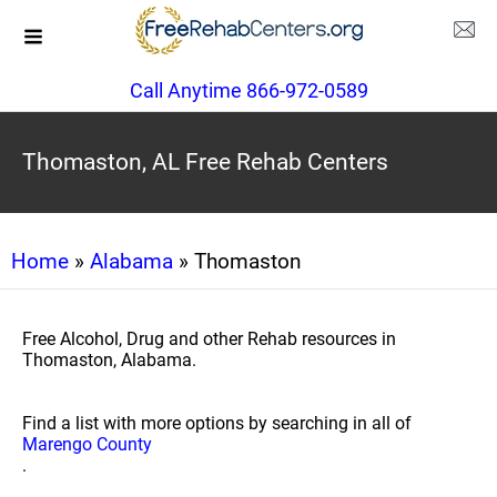
Call Anytime 866-972-0589
Thomaston, AL Free Rehab Centers
Home
»
Alabama
» Thomaston
Free Alcohol, Drug and other Rehab resources in
Thomaston, Alabama.
Find a list with more options by searching in all of
Marengo County
.