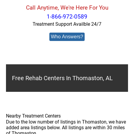
Call Anytime, We're Here For You
1-866-972-0589
Treatment Support Availble 24/7
Who Answers?
Free Rehab Centers In Thomaston, AL
Nearby Treatment Centers
Due to the low number of listings in Thomaston, we have
added area listings below. All listings are within 30 miles
of Thomaston.