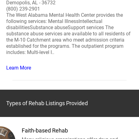
Demopolis, AL - 36732
(800) 239-2901
The West Alabama Mental Health Center provides the
following services: Mental IllnessIntellectual
disabilitiesSubstance abuseSupport services The
substance abuse services are available to all residents of
the M-10 Catchment area who meet admission criteria
established for the programs. The outpatient program
includes: Multi-level I..
Learn More
Types of Rehab Listings Provided
Faith-based Rehab