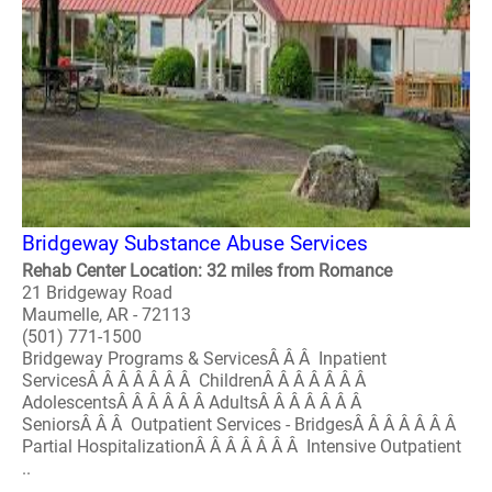
Bridgeway Substance Abuse Services
Rehab Center Location: 32 miles from Romance
21 Bridgeway Road
Maumelle, AR - 72113
(501) 771-1500
Bridgeway Programs & ServicesÂ Â Â Inpatient
ServicesÂ Â Â Â Â Â Â ChildrenÂ Â Â Â Â Â Â
AdolescentsÂ Â Â Â Â Â AdultsÂ Â Â Â Â Â Â
SeniorsÂ Â Â Outpatient Services - BridgesÂ Â Â Â Â Â Â
Partial HospitalizationÂ Â Â Â Â Â Â Intensive Outpatient
..