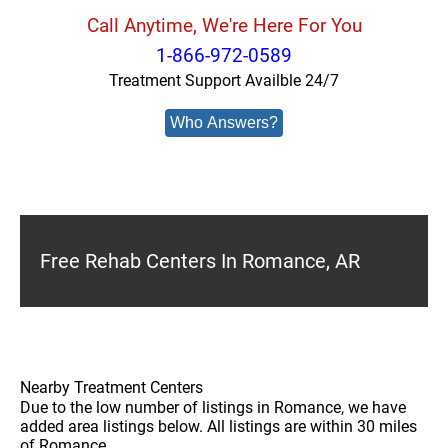
Call Anytime, We're Here For You
1-866-972-0589
Treatment Support Availble 24/7
Who Answers?
Free Rehab Centers In Romance, AR
Nearby Treatment Centers
Due to the low number of listings in Romance, we have
added area listings below. All listings are within 30 miles
of Romance.