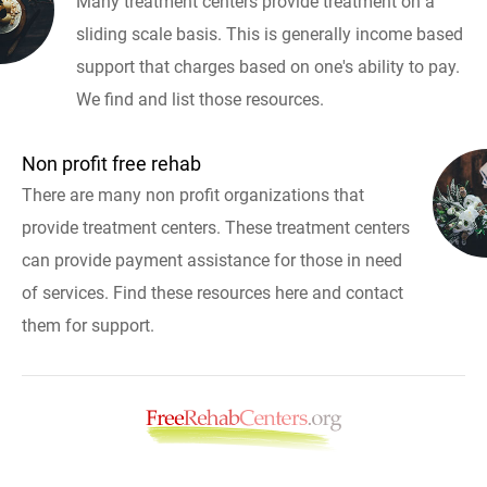
Many treatment centers provide treatment on a
sliding scale basis. This is generally income based
support that charges based on one's ability to pay.
We find and list those resources.
Non profit free rehab
There are many non profit organizations that
provide treatment centers. These treatment centers
can provide payment assistance for those in need
of services. Find these resources here and contact
them for support.