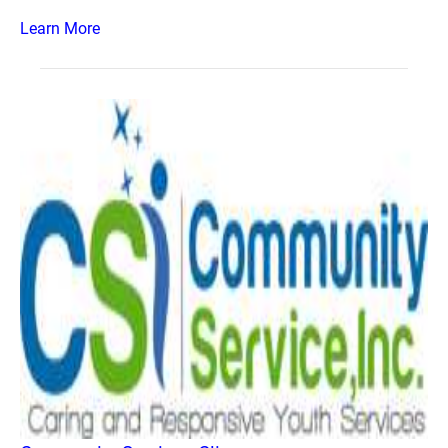
Learn More