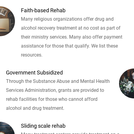
Faith-based Rehab
Many religious organizations offer drug and
alcohol recovery treatment at no cost as part of
their ministry services. Many also offer payment
assistance for those that qualify. We list these
resources.
Government Subsidized
Through the Substance Abuse and Mental Health
Services Administration, grants are provided to
rehab facilities for those who cannot afford
alcohol and drug treatment.
Sliding scale rehab