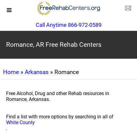
Call Anytime 866-972-0589
Romance, AR Free Rehab Centers
Home
»
Arkansas
» Romance
Free Alcohol, Drug and other Rehab resources in
Romance, Arkansas.
Find a list with more options by searching in all of
White County
.