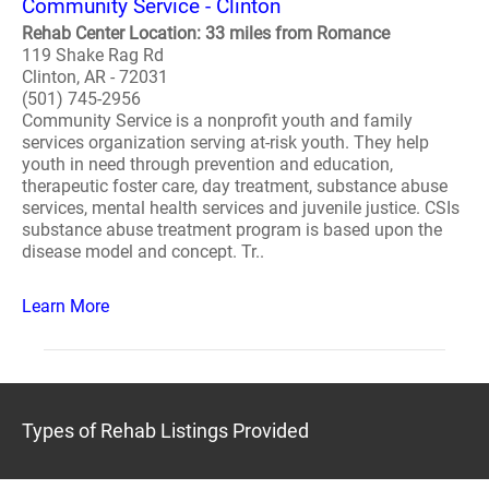
Community Service - Clinton
Rehab Center Location: 33 miles from Romance
119 Shake Rag Rd
Clinton, AR - 72031
(501) 745-2956
Community Service is a nonprofit youth and family
services organization serving at-risk youth. They help
youth in need through prevention and education,
therapeutic foster care, day treatment, substance abuse
services, mental health services and juvenile justice. CSIs
substance abuse treatment program is based upon the
disease model and concept. Tr..
Learn More
Types of Rehab Listings Provided