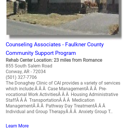
Counseling Associates - Faulkner County
Community Support Program
Rehab Center Location: 23 miles from Romance
855 South Salem Road
Conway, AR - 72034
(501) 327-7706
The Donaghey Clinic of CAI provides a variety of services
which include:Â Â Â Case ManagementÂ Â Â Pre-
vocational Work ActivitiesÂ Â Â Housing Administrative
StaffÂ Â Â TransportationÂ Â Â Medication
ManagementÂ Â Â Pathway Day TreatmentÂ Â Â
Individual and Group TherapyÂ Â Â Anxiety Group T..
Learn More