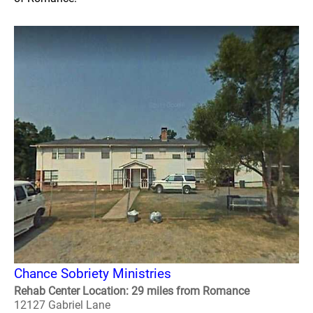
Chance Sobriety Ministries
Rehab Center Location: 29 miles from Romance
12127 Gabriel Lane