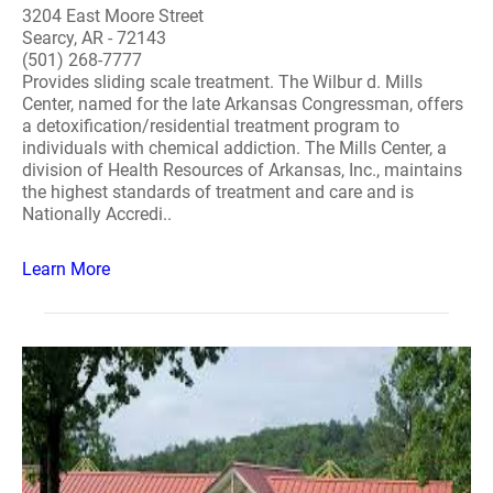
3204 East Moore Street
Searcy, AR - 72143
(501) 268-7777
Provides sliding scale treatment. The Wilbur d. Mills
Center, named for the late Arkansas Congressman, offers
a detoxification/residential treatment program to
individuals with chemical addiction. The Mills Center, a
division of Health Resources of Arkansas, Inc., maintains
the highest standards of treatment and care and is
Nationally Accredi..
Learn More