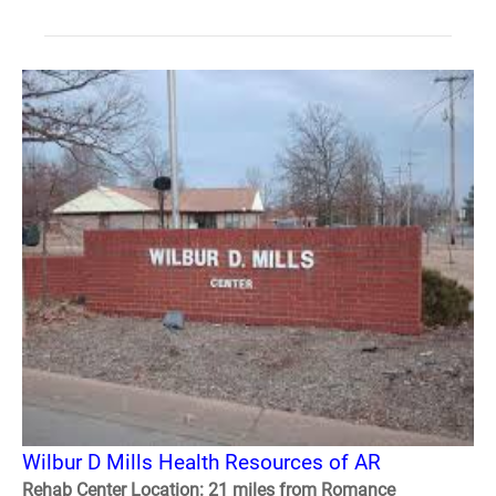
Wilbur D Mills Health Resources of AR
Rehab Center Location: 21 miles from Romance