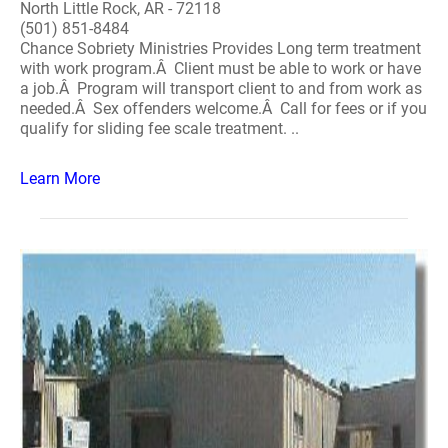
North Little Rock, AR - 72118
(501) 851-8484
Chance Sobriety Ministries Provides Long term treatment
with work program.Â Client must be able to work or have
a job.Â Program will transport client to and from work as
needed.Â Sex offenders welcome.Â Call for fees or if you
qualify for sliding fee scale treatment. ..
Learn More