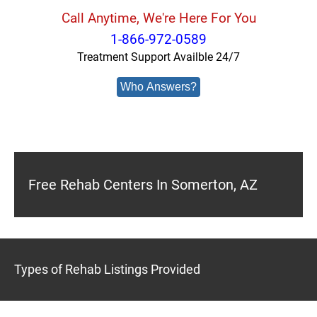
Call Anytime, We're Here For You
1-866-972-0589
Treatment Support Availble 24/7
Who Answers?
Free Rehab Centers In Somerton, AZ
Types of Rehab Listings Provided