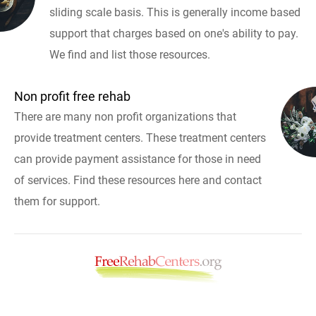
sliding scale basis. This is generally income based
support that charges based on one's ability to pay.
We find and list those resources.
Non profit free rehab
There are many non profit organizations that
provide treatment centers. These treatment centers
can provide payment assistance for those in need
of services. Find these resources here and contact
them for support.