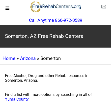
Call Anytime 866-972-0589
Somerton, AZ Free Rehab Centers
Home
»
Arizona
» Somerton
Free Alcohol, Drug and other Rehab resources in
Somerton, Arizona.
Find a list with more options by searching in all of
Yuma County
.