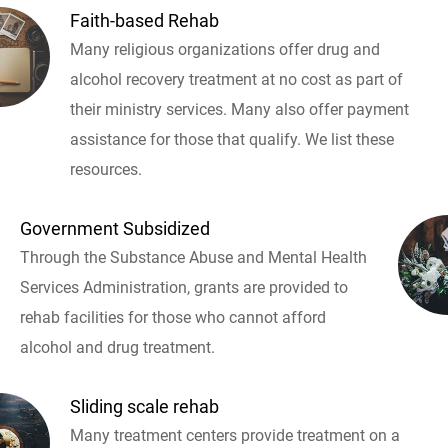
Faith-based Rehab
Many religious organizations offer drug and
alcohol recovery treatment at no cost as part of
their ministry services. Many also offer payment
assistance for those that qualify. We list these
resources.
Government Subsidized
Through the Substance Abuse and Mental Health
Services Administration, grants are provided to
rehab facilities for those who cannot afford
alcohol and drug treatment.
Sliding scale rehab
Many treatment centers provide treatment on a