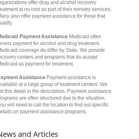
rganizations offer drug and alcohol recovery
reatment at no cost as part of their ministry services.
any also offer payment assistance for those that
ualify.
edicaid Payment Assistance
Medicaid often
overs payment for alcohol and drug treatment.
edicaid coverage do differ by State. We provide
ecovery centers and programs that do accept
edicaid as payment for treatment.
ayment Assistance
Payment assistance is
vailable at a large group of treatment centers. We
ist this detail in the description. Payment assistance
rograms are often structured due to the situation.
ou will need to call the location to find out specific
etails on payment assistance programs.
News and Articles