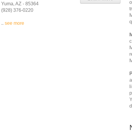
o
Yuma, AZ - 85364
t
(928) 376-0220
M
q
..
see more
M
c
M
r
M
P
a
l
p
Y
d