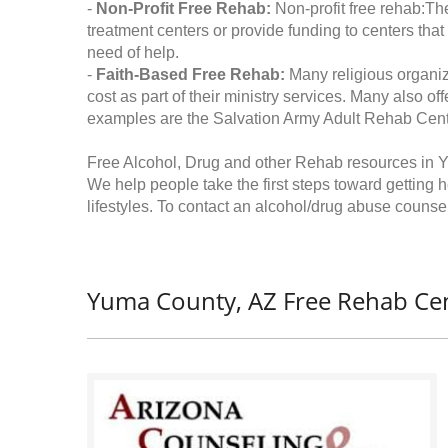
-
Non-Profit Free Rehab:
Non-profit free rehab:The
treatment centers or provide funding to centers that
need of help.
-
Faith-Based Free Rehab:
Many religious organiz
cost as part of their ministry services. Many also o
examples are the Salvation Army Adult Rehab Cent
Free Alcohol, Drug and other Rehab resources in 
We help people take the first steps toward getting 
lifestyles. To contact an alcohol/drug abuse counsel
Yuma County, AZ Free Rehab Cen