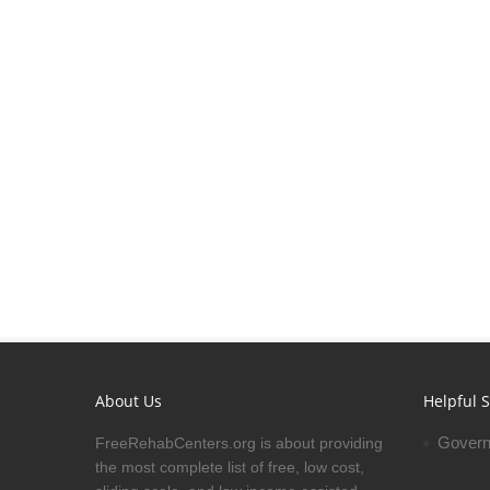
About Us
Helpful S
Govern
FreeRehabCenters.org is about providing
the most complete list of free, low cost,