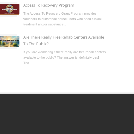
Access To Recovery Program
The Access To Recovery Grant Program provides
vouchers to substance abuse users who need clinical
treatment and/or substance...
Are There Really Free Rehab Centers Available
To The Public?
If you are wondering if there really are free rehab centers
available to the public? The answer is, definitely yes!
The...