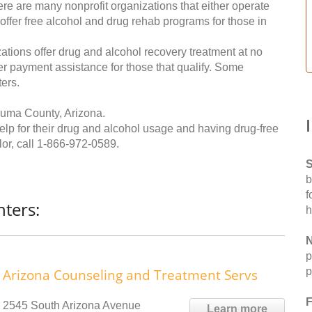
re are many nonprofit organizations that either operate
 offer free alcohol and drug rehab programs for those in
ations offer drug and alcohol recovery treatment at no
ffer payment assistance for those that qualify. Some
ers.
Yuma County, Arizona.
help for their drug and alcohol usage and having drug-free
or, call
1-866-972-0589
.
S
b
f
ters:
h
N
p
p
Arizona Counseling and Treatment Servs
F
2545 South Arizona Avenue
Learn more