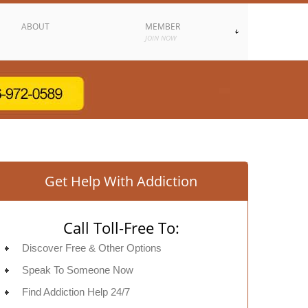
ABOUT
MEMBER
JOIN NOW
Get Help With Addiction
Call Toll-Free To:
Discover Free & Other Options
Speak To Someone Now
Find Addiction Help 24/7