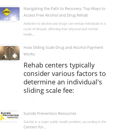
Navigating the Path to Recovery: Top Ways to
Access Free Alcohol and Drug Rehab
Addiction to alcohol and drugs can entrap individuals in a
cycle of despair, affecting their physical and mental
health,...
How Sliding Scale Drug and Alcohol Payment
Works
Rehab centers typically
consider various factors to
determine an individual's
sliding scale fee:
...
Suicide Prevention Resources
Suicide is a major public health problem, according to the
Centers for...