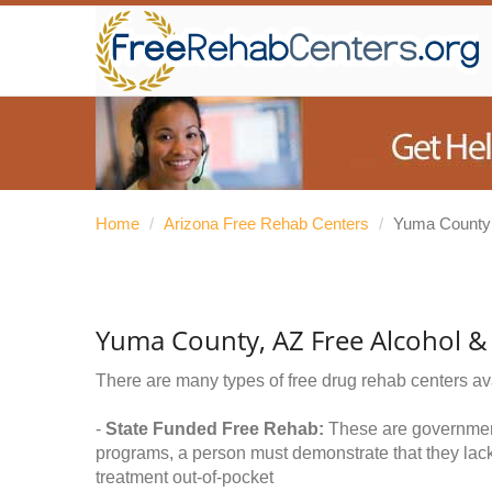
Home
/
Arizona Free Rehab Centers
/
Yuma County
Yuma County, AZ Free Alcohol &
There are many types of free drug rehab centers av
-
State Funded Free Rehab:
These are government 
programs, a person must demonstrate that they lac
treatment out-of-pocket