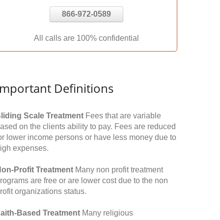
866-972-0589
All calls are 100% confidential
Important Definitions
liding Scale Treatment
Fees that are variable
ased on the clients ability to pay. Fees are reduced
or lower income persons or have less money due to
igh expenses.
on-Profit Treatment
Many non profit treatment
rograms are free or are lower cost due to the non
rofit organizations status.
aith-Based Treatment
Many religious