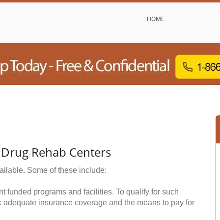
HOME
 Drug Rehab Centers
ailable. Some of these include:
funded programs and facilities. To qualify for such
k adequate insurance coverage and the means to pay for