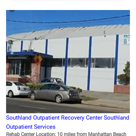
Southland Outpatient Recovery Center Southland
Outpatient Services
Rehab Center Location: 10 miles from Manhattan Beach