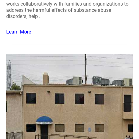
works collaboratively with families and organizations to
address the harmful effects of substance abuse
disorders, help ..
Learn More