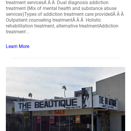
treatment servicesÂ Â Â Dual diagnosis addiction
treatment (Mix of mental health and substance abuse
services)Types of addiction treatment care providedÂ Â Â
Outpatient counseling treatmentÂ Â Â Holistic
rehabilitation treatment, alternative treatmentAddiction
treatment ..
Learn More