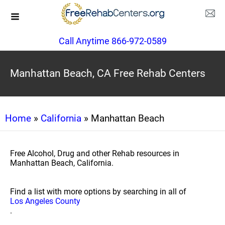
Call Anytime 866-972-0589
Manhattan Beach, CA Free Rehab Centers
Home
»
California
» Manhattan Beach
Free Alcohol, Drug and other Rehab resources in
Manhattan Beach, California.
Find a list with more options by searching in all of
Los Angeles County
.