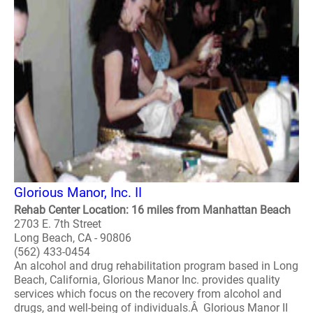
Glorious Manor, Inc. II
Rehab Center Location: 16 miles from Manhattan Beach
2703 E. 7th Street
Long Beach, CA - 90806
(562) 433-0454
An alcohol and drug rehabilitation program based in Long
Beach, California, Glorious Manor Inc. provides quality
services which focus on the recovery from alcohol and
drugs, and well-being of individuals.Â Glorious Manor II