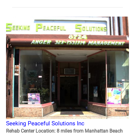
Seeking Peaceful Solutions Inc
Rehab Center Location: 8 miles from Manhattan Beach