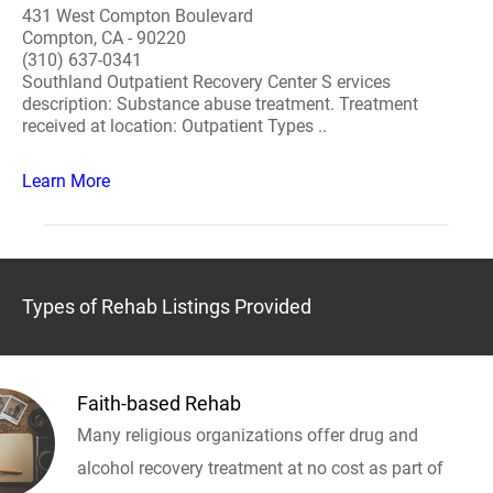
431 West Compton Boulevard
Compton, CA - 90220
(310) 637-0341
Southland Outpatient Recovery Center S ervices
description: Substance abuse treatment. Treatment
received at location: Outpatient Types ..
Learn More
Types of Rehab Listings Provided
Faith-based Rehab
Many religious organizations offer drug and
alcohol recovery treatment at no cost as part of