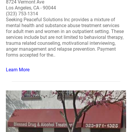
8724 Vermont Ave
Los Angeles, CA - 90044
(323) 753-1314
Seeking Peaceful Solutions Inc provides a mixture of
mental health and substance abuse treatment services
for adult men and women in an outpatient setting. These
services include but are not limited to behavioral therapy,
trauma related counseling, motivational interviewing,
anger management and relapse prevention. Payment
forms accepted for the..
Learn More