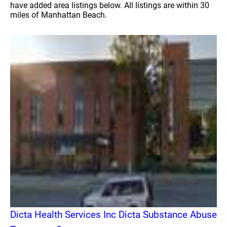
have added area listings below. All listings are within 30
miles of Manhattan Beach.
Dicta Health Services Inc Dicta Substance Abuse