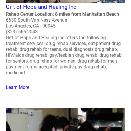
Gift of Hope and Healing Inc
Rehab Center Location: 8 miles from Manhattan Beach
6630 South Van Ness Avenue
Los Angeles, CA - 90045
(323) 565-2043
Gift of Hope and Healing Inc offers the following
treatment services: drug rehab services, out-patient drug
rehab, drug rehab for teens, dual diagnosis drug rehab,
HIV/aids drug rehab, gay/lesbian drug rehab, drug rehab
for seniors, drug rehab for women, drug rehab for men
payment forms accepted: private pay drug rehab,
medicaid -..
Learn More