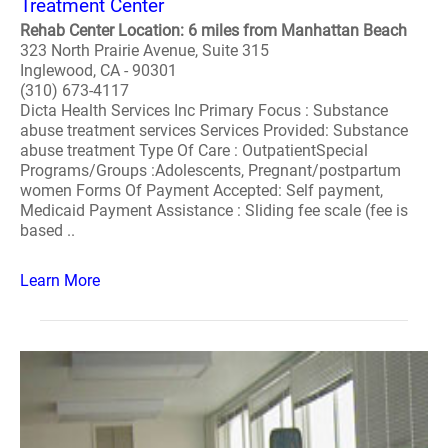
Treatment Center
Rehab Center Location: 6 miles from Manhattan Beach
323 North Prairie Avenue, Suite 315
Inglewood, CA - 90301
(310) 673-4117
Dicta Health Services Inc Primary Focus : Substance
abuse treatment services Services Provided: Substance
abuse treatment Type Of Care : OutpatientSpecial
Programs/Groups :Adolescents, Pregnant/postpartum
women Forms Of Payment Accepted: Self payment,
Medicaid Payment Assistance : Sliding fee scale (fee is
based ..
Learn More