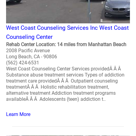
West Coast Counseling Services Inc West Coast
Counseling Center
Rehab Center Location: 14 miles from Manhattan Beach
2008 Pacific Avenue
Long Beach, CA - 90806
(562) 424-6531
West Coast Counseling Center Services providedÂ Â Â
Substance abuse treatment services Types of addiction
treatment care providedÂ Â Â Outpatient counseling
treatmentÂ Â Â Holistic rehabilitation treatment,
alternative treatment Addiction treatment programs
availableÂ Â Â Adolescents (teen) addiction t..
Learn More