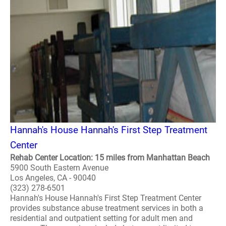
Hannah's House Hannah's First Step Treatment
Center
Rehab Center Location: 15 miles from Manhattan Beach
5900 South Eastern Avenue
Los Angeles, CA - 90040
(323) 278-6501
Hannah's House Hannah's First Step Treatment Center
provides substance abuse treatment services in both a
residential and outpatient setting for adult men and