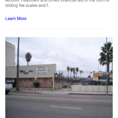
Alcohol Treatment and offers financial aid in the form of
sliding fee scales and f..
Learn More