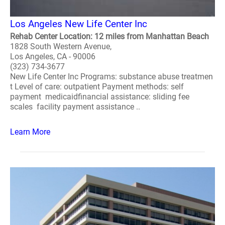
Los Angeles New Life Center Inc
Rehab Center Location: 12 miles from Manhattan Beach
1828 South Western Avenue,
Los Angeles, CA - 90006
(323) 734-3677
New Life Center Inc Programs: substance abuse treatmen
t Level of care: outpatient Payment methods: self
payment medicaidfinancial assistance: sliding fee
scales facility payment assistance ..
Learn More