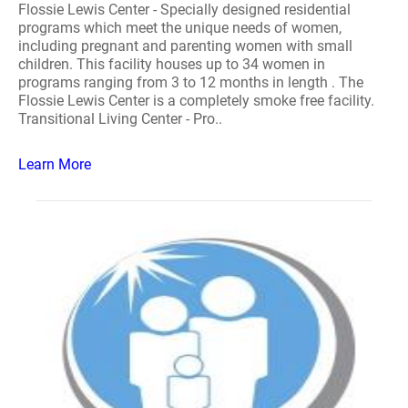
Flossie Lewis Center - Specially designed residential
programs which meet the unique needs of women,
including pregnant and parenting women with small
children. This facility houses up to 34 women in
programs ranging from 3 to 12 months in length . The
Flossie Lewis Center is a completely smoke free facility.
Transitional Living Center - Pro..
Learn More