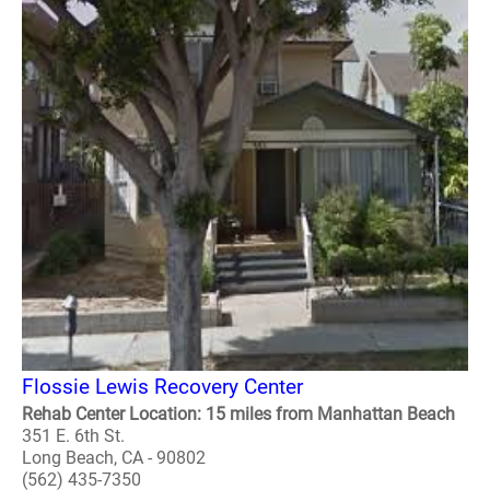
Flossie Lewis Recovery Center
Rehab Center Location: 15 miles from Manhattan Beach
351 E. 6th St.
Long Beach, CA - 90802
(562) 435-7350