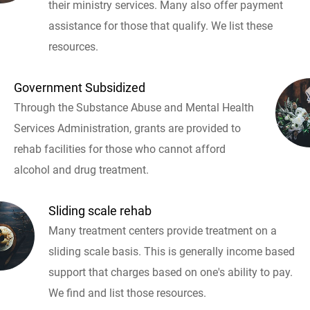
their ministry services. Many also offer payment
assistance for those that qualify. We list these
resources.
Government Subsidized
Through the Substance Abuse and Mental Health
Services Administration, grants are provided to
rehab facilities for those who cannot afford
alcohol and drug treatment.
Sliding scale rehab
Many treatment centers provide treatment on a
sliding scale basis. This is generally income based
support that charges based on one's ability to pay.
We find and list those resources.