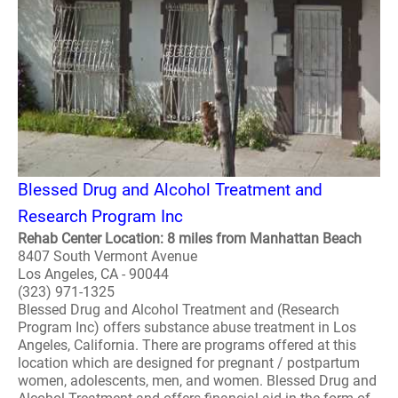
Blessed Drug and Alcohol Treatment and
Research Program Inc
Rehab Center Location: 8 miles from Manhattan Beach
8407 South Vermont Avenue
Los Angeles, CA - 90044
(323) 971-1325
Blessed Drug and Alcohol Treatment and (Research
Program Inc) offers substance abuse treatment in Los
Angeles, California. There are programs offered at this
location which are designed for pregnant / postpartum
women, adolescents, men, and women. Blessed Drug and