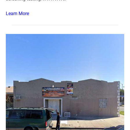
Learn More