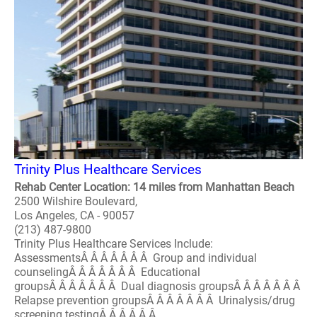
Trinity Plus Healthcare Services
Rehab Center Location: 14 miles from Manhattan Beach
2500 Wilshire Boulevard,
Los Angeles, CA - 90057
(213) 487-9800
Trinity Plus Healthcare Services Include:
AssessmentsÂ Â Â Â Â Â Â Group and individual
counselingÂ Â Â Â Â Â Â Educational
groupsÂ Â Â Â Â Â Â Dual diagnosis groupsÂ Â Â Â Â Â Â
Relapse prevention groupsÂ Â Â Â Â Â Â Urinalysis/drug
screening testingÂ Â Â Â Â Â..