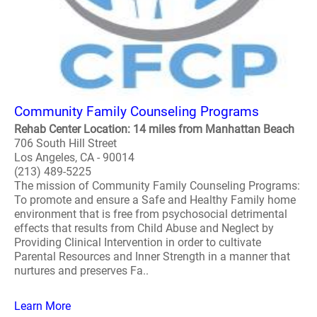
Community Family Counseling Programs
Rehab Center Location: 14 miles from Manhattan Beach
706 South Hill Street
Los Angeles, CA - 90014
(213) 489-5225
The mission of Community Family Counseling Programs:
To promote and ensure a Safe and Healthy Family home
environment that is free from psychosocial detrimental
effects that results from Child Abuse and Neglect by
Providing Clinical Intervention in order to cultivate
Parental Resources and Inner Strength in a manner that
nurtures and preserves Fa..
Learn More