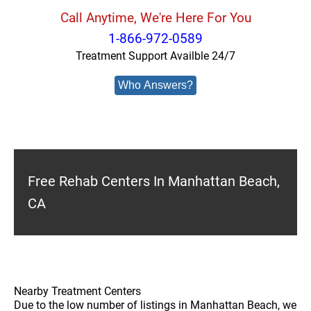
Call Anytime, We're Here For You
1-866-972-0589
Treatment Support Availble 24/7
Who Answers?
Free Rehab Centers In Manhattan Beach,
CA
Nearby Treatment Centers
Due to the low number of listings in Manhattan Beach, we