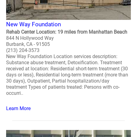
New Way Foundation
Rehab Center Location: 19 miles from Manhattan Beach
844 N Hollywood Way
Burbank, CA - 91505
(213) 204-3573
New Way Foundation Location services description:
Substance abuse treatment, Detoxification. Treatment
received at location: Residential short-term treatment (30
days or less), Residential long-term treatment (more than
30 days), Outpatient, Partial hospitalization/day
treatment Types of patients treated: Persons with co-
occurri..
Learn More