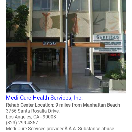
Medi-Cure Health Services, Inc.
Rehab Center Location: 9 miles from Manhattan Beach
3756 Santa Rosalia Drive,
Los Angeles, CA - 90008
(323) 299-4357
Medi-Cure Services providedÂ Â Â Substance abuse