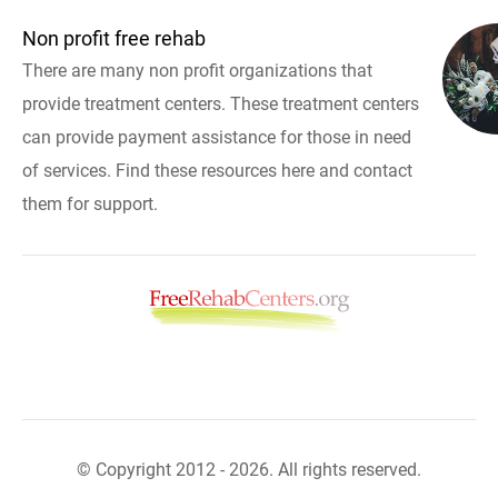
Non profit free rehab
There are many non profit organizations that
provide treatment centers. These treatment centers
can provide payment assistance for those in need
of services. Find these resources here and contact
them for support.
© Copyright 2012 - 2026. All rights reserved.