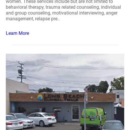
women. These services include but are not limited to
behavioral therapy, trauma related counseling, individual
and group counseling, motivational interviewing, anger
management, relapse pre..
Learn More