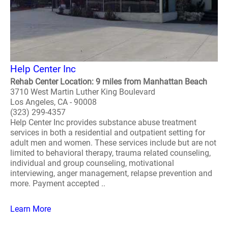
Help Center Inc
Rehab Center Location: 9 miles from Manhattan Beach
3710 West Martin Luther King Boulevard
Los Angeles, CA - 90008
(323) 299-4357
Help Center Inc provides substance abuse treatment
services in both a residential and outpatient setting for
adult men and women. These services include but are not
limited to behavioral therapy, trauma related counseling,
individual and group counseling, motivational
interviewing, anger management, relapse prevention and
more. Payment accepted ..
Learn More